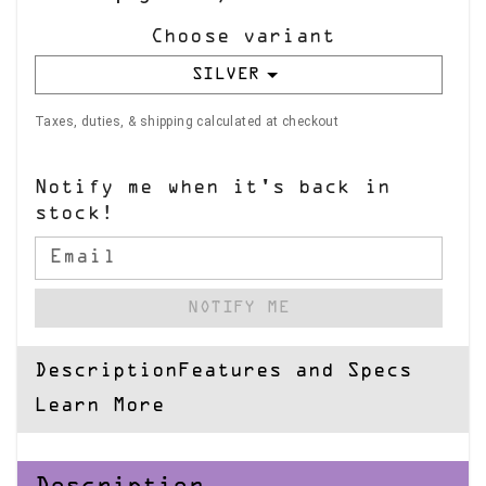
Choose variant
SILVER
Taxes, duties, & shipping calculated at checkout
Notify me when it's back in
stock!
Email
NOTIFY ME
Description
Features and Specs
Learn More