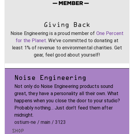
Giving Back
Noise Engineering is a proud member of
One Percent
for the Planet
. We've committed to donating at
least 1% of revenue to environmental charities. Get
gear, feel good about yourself!
Noise Engineering
Not only do Noise Engineering products sound
great, they have a personality all their own. What
happens when you close the door to your studio?
Probably nothing... Just don't feed them after
midnight.
ostium-ne / main / 3123
SHOP