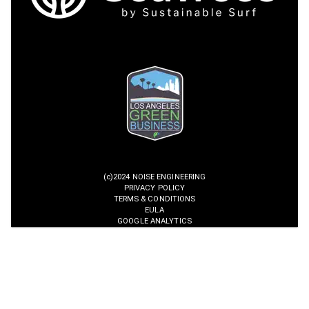
(c)2024 NOISE ENGINEERING
PRIVACY POLICY
TERMS & CONDITIONS
EULA
GOOGLE ANALYTICS