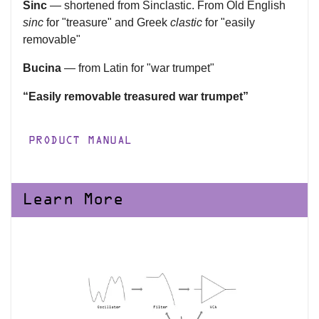
Sinc
— shortened from Sinclastic. From Old English
sinc
for "treasure" and Greek
clastic
for "easily
removable"
Bucina
— from Latin for "war trumpet"
“Easily removable treasured war trumpet”
PRODUCT MANUAL
Learn More