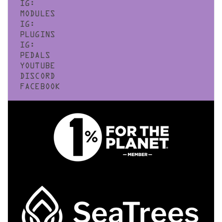
IG:
MODULES
IG:
PLUGINS
IG:
PEDALS
YOUTUBE
DISCORD
FACEBOOK