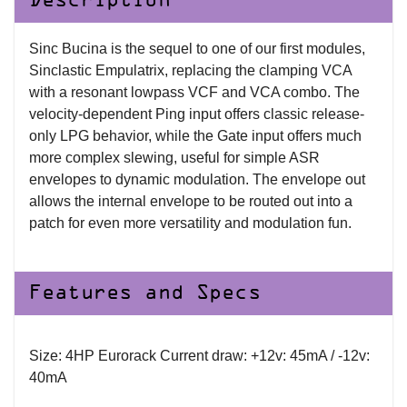
Description
Sinc Bucina is the sequel to one of our first modules,
Sinclastic Empulatrix, replacing the clamping VCA
with a resonant lowpass VCF and VCA combo. The
velocity-dependent Ping input offers classic release-
only LPG behavior, while the Gate input offers much
more complex slewing, useful for simple ASR
envelopes to dynamic modulation. The envelope out
allows the internal envelope to be routed out into a
patch for even more versatility and modulation fun.
Features and Specs
Size: 4HP Eurorack Current draw: +12v: 45mA / -12v:
40mA