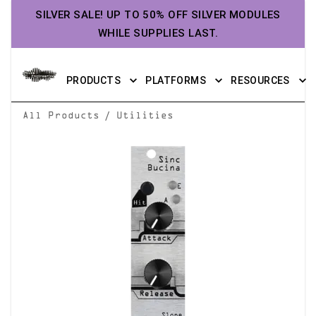
SILVER SALE! UP TO 50% OFF SILVER MODULES
WHILE SUPPLIES LAST.
PRODUCTS
PLATFORMS
RESOURCES
/
All Products
Utilities