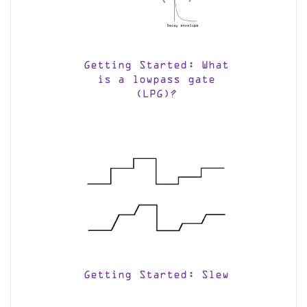
Getting Started: What
is a lowpass gate
(LPG)?
Getting Started: Slew