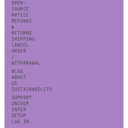
OPEN-
SOURCE
NOTICE
REFUNDS
&
RETURNS
SHIPPING
CANCEL
ORDER
/
WITHDRAWAL
BLOG
ABOUT
US
SUSTAINABILITY
SUPPORT
UNIVER
INTER
SETUP
LOG IN