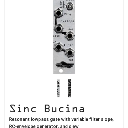
Sinc Bucina
Resonant lowpass gate with variable filter slope,
RC-envelope generator, and slew