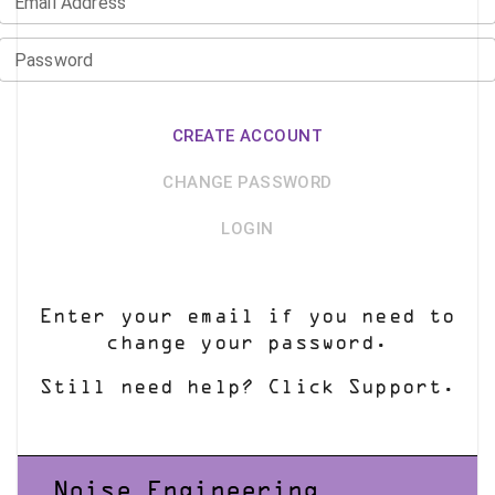
Email Address
Password
CREATE ACCOUNT
CHANGE PASSWORD
LOGIN
Enter your email if you need to
change your password.
Still need help? Click Support.
Noise Engineering