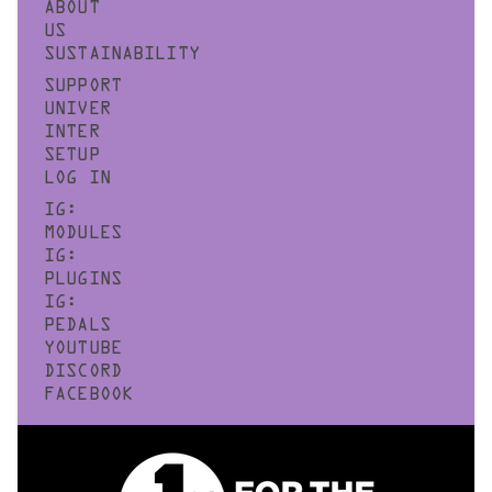
ABOUT
US
SUSTAINABILITY
SUPPORT
UNIVER
INTER
SETUP
LOG IN
IG:
MODULES
IG:
PLUGINS
IG:
PEDALS
YOUTUBE
DISCORD
FACEBOOK