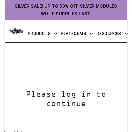
SILVER SALE! UP TO 50% OFF SILVER MODULES
WHILE SUPPLIES LAST.
PRODUCTS
PLATFORMS
RESOURCES
Please log in to
continue