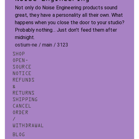
Not only do Noise Engineering products sound
great, they have a personality all their own. What
happens when you close the door to your studio?
Probably nothing... Just don't feed them after
midnight.
ostium-ne / main / 3123
SHOP
OPEN-
SOURCE
NOTICE
REFUNDS
&
RETURNS
SHIPPING
CANCEL
ORDER
/
WITHDRAWAL
BLOG