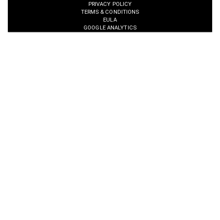
PRIVACY POLICY
TERMS & CONDITIONS
EULA
GOOGLE ANALYTICS