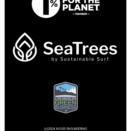
(c)2024 NOISE ENGINEERING