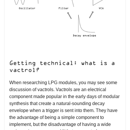
Getting technical: what is a
vactrol?
When researching LPG modules, you may see some
discussion of vactrols. Vactrols are an electrical
component made popular in the early days of modular
synthesis that create a natural-sounding decay
envelope when a trigger is sent into them. They have
the advantage of being a simple component to
implement, but the disadvantage of having a wide