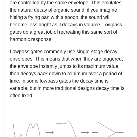
are controlled by the same envelope. This emulates
the natural decay of organic sound: if you imagine
hitting a frying pan with a spoon, the sound will
become less bright as it decays in volume. Lowpass
gates do a great job of recreating this same sort of
harmonic response.
Lowpass gates commonly use single-stage decay
envelopes. This means that when they are triggered,
the envelope instantly jumps to its maximum value,
then decays back down to minimum over a period of
time. In some lowpass gates the decay time is
variable, but in more traditional designs decay time is
often fixed.