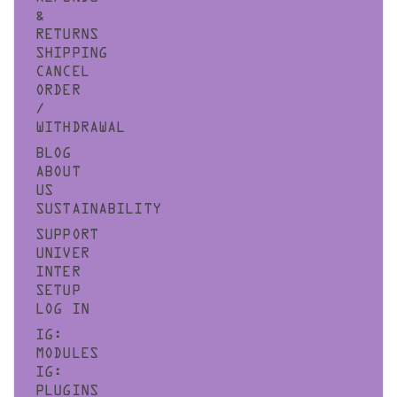
&
RETURNS
SHIPPING
CANCEL
ORDER
/
WITHDRAWAL
BLOG
ABOUT
US
SUSTAINABILITY
SUPPORT
UNIVER
INTER
SETUP
LOG IN
IG:
MODULES
IG:
PLUGINS