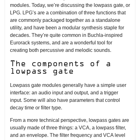
modules. Today, we’re discussing the lowpass gate, or
LPG. LPG’s are a combination of three functions that
are commonly packaged together as a standalone
utility, and have been a modular synthesis staple for
decades. They’re quite common in Buchla-inspired
Eurorack systems, and are a wonderful tool for
creating both percussive and melodic sounds.
The components of a
lowpass gate
Lowpass gate modules generally have a simple user
interface: an audio input and output, and a trigger
input. Some will also have parameters that control
decay time or filter type.
From a more technical perspective, lowpass gates are
usually made of three things: a VCA, a lowpass filter,
and an envelope. The filter frequency and VCA level