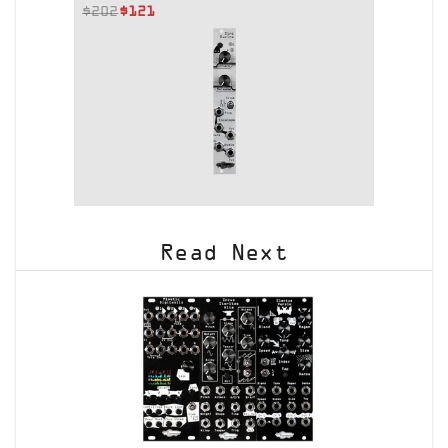
$
202
$
121
Read Next