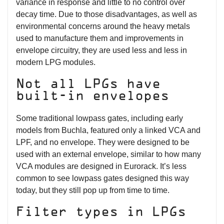
variance in response and little to no control over
decay time. Due to those disadvantages, as well as
environmental concerns around the heavy metals
used to manufacture them and improvements in
envelope circuitry, they are used less and less in
modern LPG modules.
Not all LPGs have
built-in envelopes
Some traditional lowpass gates, including early
models from Buchla, featured only a linked VCA and
LPF, and no envelope. They were designed to be
used with an external envelope, similar to how many
VCA modules are designed in Eurorack. It’s less
common to see lowpass gates designed this way
today, but they still pop up from time to time.
Filter types in LPGs