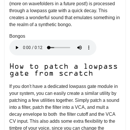
(more on wavefolders in a future post!) is processed
through a lowpass gate with a quick decay. This
creates a wonderful sound that emulates something in
the realm of a synthetic bongo.
Bongos
How to patch a lowpass
gate from scratch
If you don't have a dedicated lowpass gate module in
your system, you can easily create a similar utility by
patching a few utilities together. Simply patch a sound
into a filter, patch the filter into a VCA, and mult a
decay envelope to both the filter cutoff and the VCA
CV input. This also adds some extra flexibility to the
timbre of your voice, since you can change the