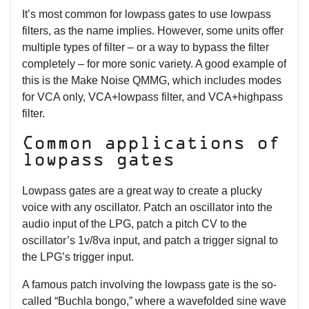
It’s most common for lowpass gates to use lowpass
filters, as the name implies. However, some units offer
multiple types of filter – or a way to bypass the filter
completely – for more sonic variety. A good example of
this is the Make Noise QMMG, which includes modes
for VCA only, VCA+lowpass filter, and VCA+highpass
filter.
Common applications of
lowpass gates
Lowpass gates are a great way to create a plucky
voice with any oscillator. Patch an oscillator into the
audio input of the LPG, patch a pitch CV to the
oscillator’s 1v/8va input, and patch a trigger signal to
the LPG’s trigger input.
A famous patch involving the lowpass gate is the so-
called “Buchla bongo,” where a wavefolded sine wave