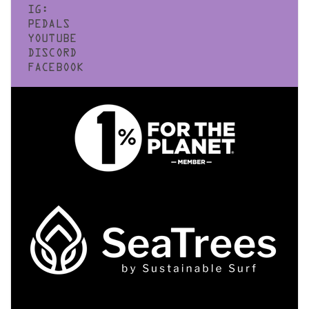
IG:
PEDALS
YOUTUBE
DISCORD
FACEBOOK