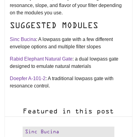
resonance, slope, and flavor of your filter depending
on the modules you use.
SUGGESTED MODULES
Sinc Bucina
: A lowpass gate with a few different
envelope options and multiple filter slopes
Rabid Elephant Natural Gate
: a dual lowpass gate
designed to emulate natural materials
Doepfer A-101-2
: A traditional lowpass gate with
resonance control.
Featured in this post
Sinc Bucina