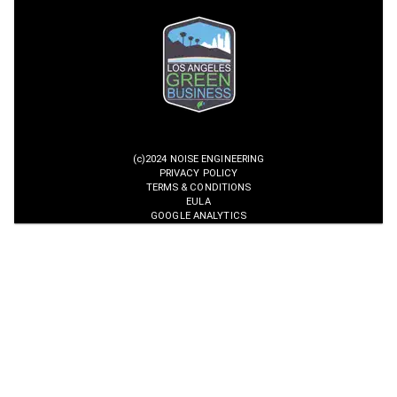
(c)2024 NOISE ENGINEERING
PRIVACY POLICY
TERMS & CONDITIONS
EULA
GOOGLE ANALYTICS