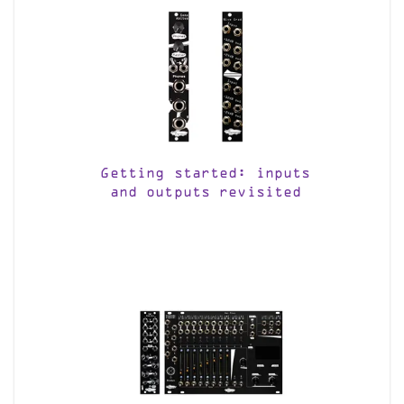
Getting started: inputs
and outputs revisited