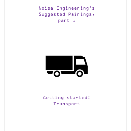
Noise Engineering’s
Suggested Pairings,
part 1
Getting started:
Transport