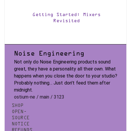
Getting Started: Mixers
Revisited
Noise Engineering
Not only do Noise Engineering products sound
great, they have a personality all their own. What
happens when you close the door to your studio?
Probably nothing... Just don't feed them after
midnight.
ostium-ne / main / 3123
SHOP
OPEN-
SOURCE
NOTICE
REFUNDS