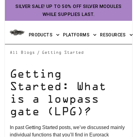
SILVER SALE! UP TO 50% OFF SILVER MODULES
WHILE SUPPLIES LAST.
PRODUCTS
PLATFORMS
RESOURCES
/
All Blogs
Getting Started
Getting
Started: What
is a lowpass
gate (LPG)?
In past Getting Started posts, we’ve discussed mainly
individual functions that you’ll find in Eurorack