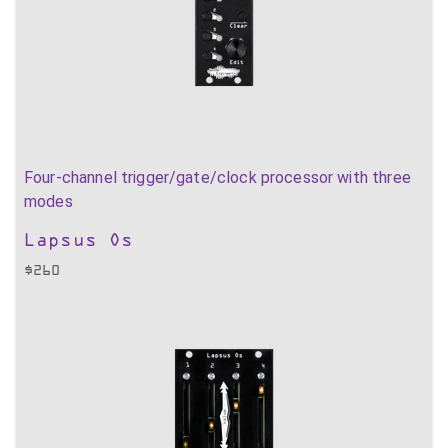
Four-channel trigger/gate/clock processor with three
modes
Lapsus Os
$
260