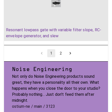
Resonant lowpass gate with variable filter slope, RC-
envelope generator, and slew
1
2
Noise Engineering
Not only do Noise Engineering products sound
great, they have a personality all their own. What
happens when you close the door to your studio?
Probably nothing... Just don't feed them after
midnight.
ostium-ne / main / 3123