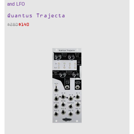
and LFO
Quantus Trajecta
$
280
$
140