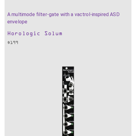
A multimode filter-gate with a vactrol-inspired ASD
envelope
Horologic Solum
$
199