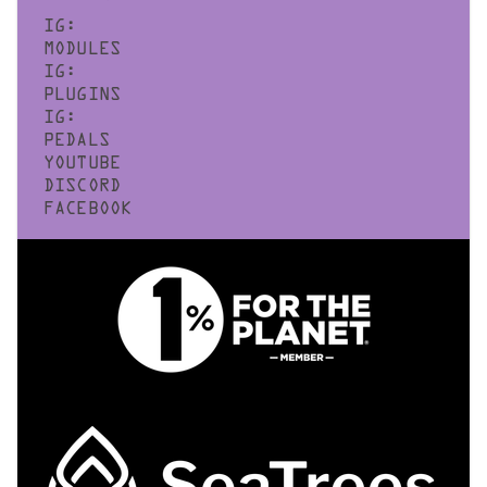
IG:
MODULES
IG:
PLUGINS
IG:
PEDALS
YOUTUBE
DISCORD
FACEBOOK