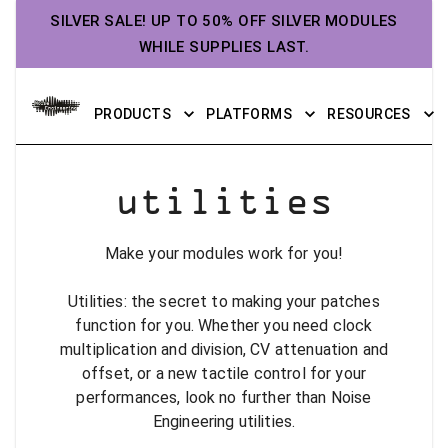
SILVER SALE! UP TO 50% OFF SILVER MODULES
WHILE SUPPLIES LAST.
PRODUCTS
PLATFORMS
RESOURCES
utilities
Make your modules work for you!
Utilities: the secret to making your patches
function for you. Whether you need clock
multiplication and division, CV attenuation and
offset, or a new tactile control for your
performances, look no further than Noise
Engineering utilities.