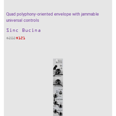
Quad polyphony-oriented envelope with jammable
universal controls
Sinc Bucina
$
202
$
121