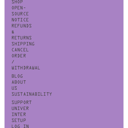
SHOP
OPEN-
SOURCE
NOTICE
REFUNDS
&
RETURNS
SHIPPING
CANCEL
ORDER
/
WITHDRAWAL
BLOG
ABOUT
US
SUSTAINABILITY
SUPPORT
UNIVER
INTER
SETUP
LOG IN