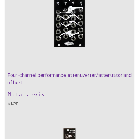
Four-channel performance attenuverter/attenuator and
offset
Muta Jovis
$
120