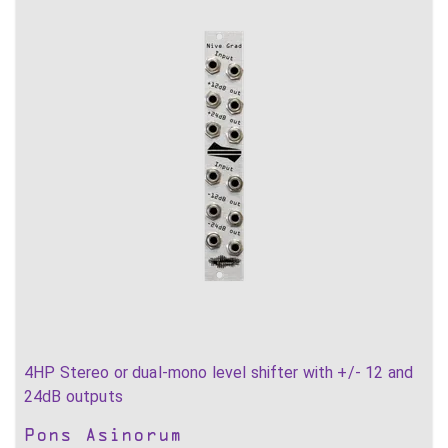
4HP Stereo or dual-mono level shifter with +/- 12 and
24dB outputs
Pons Asinorum