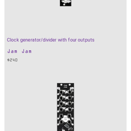
Clock generator/divider with four outputs
Jam Jam
$
240