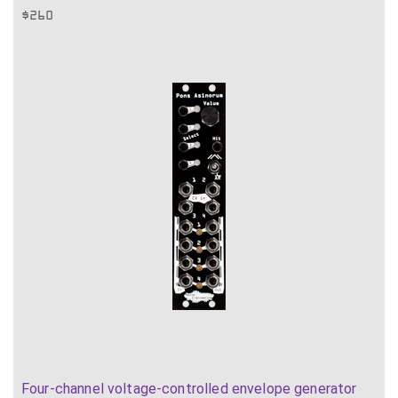
$
260
Four-channel voltage-controlled envelope generator