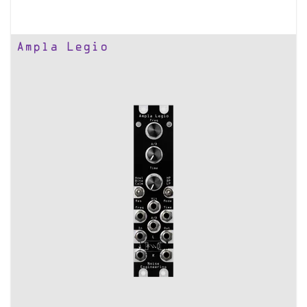
Ampla Legio