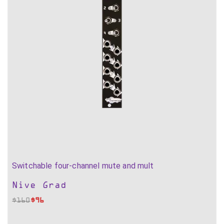
Switchable four-channel mute and mult
Nive Grad
$
160
$
96