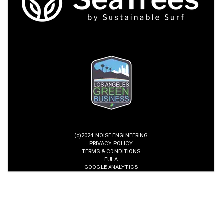
(c)2024 NOISE ENGINEERING
PRIVACY POLICY
TERMS & CONDITIONS
EULA
GOOGLE ANALYTICS