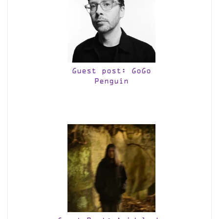
Guest post: GoGo
Penguin