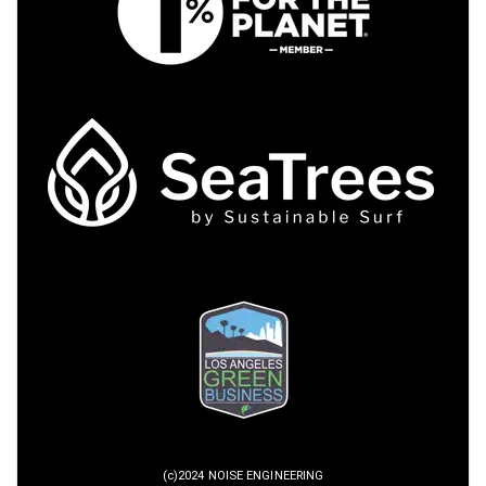
(c)2024 NOISE ENGINEERING