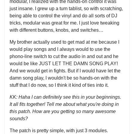
modular, I realized with the hands-on control it was
just insane. I grew up a turn tablist, so with scratching,
being able to control the vinyl and do all sorts of DJ
tricks, modular was great for me. I just love tweaking
with different buttons, knobs, and switches…
My brother actually used to get mad at me because I
would play songs and I always would to use the
phono-line switch to cut the audio in and out and he
would be like JUST LET THE DAMN SONG PLAY!
And we would get in fights. But if I would have let the
damn song play, I wouldn't be so hands-on with the
stuff that I do now, so I think it kind of ties into it.
KK: Haha I can definitely see this in your beginnings.
It all fits together! Tell me about what you're doing in
this patch. How are you getting so many awesome
sounds?
The patch is pretty simple, with just 3 modules.