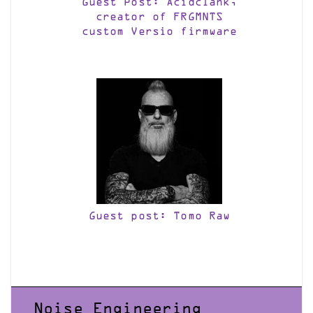
Guest Post: Acidclank,
creator of FRGMNTS
custom Versio firmware
Guest post: Tomo Raw
Noise Engineering