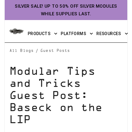
SILVER SALE! UP TO 50% OFF SILVER MODULES
WHILE SUPPLIES LAST.
PRODUCTS
PLATFORMS
RESOURCES
/
All Blogs
Guest Posts
Modular Tips
and Tricks
Guest Post:
Baseck on the
LIP