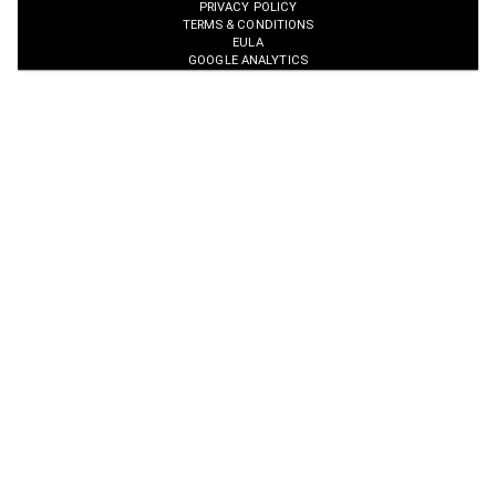
PRIVACY POLICY
TERMS & CONDITIONS
EULA
GOOGLE ANALYTICS