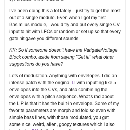
I've been doing this a lot lately – just try to get the most
out of a single module. Even when I got my first
Basimilus module, I would try and put every single CV
input to hit with LFOs or random or set up so that every
gate hit gave you different sounds.
KK: So if someone doesn't have the Varigate/Voltage
Block combo, aside from saying "Get it!" what other
suggestions do you have?
Lots of modulation. Anything with envelopes. I did an
intense patch with the original
LI
with inputting like 5
envelopes into the CVs, and also combining the
envelopes with a pitch sequence. What's rad about
the LIP is that it has the built-in envelope. Some of my
favorite parameters are morph and fold so even with
simple bass lines, with those modulated, you get
some nice, weird, alien, goopy textures which I also