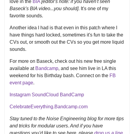
love in the
BIA
[editor's note: if you haven't seen
Baseck's BIA video...you should]
. It's one of my
favorite sounds.
Another idea I had is that even in this patch where I
have things hard locked, sometimes it's fun to take the
CVs out, or smooth out the CVs so you get more liquid
sounds.
For more on Baseck, check out his new free single
available at
Bandcamp
, and see him live in LA this
weekend for his Birthday bash. Connect on the
FB
event page
.
Instagram
SoundCloud
BandCamp
CelebrateEverything.Bandcamp.com
Stay tuned to the Noise Engineering blog for more tips
and tricks for modular users. And if you have
questions you'd like to see here, please
drop us a line
.