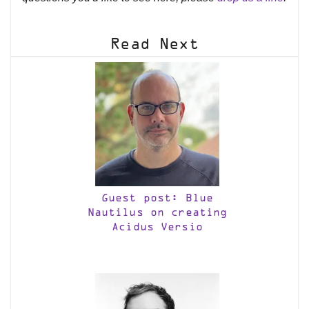
Read Next
Guest post: Blue
Nautilus on creating
Acidus Versio