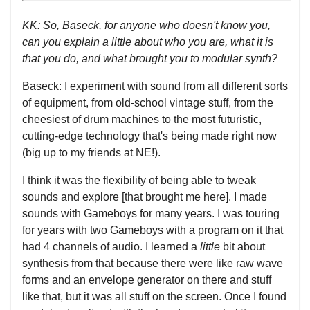
KK: So, Baseck, for anyone who doesn't know you,
can you explain a little about who you are, what it is
that you do, and what brought you to modular synth?
Baseck: I experiment with sound from all different sorts
of equipment, from old-school vintage stuff, from the
cheesiest of drum machines to the most futuristic,
cutting-edge technology that's being made right now
(big up to my friends at NE!).
I think it was the flexibility of being able to tweak
sounds and explore [that brought me here]. I made
sounds with Gameboys for many years. I was touring
for years with two Gameboys with a program on it that
had 4 channels of audio. I learned a
little
bit about
synthesis from that because there were like raw wave
forms and an envelope generator on there and stuff
like that, but it was all stuff on the screen. Once I found