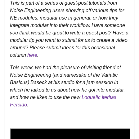
This is part of a series of guest-post tutorials from
Noise Engineering users showing off various tips for
NE modules, modular use in general, or how they
integrate modular into their workflow. Have someone
you think would be great to write a guest post? Have a
modular tip you want to submit for us to create a video
around? Please submit ideas for this occasional
column
here
.
This week, we had the pleasure of visiting friend of
Noise Engineering (and namesake of the Variatic
Basicus) Baseck at his studio for a jam session in
which he talked to us about how he got into modular,
and how he likes to use the new
Loquelic Iteritas
Percido
.