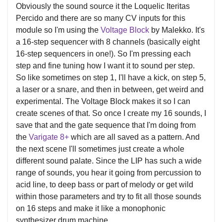
Obviously the sound source it the Loquelic Iteritas
Percido and there are so many CV inputs for this
module so I'm using the
Voltage Block
by Malekko. It's
a 16-step sequencer with 8 channels (basically eight
16-step sequencers in one!). So I'm pressing each
step and fine tuning how I want it to sound per step.
So like sometimes on step 1, I'll have a kick, on step 5,
a laser or a snare, and then in between, get weird and
experimental. The Voltage Block makes it so I can
create scenes of that. So once I create my 16 sounds, I
save that and the gate sequence that I'm doing from
the
Varigate 8+
which are all saved as a pattern. And
the next scene I'll sometimes just create a whole
different sound palate. Since the LIP has such a wide
range of sounds, you hear it going from percussion to
acid line, to deep bass or part of melody or get wild
within those parameters and try to fit all those sounds
on 16 steps and make it like a monophonic
synthesizer drum machine.