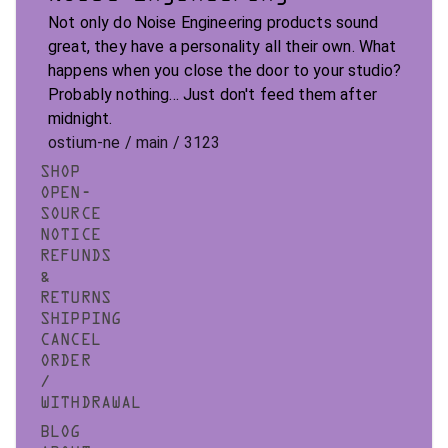
Not only do Noise Engineering products sound
great, they have a personality all their own. What
happens when you close the door to your studio?
Probably nothing... Just don't feed them after
midnight.
ostium-ne / main / 3123
SHOP
OPEN-
SOURCE
NOTICE
REFUNDS
&
RETURNS
SHIPPING
CANCEL
ORDER
/
WITHDRAWAL
BLOG