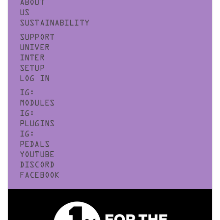
ABOUT
US
SUSTAINABILITY
SUPPORT
UNIVER
INTER
SETUP
LOG IN
IG:
MODULES
IG:
PLUGINS
IG:
PEDALS
YOUTUBE
DISCORD
FACEBOOK