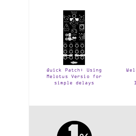
Quick Patch: Using
Wel
Melotus Versio for
simple delays