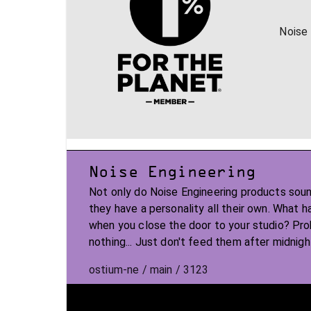
Noise 
Noise Engineering
Not only do Noise Engineering products soun
they have a personality all their own. What 
when you close the door to your studio? Pr
nothing... Just don't feed them after midnigh
ostium-ne / main / 3123