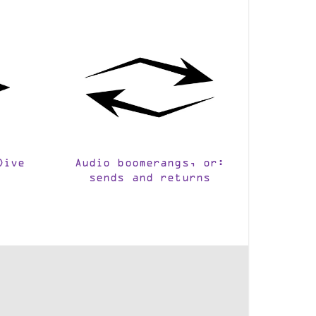
Dive
Audio boomerangs, or:
sends and returns