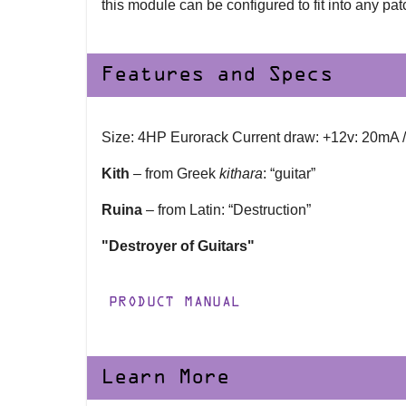
this module can be configured to fit into any patc
Features and Specs
Size: 4HP Eurorack Current draw: +12v: 20mA 
Kith
– from Greek
kithara
: “guitar”
Ruina
– from Latin: “Destruction”
"Destroyer of Guitars"
PRODUCT MANUAL
Learn More