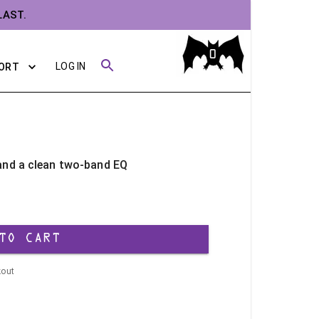
LAST.
0
LOG IN
ORT
 and a clean two-band EQ
TO CART
kout