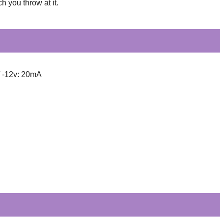
h you throw at it.
/ -12v: 20mA