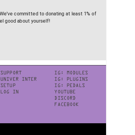
 We've committed to donating at least 1% of
eel good about yourself!
SUPPORT
IG: MODULES
UNIVER INTER
IG: PLUGINS
SETUP
IG: PEDALS
LOG IN
YOUTUBE
DISCORD
FACEBOOK