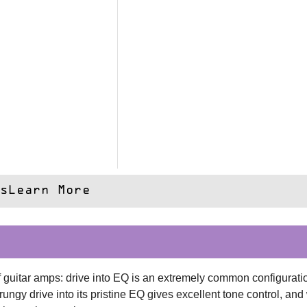
s
Learn More
 guitar amps: drive into EQ is an extremely common configuration
rungy drive into its pristine EQ gives excellent tone control, and