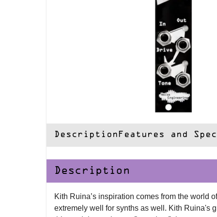
Description
Features and Spec
Description
Kith Ruina’s inspiration comes from the world of
extremely well for synths as well. Kith Ruina's g