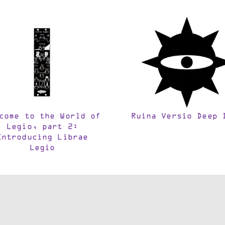
come to the World of
Ruina Versio Deep 
Legio, part 2:
Introducing Librae
Legio