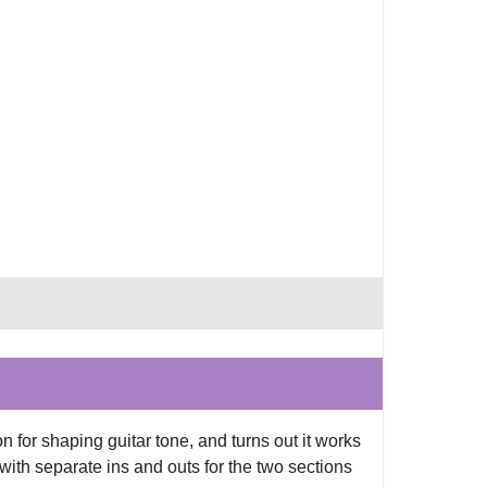
 for shaping guitar tone, and turns out it works
 with separate ins and outs for the two sections