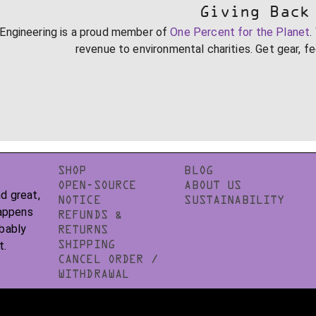
Giving Back
Engineering is a proud member of
One Percent for the Planet
.
revenue to environmental charities. Get gear, f
SHOP
BLOG
OPEN-SOURCE
ABOUT US
d great,
NOTICE
SUSTAINABILITY
happens
REFUNDS &
obably
RETURNS
t.
SHIPPING
CANCEL ORDER /
WITHDRAWAL