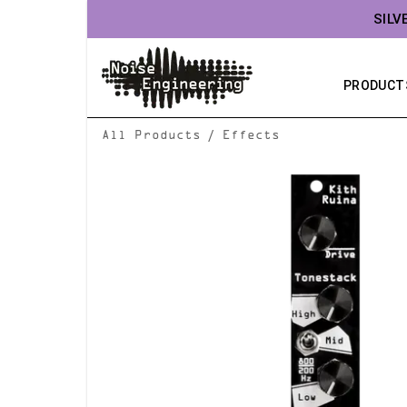
SILV
PRODUCT
/
All Products
Effects