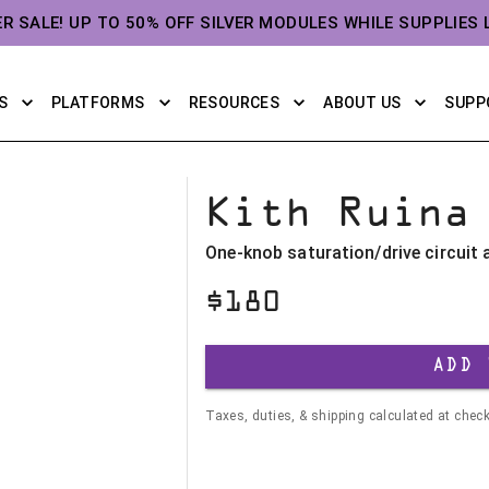
ER SALE! UP TO 50% OFF SILVER MODULES WHILE SUPPLIES 
S
PLATFORMS
RESOURCES
ABOUT US
SUPP
Kith Ruina
One-knob saturation/drive circuit
$
180
ADD 
Taxes, duties, & shipping calculated at chec