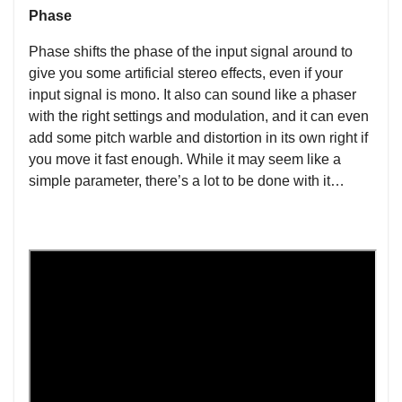
Phase
Phase shifts the phase of the input signal around to
give you some artificial stereo effects, even if your
input signal is mono. It also can sound like a phaser
with the right settings and modulation, and it can even
add some pitch warble and distortion in its own right if
you move it fast enough. While it may seem like a
simple parameter, there’s a lot to be done with it…