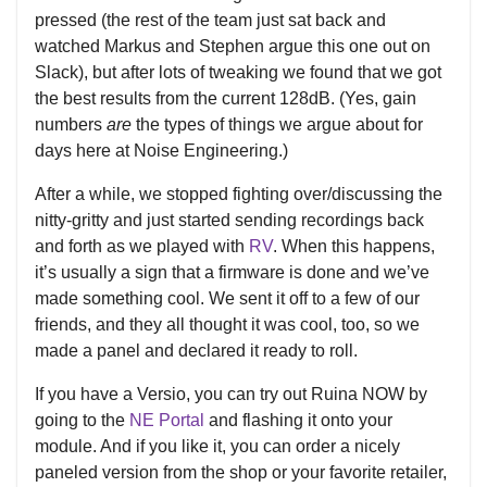
pressed (the rest of the team just sat back and
watched Markus and Stephen argue this one out on
Slack), but after lots of tweaking we found that we got
the best results from the current 128dB. (Yes, gain
numbers
are
the types of things we argue about for
days here at Noise Engineering.)
After a while, we stopped fighting over/discussing the
nitty-gritty and just started sending recordings back
and forth as we played with
RV
. When this happens,
it’s usually a sign that a firmware is done and we’ve
made something cool. We sent it off to a few of our
friends, and they all thought it was cool, too, so we
made a panel and declared it ready to roll.
If you have a Versio, you can try out Ruina NOW by
going to the
NE Portal
and flashing it onto your
module. And if you like it, you can order a nicely
paneled version from the shop or your favorite retailer,