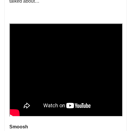
talked about…
Smoosh