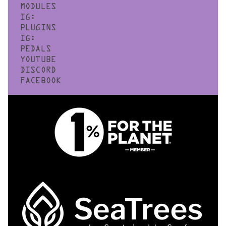
MODULES
IG:
PLUGINS
IG:
PEDALS
YOUTUBE
DISCORD
FACEBOOK