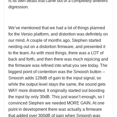
is its own beast that came out of a completely different
digression.
We’ve mentioned that we had a lot of things planned
for the Versio platform, and distortion was definitely on
our mind. A couple of months ago, Stephen started
nerding out on a distortion firmware, and presented it
to the team. As with most things, there was a LOT of
back and forth, and then there was much rejoicing and
the firmware was refined into what you see today. The
biggest point of contention was the Smoosh button --
Smoosh adds 128dB of gain to the input signal, so
while the output level stays the same, the sound gets
WAY more distorted. It originally started out boosting
the input by only 30dB. This just wasn’t enough, so I
convinced Stephen we needed MORE GAIN. At one
point in development there was actually a firmware
that added over 300dB of gain when Smoosh was