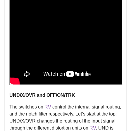
UND/X/OVR and OFF/ON/TRK
The switches on
RV
control the internal signal routing,
and the notch filter respectively. Let’s start at the top:
UND/X/OVR changes the routing of the input signal
through the different distortion units on
RV
. UND is