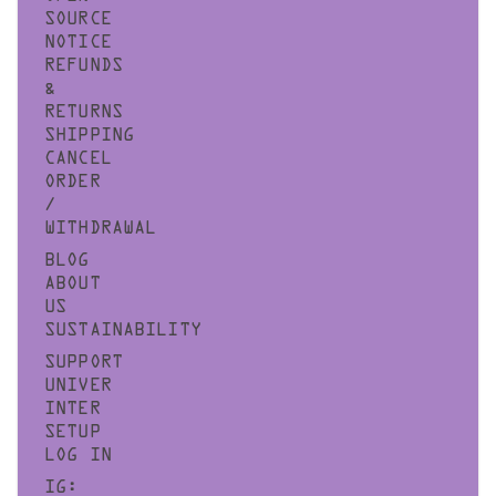
SOURCE
NOTICE
REFUNDS
&
RETURNS
SHIPPING
CANCEL
ORDER
/
WITHDRAWAL
BLOG
ABOUT
US
SUSTAINABILITY
SUPPORT
UNIVER
INTER
SETUP
LOG IN
IG: