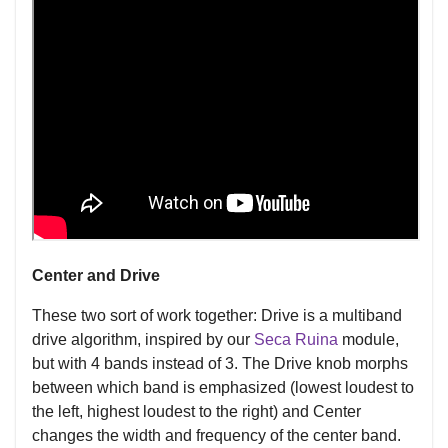
Center and Drive
These two sort of work together: Drive is a multiband
drive algorithm, inspired by our
Seca Ruina
module,
but with 4 bands instead of 3. The Drive knob morphs
between which band is emphasized (lowest loudest to
the left, highest loudest to the right) and Center
changes the width and frequency of the center band.