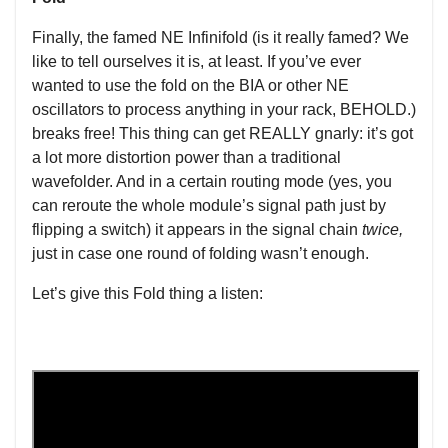
Finally, the famed NE Infinifold (is it really famed? We
like to tell ourselves it is, at least. If you’ve ever
wanted to use the fold on the BIA or other NE
oscillators to process anything in your rack, BEHOLD.)
breaks free! This thing can get REALLY gnarly: it’s got
a lot more distortion power than a traditional
wavefolder. And in a certain routing mode (yes, you
can reroute the whole module’s signal path just by
flipping a switch) it appears in the signal chain
twice,
just in case one round of folding wasn’t enough.
Let’s give this Fold thing a listen: