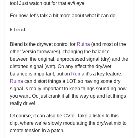
too! Just watch out for that
evil eye
.
For now, let’s talk a bit more about what it can do.
Blend
Blend is the dry/wet control for
Ruina
(and most of the
other Versio firmwares), changing the balance
between the original, unprocessed signal (dry) and the
distorted signal (wet). On any effect the dry/wet
balance is important, but on
Ruina
it’s a key feature:
Ruina
can distort things a LOT, so having some dry
signal is really important to keep things sounding how
you want. Or, just crank it all the way up and let things
really drive!
Of course, it can also be CV’d. Take a listen to this
clip, where we’re slowly modulating the dry/wet mix to
create tension in a patch.