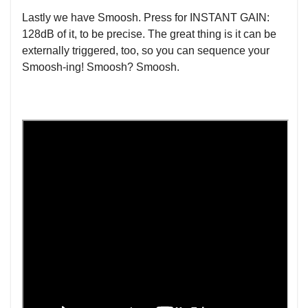
Lastly we have Smoosh. Press for INSTANT GAIN:
128dB of it, to be precise. The great thing is it can be
externally triggered, too, so you can sequence your
Smoosh-ing! Smoosh? Smoosh.