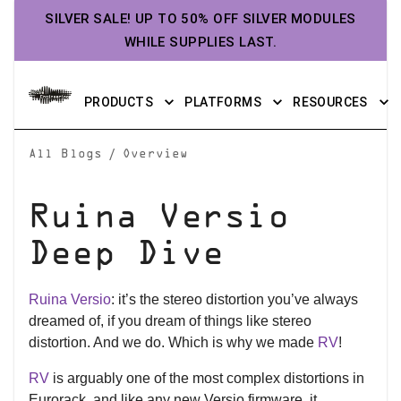
SILVER SALE! UP TO 50% OFF SILVER MODULES
WHILE SUPPLIES LAST.
PRODUCTS
PLATFORMS
RESOURCES
/
All Blogs
Overview
Ruina Versio
Deep Dive
Ruina Versio
: it’s the stereo distortion you’ve always
dreamed of, if you dream of things like stereo
distortion. And we do. Which is why we made
RV
!
RV
is arguably one of the most complex distortions in
Eurorack, and like any new Versio firmware, it