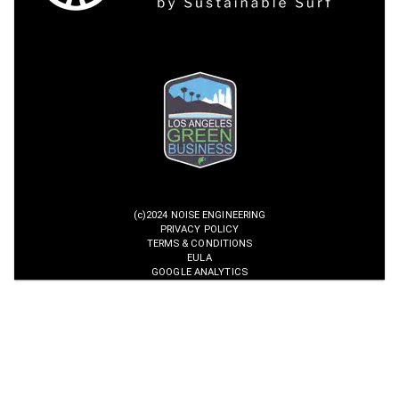
(c)2024 NOISE ENGINEERING
PRIVACY POLICY
TERMS & CONDITIONS
EULA
GOOGLE ANALYTICS