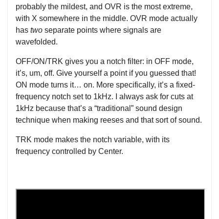
probably the mildest, and OVR is the most extreme,
with X somewhere in the middle. OVR mode actually
has
two
separate points where signals are
wavefolded.
OFF/ON/TRK gives you a notch filter: in OFF mode,
it’s, um, off. Give yourself a point if you guessed that!
ON mode turns it… on. More specifically, it’s a fixed-
frequency notch set to 1kHz. I always ask for cuts at
1kHz because that’s a “traditional” sound design
technique when making reeses and that sort of sound.
TRK mode makes the notch variable, with its
frequency controlled by Center.