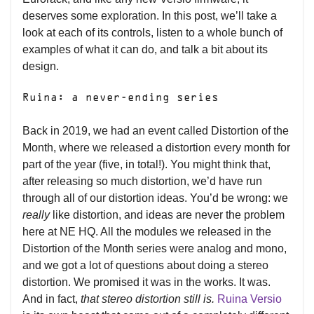
deserves some exploration. In this post, we’ll take a
look at each of its controls, listen to a whole bunch of
examples of what it can do, and talk a bit about its
design.
Ruina: a never-ending series
Back in 2019, we had an event called Distortion of the
Month, where we released a distortion every month for
part of the year (five, in total!). You might think that,
after releasing so much distortion, we’d have run
through all of our distortion ideas. You’d be wrong:
we
really
like distortion, and ideas are never the problem
here at NE HQ. All the modules we released in the
Distortion of the Month series were analog and mono,
and we got a lot of questions about doing a stereo
distortion. We promised it was in the works. It was.
And in fact,
that stereo distortion still is.
Ruina Versio