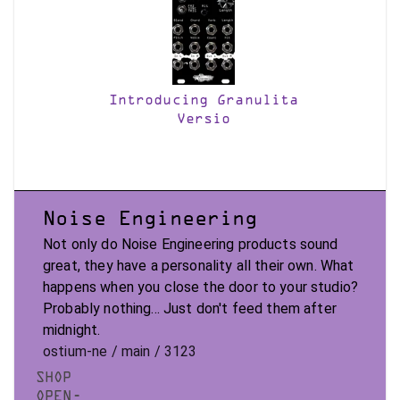
Introducing Granulita
Versio
Noise Engineering
Not only do Noise Engineering products sound
great, they have a personality all their own. What
happens when you close the door to your studio?
Probably nothing... Just don't feed them after
midnight.
ostium-ne / main / 3123
SHOP
OPEN-