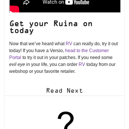
Get your Ruina on
today
Now that we’ve heard what
RV
can really do, try it out
today! If you have a Versio,
head to the Customer
Portal
to try it out in your patches. If you need some
evil eye
in your life, you can order
RV
today from our
webshop or your favorite retailer.
Read Next