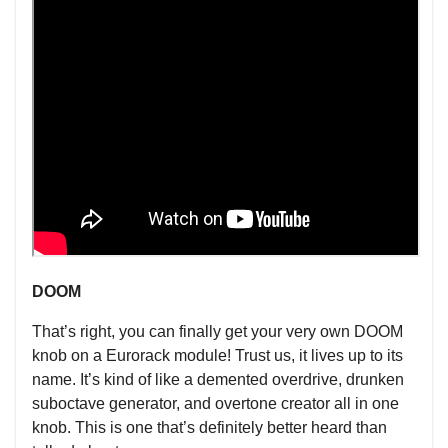
DOOM
That’s right, you can finally get your very own DOOM
knob on a Eurorack module! Trust us, it lives up to its
name. It’s kind of like a demented overdrive, drunken
suboctave generator, and overtone creator all in one
knob. This is one that’s definitely better heard than