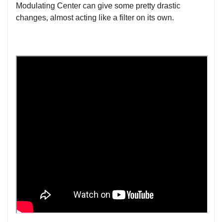
Modulating Center can give some pretty drastic
changes, almost acting like a filter on its own.