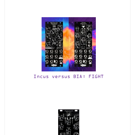
Incus versus BIA: FIGHT