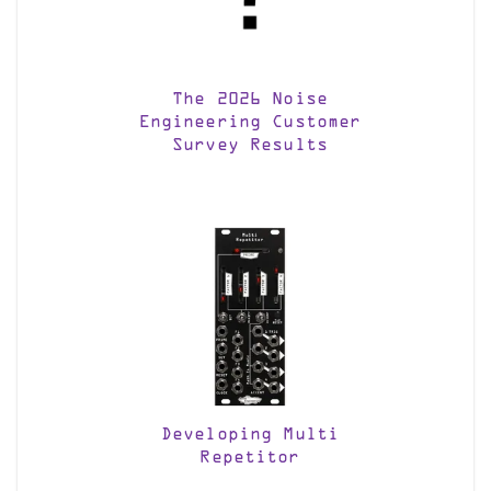
The 2026 Noise
Engineering Customer
Survey Results
Developing Multi
Repetitor