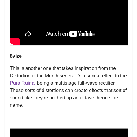
8vize
This is another one that takes inspiration from the
Distortion of the Month series: it’s a similar effect to the
Pura Ruina
, being a multistage full-wave rectifier.
These sorts of distortions can create effects that sort of
sound like they’re pitched up an octave, hence the
name.