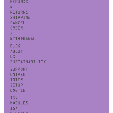
REFUNDS
&
RETURNS
SHIPPING
CANCEL
ORDER
/
WITHDRAWAL
BLOG
ABOUT
US
SUSTAINABILITY
SUPPORT
UNIVER
INTER
SETUP
LOG IN
IG:
MODULES
IG: