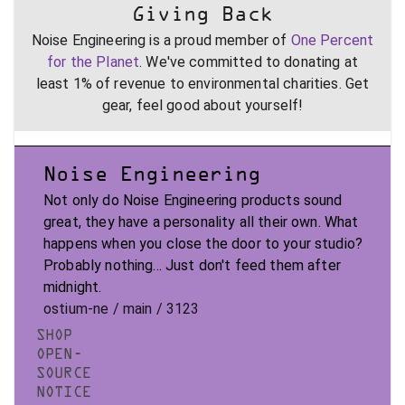
Giving Back
Noise Engineering is a proud member of
One Percent
for the Planet
. We've committed to donating at
least 1% of revenue to environmental charities. Get
gear, feel good about yourself!
Noise Engineering
Not only do Noise Engineering products sound
great, they have a personality all their own. What
happens when you close the door to your studio?
Probably nothing... Just don't feed them after
midnight.
ostium-ne / main / 3123
SHOP
OPEN-
SOURCE
NOTICE