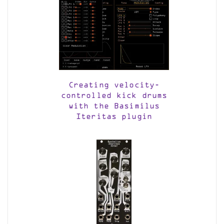
Creating velocity-
controlled kick drums
with the Basimilus
Iteritas plugin