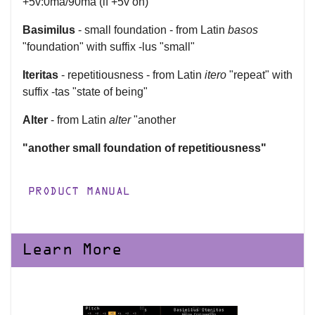
+5v:0ma/90ma (if +5v on)
Basimilus
- small foundation - from Latin
basos
"foundation" with suffix -lus "small"
Iteritas
- repetitiousness - from Latin
itero
"repeat" with
suffix -tas "state of being"
Alter
- from Latin
alter
"another
"another small foundation of repetitiousness"
PRODUCT MANUAL
Learn More