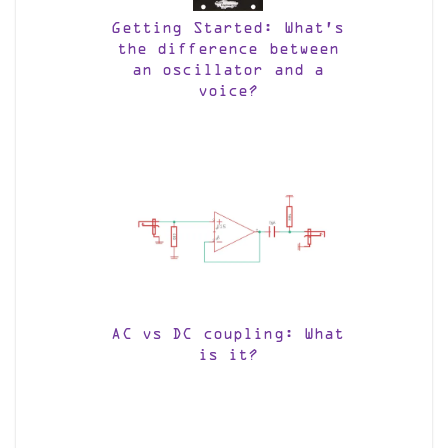
Getting Started: What’s
the difference between
an oscillator and a
voice?
AC vs DC coupling: What
is it?