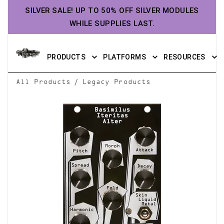
SILVER SALE! UP TO 50% OFF SILVER MODULES
WHILE SUPPLIES LAST.
PRODUCTS
PLATFORMS
RESOURCES
/
All Products
Legacy Products