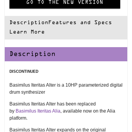
GO TO THE NEW VERSION
Description
Features and Specs
Learn More
Description
DISCONTINUED
Basimilus Iteritas Alter is a 10HP parameterized digital
drum synthesizer
Basimilus Iteritas Alter has been replaced
by
Basimilus Iteritas Alia
, available now on the Alia
platform.
Basimilus Iteritas Alter expands on the original