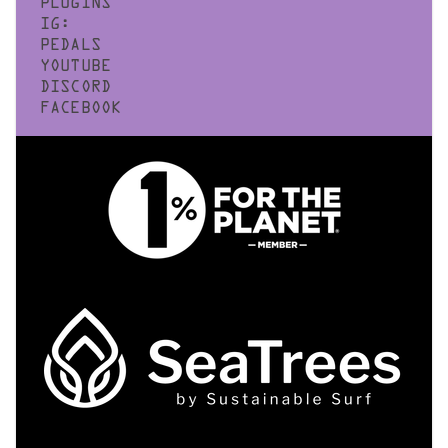
PLUGINS
IG:
PEDALS
YOUTUBE
DISCORD
FACEBOOK