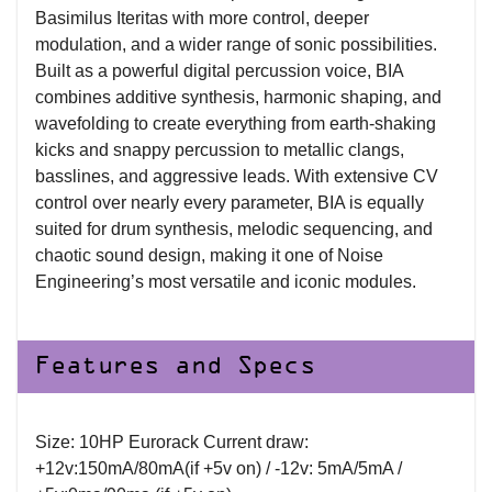
Basimilus Iteritas with more control, deeper
modulation, and a wider range of sonic possibilities.
Built as a powerful digital percussion voice, BIA
combines additive synthesis, harmonic shaping, and
wavefolding to create everything from earth-shaking
kicks and snappy percussion to metallic clangs,
basslines, and aggressive leads. With extensive CV
control over nearly every parameter, BIA is equally
suited for drum synthesis, melodic sequencing, and
chaotic sound design, making it one of Noise
Engineering’s most versatile and iconic modules.
Features and Specs
Size: 10HP Eurorack Current draw:
+12v:150mA/80mA(if +5v on) / -12v: 5mA/5mA /