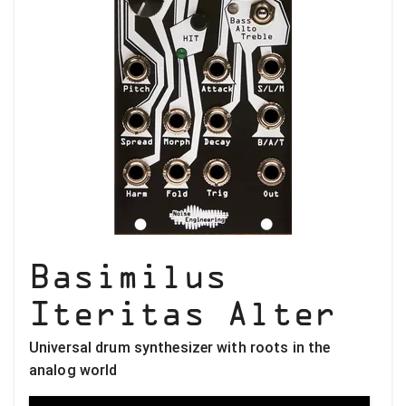
Basimilus
Iteritas Alter
Universal drum synthesizer with roots in the
analog world