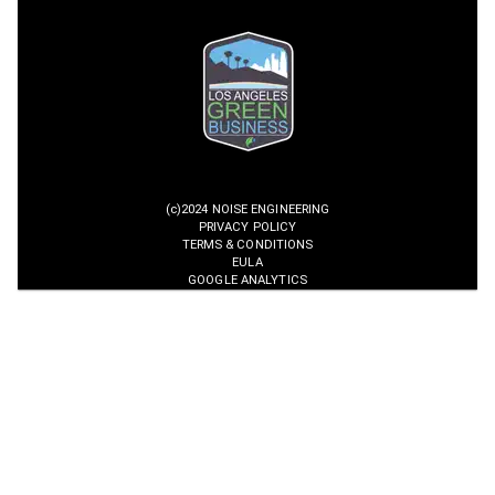
(c)2024 NOISE ENGINEERING
PRIVACY POLICY
TERMS & CONDITIONS
EULA
GOOGLE ANALYTICS