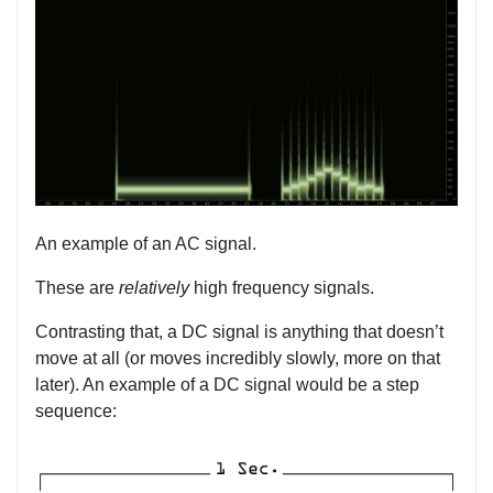
An example of an AC signal.
These are
relatively
high frequency signals.
Contrasting that, a DC signal is anything that doesn’t
move at all (or moves incredibly slowly, more on that
later). An example of a DC signal would be a step
sequence: