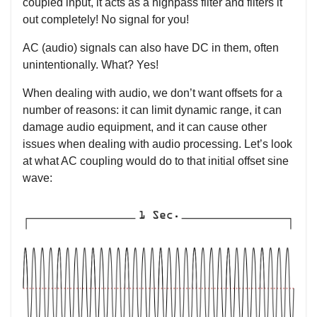
coupled input, it acts as a highpass filter and filters it
out completely! No signal for you!
AC (audio) signals can also have DC in them, often
unintentionally. What? Yes!
When dealing with audio, we don’t want offsets for a
number of reasons: it can limit dynamic range, it can
damage audio equipment, and it can cause other
issues when dealing with audio processing. Let’s look
at what AC coupling would do to that initial offset sine
wave: