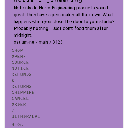
Not only do Noise Engineering products sound
great, they have a personality all their own. What
happens when you close the door to your studio?
Probably nothing... Just don't feed them after
midnight.
ostium-ne / main / 3123
SHOP
OPEN-
SOURCE
NOTICE
REFUNDS
&
RETURNS
SHIPPING
CANCEL
ORDER
/
WITHDRAWAL
BLOG