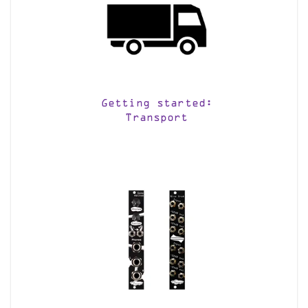
Getting started:
Transport