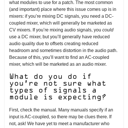
what modules to use for a patch. The most common
(and important) place where this issue comes up is in
mixers: if you’re mixing DC signals, you need a DC-
coupled mixer, which will generally be marketed as
CV mixers. If you’re mixing audio signals, you
could
use a DC mixer, but you’ll generally have reduced
audio quality due to offsets creating reduced
headroom and sometimes distortion in the audio path.
Because of this, you’ll want to find an AC-coupled
mixer, which will be marketed as an audio mixer.
What do you do if
you’re not sure what
types of signals a
module is expecting?
First, check the manual. Many manuals specify if an
input is AC-coupled, so there may be clues there. If
not, ask! We have yet to meet a manufacturer who