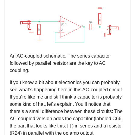
An AC-coupled schematic. The series capacitor
followed by parallel resistor are the key to AC
coupling.
If you know a bit about electronics you can probably
see what’s happening here in this AC-coupled circuit.
If you’re like me and still think a capacitor is probably
some kind of hat, let’s explain. You’ll notice that
there’s a small difference between these circuits: The
AC-coupled version adds the capacitor (labeled C66,
the part that looks like this: | | ) in series and a resistor
(R24) in parallel with the op amp output.