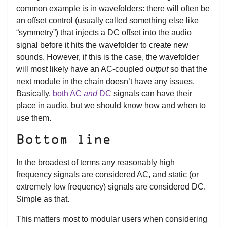
common example is in wavefolders: there will often be
an offset control (usually called something else like
“symmetry”) that injects a DC offset into the audio
signal before it hits the wavefolder to create new
sounds. However, if this is the case, the wavefolder
will most likely have an AC-coupled
output
so that the
next module in the chain doesn’t have any issues.
Basically,
both AC
and
DC
signals can have their
place in audio, but we should know how and when to
use them.
Bottom line
In the broadest of terms any reasonably high
frequency signals are considered AC, and static (or
extremely low frequency) signals are considered DC.
Simple as that.
This matters most to modular users when considering