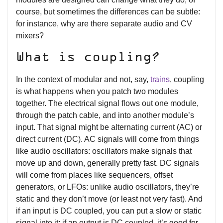
course, but sometimes the differences can be subtle:
for instance, why are there separate audio and CV
mixers?
What is coupling?
In the context of modular and not, say,
trains
, coupling
is what happens when you patch two modules
together. The electrical signal flows out one module,
through the patch cable, and into another module’s
input. That signal might be alternating current (AC) or
direct current (DC). AC signals will come from things
like audio oscillators: oscillators make signals that
move up and down, generally pretty fast. DC signals
will come from places like sequencers, offset
generators, or LFOs: unlike audio oscillators, they’re
static and they don’t move (or least not very fast). And
if an input is DC coupled, you can put a slow or static
signal into it; if an output is DC coupled, it’s good for