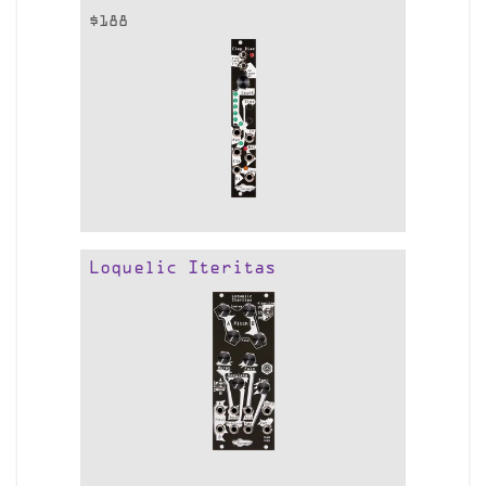
$
188
Loquelic Iteritas