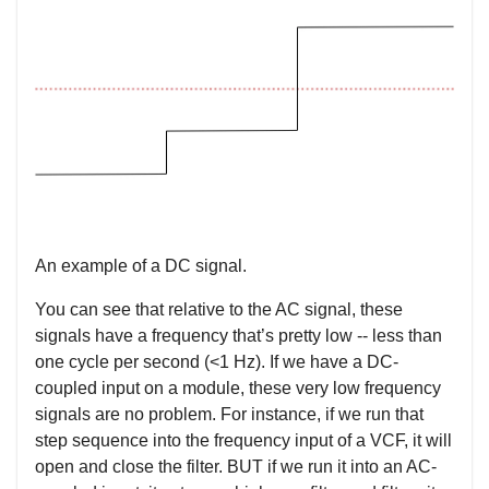
An example of a DC signal.
You can see that relative to the AC signal, these
signals have a frequency that’s pretty low -- less than
one cycle per second (<1 Hz). If we have a DC-
coupled input on a module, these very low frequency
signals are no problem. For instance, if we run that
step sequence into the frequency input of a VCF, it will
open and close the filter. BUT if we run it into an AC-