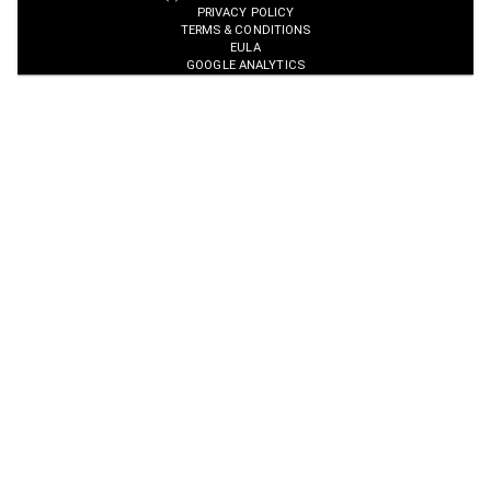
PRIVACY POLICY
TERMS & CONDITIONS
EULA
GOOGLE ANALYTICS