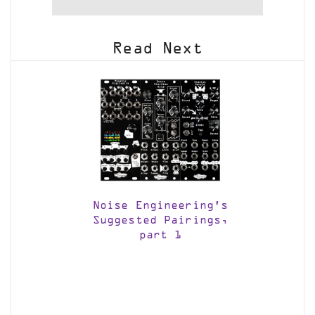
Read Next
Noise Engineering’s
Suggested Pairings,
part 1