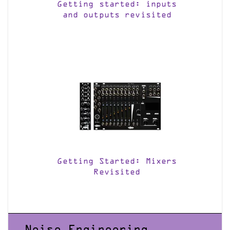
Getting started: inputs
and outputs revisited
Getting Started: Mixers
Revisited
Noise Engineering