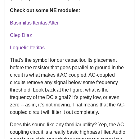
Check out some NE modules:
Basimilus Iteritas Alter
Clep Diaz
Loquelic Iteritas
That’s the symbol for our capacitor. Its placement
before the resistor that goes parallel to ground in the
circuit is what makes it AC coupled. AC-coupled
circuits remove any signal below some frequency
threshold. Look back at the figure: what is the
frequency of the DC signal? It’s pretty low, or even
zero -- as in, it’s not moving. That means that the AC-
coupled circuit will filter it out completely.
Does this sound like any familiar utility? Yep, the AC-
coupling circuit is a really basic highpass filter. Audio