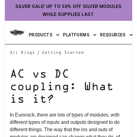
SILVER SALE! UP TO 50% OFF SILVER MODULES
WHILE SUPPLIES LAST.
PRODUCTS
PLATFORMS
RESOURCES
/
All Blogs
Getting Started
AC vs DC
coupling: What
is it?
In Eurorack, there are lots of types of modules, with
different types of inputs and outputs designed to do
different things. The way that the ins and outs of
modules are designed can change what they do, of