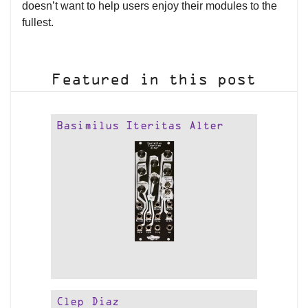
doesn’t want to help users enjoy their modules to the
fullest.
Featured in this post
Basimilus Iteritas Alter
Clep Diaz