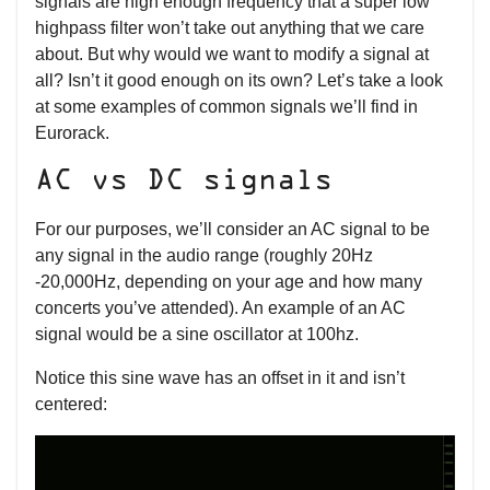
signals are high enough frequency that a super low
highpass filter won’t take out anything that we care
about. But why would we want to modify a signal at
all? Isn’t it good enough on its own? Let’s take a look
at some examples of common signals we’ll find in
Eurorack.
AC vs DC signals
For our purposes, we’ll consider an AC signal to be
any signal in the audio range (roughly 20Hz
-20,000Hz, depending on your age and how many
concerts you’ve attended). An example of an AC
signal would be a sine oscillator at 100hz.
Notice this sine wave has an offset in it and isn’t
centered: