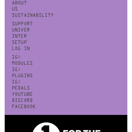
ABOUT
US
SUSTAINABILITY
SUPPORT
UNIVER
INTER
SETUP
LOG IN
IG:
MODULES
IG:
PLUGINS
IG:
PEDALS
YOUTUBE
DISCORD
FACEBOOK