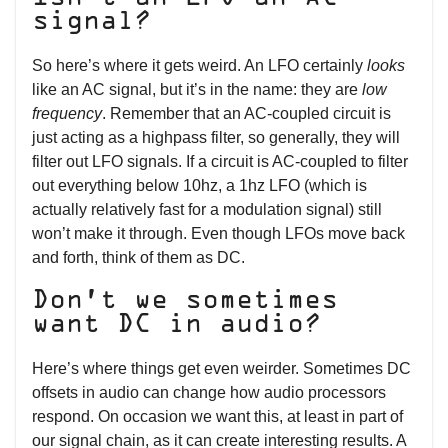
signal?
So here’s where it gets weird. An LFO certainly
looks
like an AC signal, but it’s in the name: they are
low
frequency
. Remember that an AC-coupled circuit is
just acting as a highpass filter, so generally, they will
filter out LFO signals. If a circuit is AC-coupled to filter
out everything below 10hz, a 1hz LFO (which is
actually relatively fast for a modulation signal) still
won’t make it through. Even though LFOs move back
and forth, think of them as DC.
Don’t we sometimes
want DC in audio?
Here’s where things get even weirder. Sometimes DC
offsets in audio can change how audio processors
respond. On occasion we want this, at least in part of
our signal chain, as it can create interesting results. A