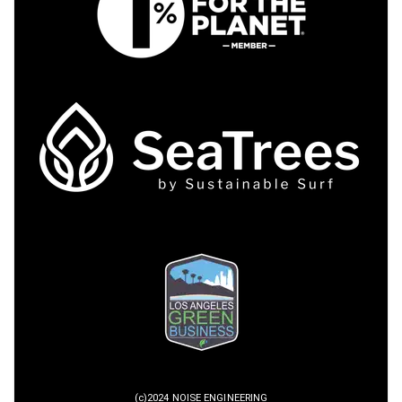
(c)2024 NOISE ENGINEERING