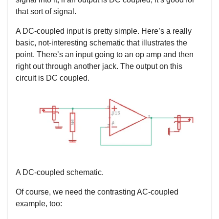
that sort of signal.
A DC-coupled input is pretty simple. Here’s a really
basic, not-interesting schematic that illustrates the
point. There’s an input going to an op amp and then
right out through another jack. The output on this
circuit is DC coupled.
A DC-coupled schematic.
Of course, we need the contrasting AC-coupled
example, too: