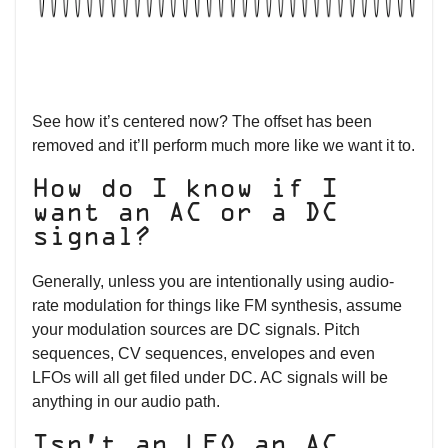
See how it’s centered now? The offset has been
removed and it’ll perform much more like we want it to.
How do I know if I
want an AC or a DC
signal?
Generally, unless you are intentionally using audio-
rate modulation for things like FM synthesis, assume
your modulation sources are DC signals. Pitch
sequences, CV sequences, envelopes and even
LFOs will all get filed under DC. AC signals will be
anything in our audio path.
Isn’t an LFO an AC