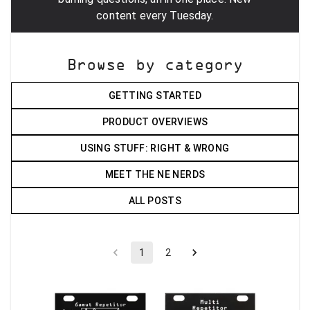
content every Tuesday.
Browse by category
GETTING STARTED
PRODUCT OVERVIEWS
USING STUFF: RIGHT & WRONG
MEET THE NE NERDS
ALL POSTS
1
2