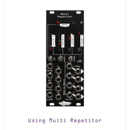
Using Multi Repetitor