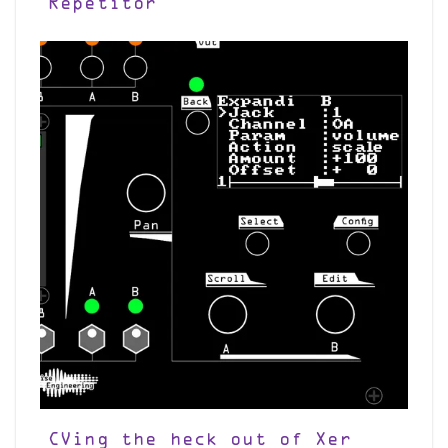
Repetitor
CVing the heck out of Xer