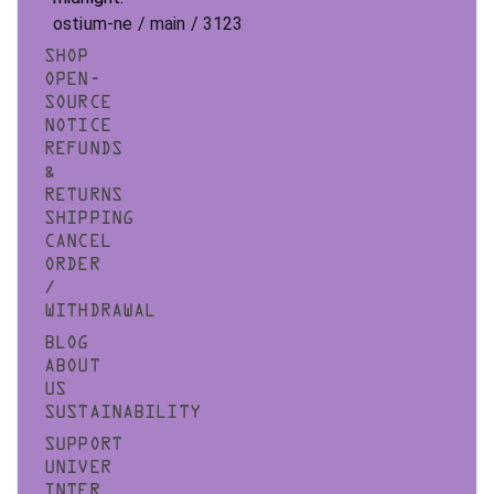
ostium-ne / main / 3123
SHOP
OPEN-
SOURCE
NOTICE
REFUNDS
&
RETURNS
SHIPPING
CANCEL
ORDER
/
WITHDRAWAL
BLOG
ABOUT
US
SUSTAINABILITY
SUPPORT
UNIVER
INTER