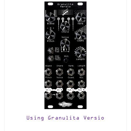
Using Granulita Versio