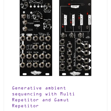
Generative ambient
sequencing with Multi
Repetitor and Gamut
Repetitor