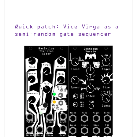
Quick patch: Vice Virga as a
semi-random gate sequencer