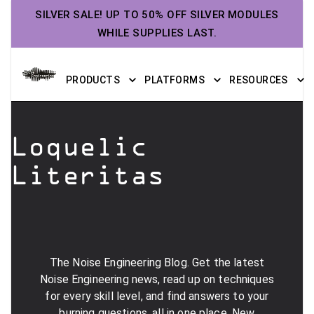
SILVER SALE! UP TO 50% OFF SILVER MODULES
WHILE SUPPLIES LAST.
PRODUCTS
PLATFORMS
RESOURCES
Loquelic
Literitas
The Noise Engineering Blog. Get the latest
Noise Engineering news, read up on techniques
for every skill level, and find answers to your
burning questions, all in one place. New