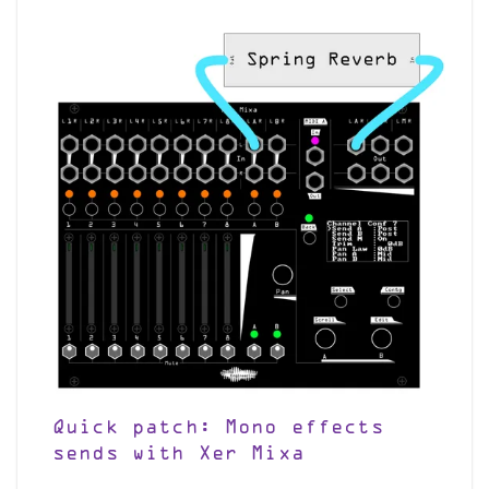
Quick patch: Mono effects
sends with Xer Mixa