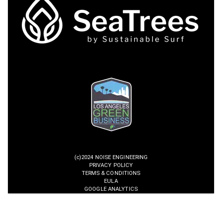
(c)2024 NOISE ENGINEERING
PRIVACY POLICY
TERMS & CONDITIONS
EULA
GOOGLE ANALYTICS