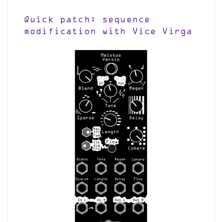
Quick patch: sequence
modification with Vice Virga