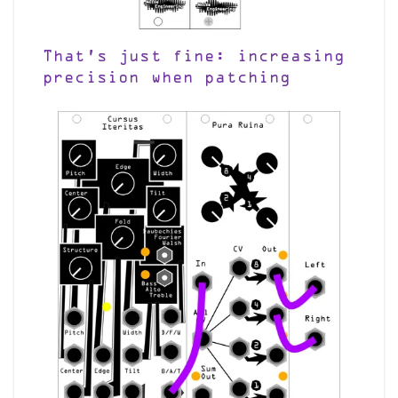
That’s just fine: increasing
precision when patching