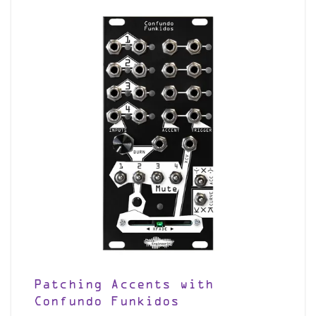
Patching Accents with
Confundo Funkidos