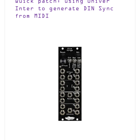
Quick patch: using Univer
Inter to generate DIN Sync
from MIDI