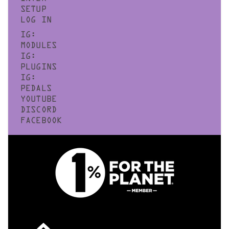
SETUP
LOG IN
IG:
MODULES
IG:
PLUGINS
IG:
PEDALS
YOUTUBE
DISCORD
FACEBOOK