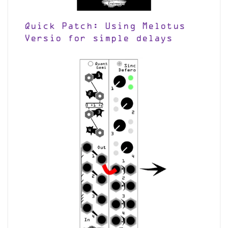
Quick Patch: Using Melotus
Versio for simple delays