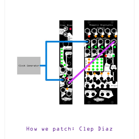
How we patch: Clep Diaz