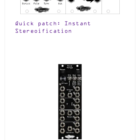
Quick patch: Instant
Stereoification