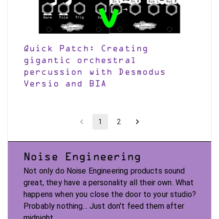
Quick Patch: Creating
gigantic orchestral
percussion with Desmodus
Versio and BIA
1
2
Noise Engineering
Not only do Noise Engineering products sound
great, they have a personality all their own. What
happens when you close the door to your studio?
Probably nothing... Just don't feed them after
midnight.