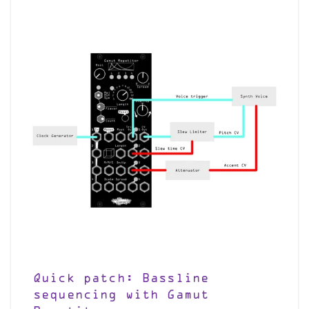
Quick patch: Bassline
sequencing with Gamut