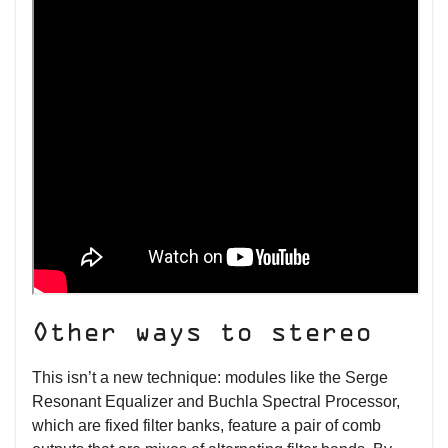
Other ways to stereo
This isn’t a new technique: modules like the Serge
Resonant Equalizer and Buchla Spectral Processor,
which are fixed filter banks, feature a pair of comb