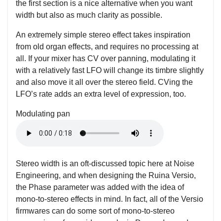
the first section is a nice alternative when you want
width but also as much clarity as possible.
An extremely simple stereo effect takes inspiration
from old organ effects, and requires no processing at
all. If your mixer has CV over panning, modulating it
with a relatively fast LFO will change its timbre slightly
and also move it all over the stereo field. CVing the
LFO’s rate adds an extra level of expression, too.
Modulating pan
Stereo width is an oft-discussed topic here at Noise
Engineering, and when designing the Ruina Versio,
the Phase parameter was added with the idea of
mono-to-stereo effects in mind. In fact, all of the Versio
firmwares can do some sort of mono-to-stereo