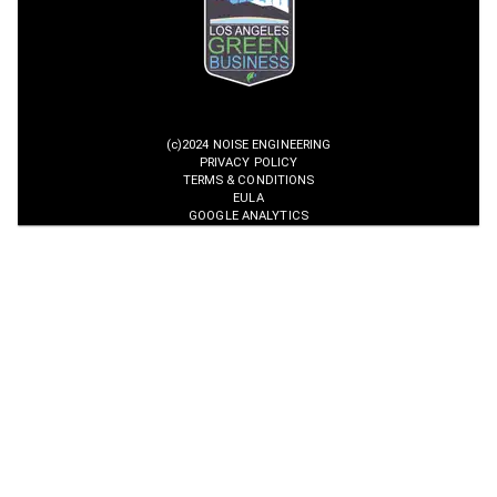
(c)2024 NOISE ENGINEERING
PRIVACY POLICY
TERMS & CONDITIONS
EULA
GOOGLE ANALYTICS