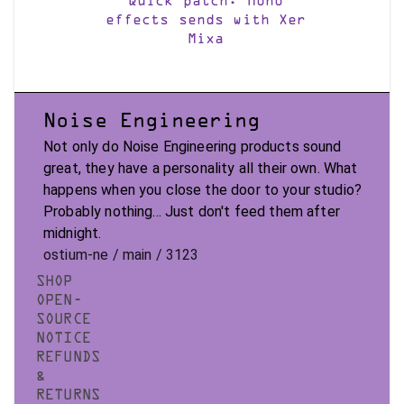
Quick patch: Mono
effects sends with Xer
Mixa
Noise Engineering
Not only do Noise Engineering products sound
great, they have a personality all their own. What
happens when you close the door to your studio?
Probably nothing... Just don't feed them after
midnight.
ostium-ne / main / 3123
SHOP
OPEN-
SOURCE
NOTICE
REFUNDS
&
RETURNS