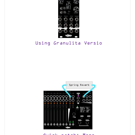
Using Granulita Versio