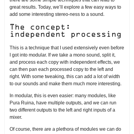
great results. Today, we’ll explore a few easy ways to
add some interesting stereo-ness to a sound.
The concept:
independent processing
This is a technique that I used extensively even before
I got into modular. If we take a mono sound, split it,
and process each copy with independent effects, we
can then pan each processed copy to the left and
right. With some tweaking, this can add a lot of width
to our sounds and make them much more interesting.
In modular, this is even easier: many modules, like
Pura Ruina, have multiple outputs, and we can run
two different outputs to the left and right inputs of a
mixer.
Of course, there are a plethora of modules we can do