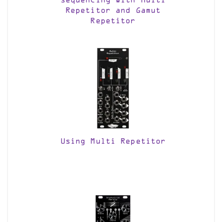
sequencing with Multi
Repetitor and Gamut
Repetitor
Using Multi Repetitor