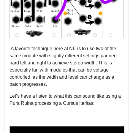
A favorite technique here at NE is to use two of the
same module with slightly different settings panned
hard left and right to achieve stereo width. This is
especially fun with modules that can be voltage
controlled, as the width and level can change as a
patch progresses.
Let’s have a listen to what this can sound like using a
Pura Ruina processing a Cursus Iteritas: