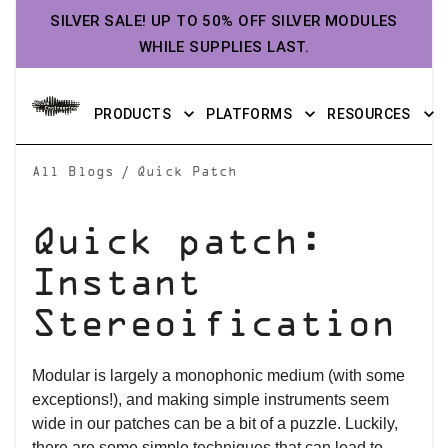
SILVER SALE! UP TO 50% OFF SILVER MODULES
WHILE SUPPLIES LAST.
PRODUCTS
PLATFORMS
RESOURCES
/
All Blogs
Quick Patch
Quick patch:
Instant
Stereoification
Modular is largely a monophonic medium (with some
exceptions!), and making simple instruments seem
wide in our patches can be a bit of a puzzle. Luckily,
there are some simple techniques that can lead to