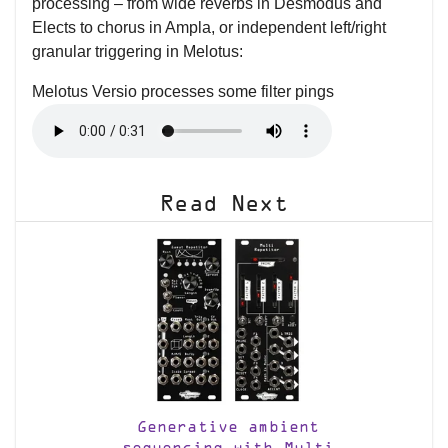
processing – from wide reverbs in Desmodus and
Elects to chorus in Ampla, or independent left/right
granular triggering in Melotus:
Melotus Versio processes some filter pings
Read Next
Generative ambient