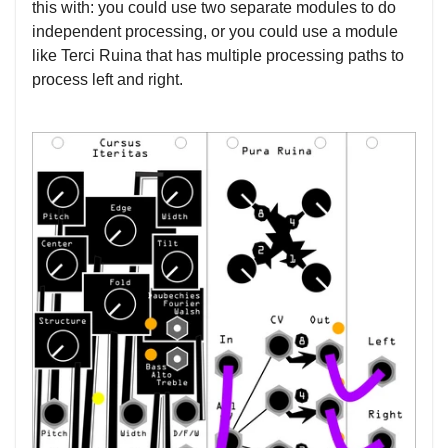
this with: you could use two separate modules to do
independent processing, or you could use a module
like Terci Ruina that has multiple processing paths to
process left and right.