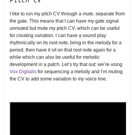
Pitch CV
I like to run my pitch CV through a mute, separate from
the gate. This means that I can have my gate signal
unmuted but mute my pitch CV, which can be useful
for creating variation. I can have a sound play
rhythmically on its root note, bring in the melody for a
period, then have it sit on that root note again for a
while which can also be useful for melodic
development in a patch. Let’s try that out: we’re using
Vox Digitalis
for sequencing a melody and I’m muting
the CV to add some variation to my voice line.