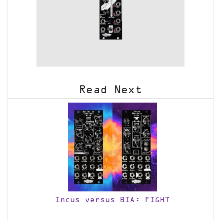
Read Next
Incus versus BIA: FIGHT