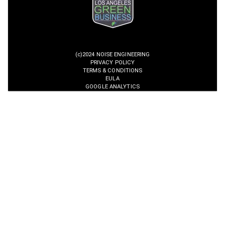
(c)2024 NOISE ENGINEERING
PRIVACY POLICY
TERMS & CONDITIONS
EULA
GOOGLE ANALYTICS