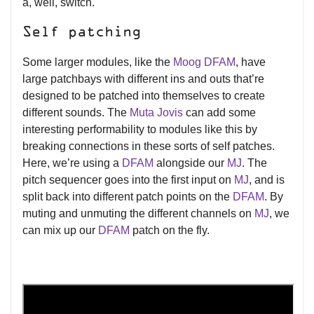
a, well, switch.
Self patching
Some larger modules, like the
Moog DFAM
, have
large patchbays with different ins and outs that’re
designed to be patched into themselves to create
different sounds. The
Muta Jovis
can add some
interesting performability to modules like this by
breaking connections in these sorts of self patches.
Here, we’re using a
DFAM
alongside our
MJ
. The
pitch sequencer goes into the first input on
MJ
, and is
split back into different patch points on the
DFAM
. By
muting and unmuting the different channels on
MJ
, we
can mix up our
DFAM
patch on the fly.