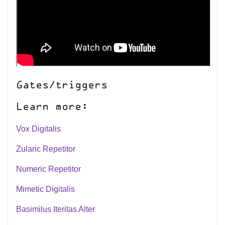
Gates/triggers
Learn more:
Vox Digitalis
Zularic Repetitor
Numeric Repetitor
Mimetic Digitalis
Basimilus Iteritas Alter