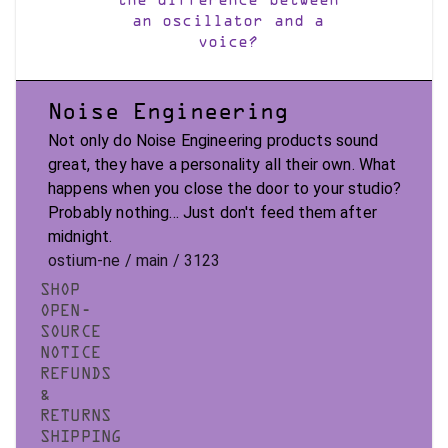
the difference between
an oscillator and a
voice?
Noise Engineering
Not only do Noise Engineering products sound
great, they have a personality all their own. What
happens when you close the door to your studio?
Probably nothing... Just don't feed them after
midnight.
ostium-ne / main / 3123
SHOP
OPEN-
SOURCE
NOTICE
REFUNDS
&
RETURNS
SHIPPING