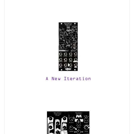
A New Iteration