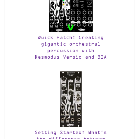
Quick Patch: Creating
gigantic orchestral
percussion with
Desmodus Versio and BIA
Getting Started: What’s