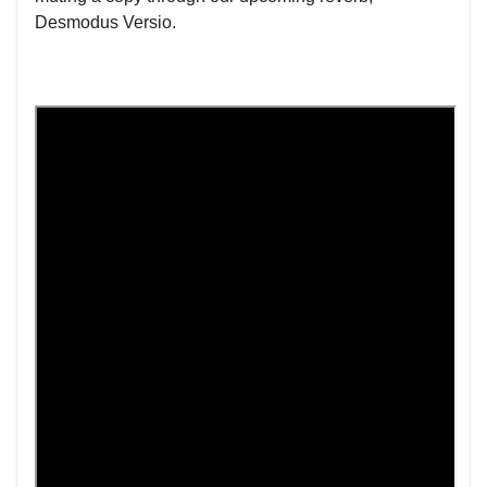
Desmodus Versio.