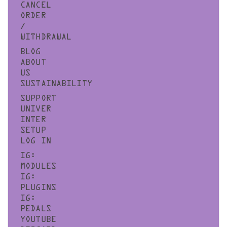
CANCEL
ORDER
/
WITHDRAWAL
BLOG
ABOUT
US
SUSTAINABILITY
SUPPORT
UNIVER
INTER
SETUP
LOG IN
IG:
MODULES
IG:
PLUGINS
IG:
PEDALS
YOUTUBE