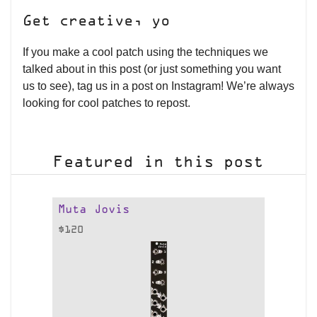
Get creative, yo
If you make a cool patch using the techniques we
talked about in this post (or just something you want
us to see), tag us in a post on Instagram! We’re always
looking for cool patches to repost.
Featured in this post
Muta Jovis
$
120