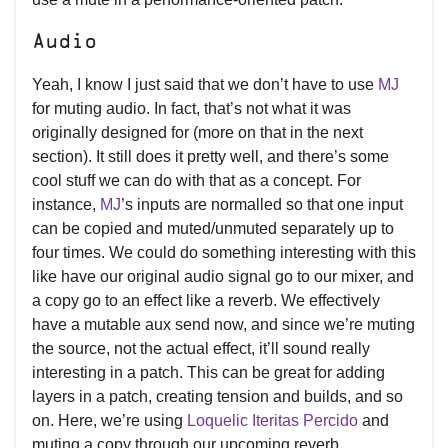
Audio
Yeah, I know I just said that we don’t have to use
MJ
for muting audio. In fact, that’s not what it was
originally designed for (more on that in the next
section). It still does it pretty well, and there’s some
cool stuff we can do with that as a concept. For
instance,
MJ
’s inputs are normalled so that one input
can be copied and muted/unmuted separately up to
four times. We could do something interesting with this
like have our original audio signal go to our mixer, and
a copy go to an effect like a reverb. We effectively
have a mutable aux send now, and since we’re muting
the source, not the actual effect, it’ll sound really
interesting in a patch. This can be great for adding
layers in a patch, creating tension and builds, and so
on. Here, we’re using
Loquelic Iteritas Percido
and
muting a copy through our upcoming reverb,