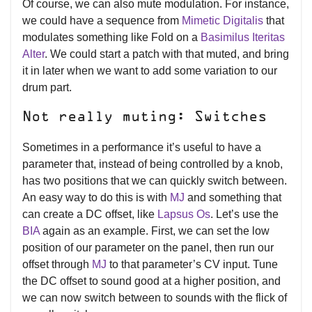
Of course, we can also mute modulation. For instance,
we could have a sequence from
Mimetic Digitalis
that
modulates something like Fold on a
Basimilus Iteritas
Alter
. We could start a patch with that muted, and bring
it in later when we want to add some variation to our
drum part.
Not really muting: Switches
Sometimes in a performance it’s useful to have a
parameter that, instead of being controlled by a knob,
has two positions that we can quickly switch between.
An easy way to do this is with
MJ
and something that
can create a DC offset, like
Lapsus Os
. Let’s use the
BIA
again as an example. First, we can set the low
position of our parameter on the panel, then run our
offset through
MJ
to that parameter’s CV input. Tune
the DC offset to sound good at a higher position, and
we can now switch between to sounds with the flick of