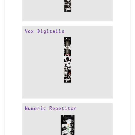
Vox Digitalis
Numeric Repetitor