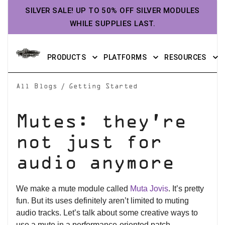
SILVER SALE! UP TO 50% OFF SILVER MODULES
WHILE SUPPLIES LAST.
PRODUCTS
PLATFORMS
RESOURCES
/
All Blogs
Getting Started
Mutes: they’re
not just for
audio anymore
We make a mute module called
Muta Jovis
. It’s pretty
fun. But its uses definitely aren’t limited to muting
audio tracks. Let’s talk about some creative ways to
use a mute in a performance-oriented patch.