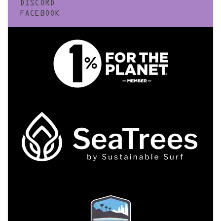
DISCORD
FACEBOOK