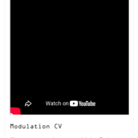
Modulation CV