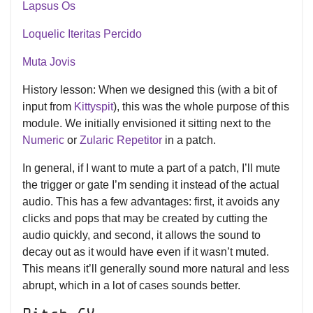
Lapsus Os
Loquelic Iteritas Percido
Muta Jovis
History lesson: When we designed this (with a bit of
input from
Kittyspit
), this was the whole purpose of this
module. We initially envisioned it sitting next to the
Numeric
or
Zularic Repetitor
in a patch.
In general, if I want to mute a part of a patch, I’ll mute
the trigger or gate I’m sending it instead of the actual
audio. This has a few advantages: first, it avoids any
clicks and pops that may be created by cutting the
audio quickly, and second, it allows the sound to
decay out as it would have even if it wasn’t muted.
This means it’ll generally sound more natural and less
abrupt, which in a lot of cases sounds better.