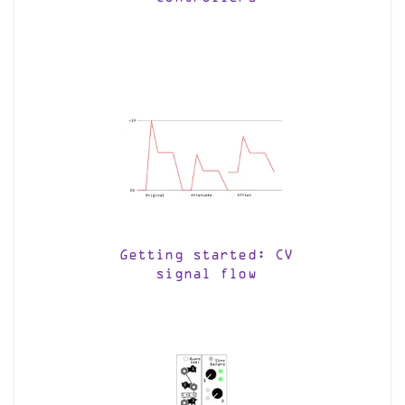
Getting started: CV
signal flow