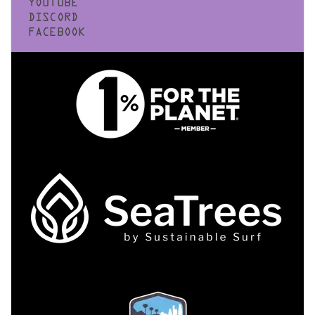
YOUTUBE
DISCORD
FACEBOOK