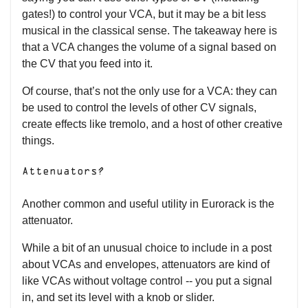
gates!) to control your VCA, but it may be a bit less
musical in the classical sense. The takeaway here is
that a VCA changes the volume of a signal based on
the CV that you feed into it.
Of course, that’s not the only use for a VCA: they can
be used to control the levels of other CV signals,
create effects like tremolo, and a host of other creative
things.
Attenuators?
Another common and useful utility in Eurorack is the
attenuator.
While a bit of an unusual choice to include in a post
about VCAs and envelopes, attenuators are kind of
like VCAs without voltage control -- you put a signal
in, and set its level with a knob or slider.