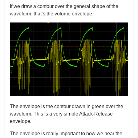
If we draw a contour over the general shape of the
waveform, that’s the volume envelope:
The envelope is the contour drawn in green over the
waveform. This is a very simple Attack-Release
envelope.
The envelope is really important to how we hear the