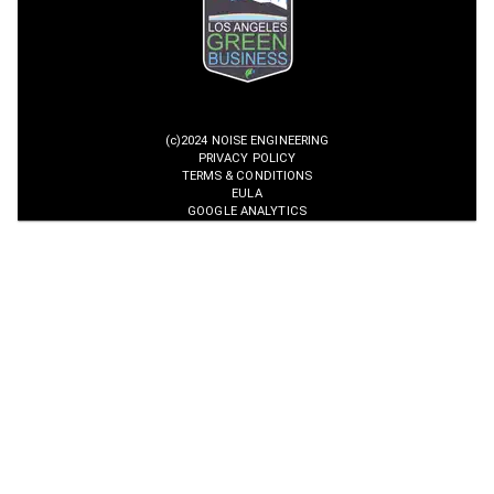
(c)2024 NOISE ENGINEERING
PRIVACY POLICY
TERMS & CONDITIONS
EULA
GOOGLE ANALYTICS