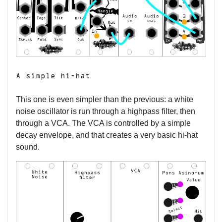
A simple hi-hat
This one is even simpler than the previous: a white
noise oscillator is run through a highpass filter, then
through a VCA. The VCA is controlled by a simple
decay envelope, and that creates a very basic hi-hat
sound.