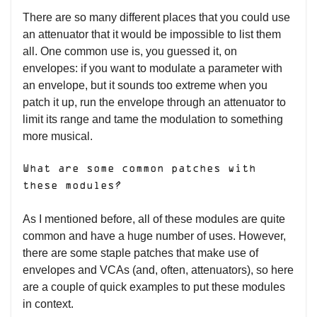
There are so many different places that you could use
an attenuator that it would be impossible to list them
all. One common use is, you guessed it, on
envelopes: if you want to modulate a parameter with
an envelope, but it sounds too extreme when you
patch it up, run the envelope through an attenuator to
limit its range and tame the modulation to something
more musical.
What are some common patches with
these modules?
As I mentioned before, all of these modules are quite
common and have a huge number of uses. However,
there are some staple patches that make use of
envelopes and VCAs (and, often, attenuators), so here
are a couple of quick examples to put these modules
in context.