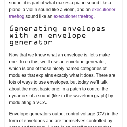
sound: it is part of what makes a piano sound like a
piano, a violin sound like a violin, and an
executioner
treefrog
sound like an
executioner treefrog
.
Generating envelopes
with an envelope
generator
Now that we know what an envelope is, let’s make
one. To do this, we’ll use an envelope generator,
which is one of those nicely named categories of
modules that explains exactly what it does. There are
lots of ways to use envelopes, but today we’ll talk
about the most basic one: in a patch to control the
dynamics of a sound (like in the waveform graph) by
modulating a VCA.
Envelope generators output control voltage (CV) in the
form of envelopes and are themselves controlled by