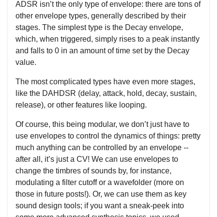
ADSR isn’t the only type of envelope: there are tons of
other envelope types, generally described by their
stages. The simplest type is the Decay envelope,
which, when triggered, simply rises to a peak instantly
and falls to 0 in an amount of time set by the Decay
value.
The most complicated types have even more stages,
like the DAHDSR (delay, attack, hold, decay, sustain,
release), or other features like looping.
Of course, this being modular, we don’t just have to
use envelopes to control the dynamics of things: pretty
much anything can be controlled by an envelope --
after all, it’s just a CV! We can use envelopes to
change the timbres of sounds by, for instance,
modulating a filter cutoff or a wavefolder (more on
those in future posts!). Or, we can use them as key
sound design tools; if you want a sneak-peek into