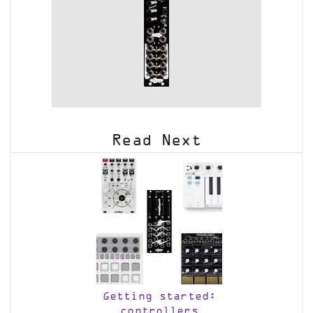
Read Next
Getting started:
controllers