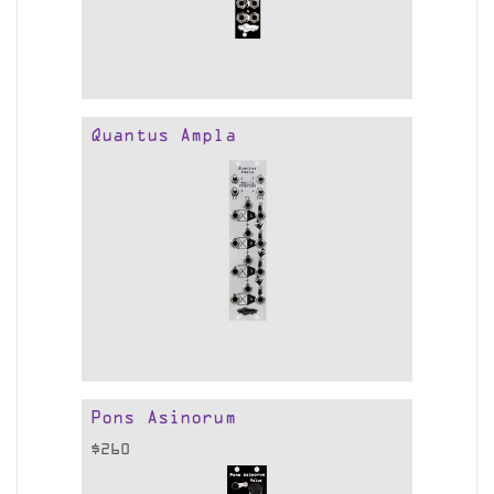
Quantus Ampla
Pons Asinorum
$
260