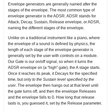
Envelope generators are generally named after the
stages of the envelope. The most common type of
envelope generator is the ADSR. ADSR stands for
Attack, Decay, Sustain, Release envelope, or ADSR,
naming the different stages of the envelope.
Unlike on a traditional instrument like a piano, where
the envelope of a sound is defined by physics, the
length of each stage of the envelope generator is
generally set by the user with controls on a module.
Our Gate is our on/off signal, so when it turns the
ADSR envelope on (a “high” gate), the A stage starts.
Once it reaches its peak, it Decays for the specified
time, but
only to the Sustain level specified by the
user
. The envelope then hangs out at that level until
the gate turns off, and then the envelope Releases
and the envelope falls to 0. How long that release
lasts is, you guessed it, set by the Release parameter.