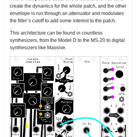
create the dynamics for the whole patch, and the other
envelope is run through an attenuator and modulates
the filter’s cutoff to add some interest to the patch.
This architecture can be found in countless
synthesizers, from the Model D to the MS-20 to digital
synthesizers like Massive.