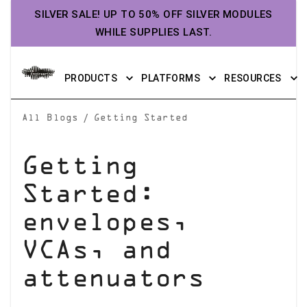
SILVER SALE! UP TO 50% OFF SILVER MODULES
WHILE SUPPLIES LAST.
PRODUCTS
PLATFORMS
RESOURCES
/
All Blogs
Getting Started
Getting
Started:
envelopes,
VCAs, and
attenuators