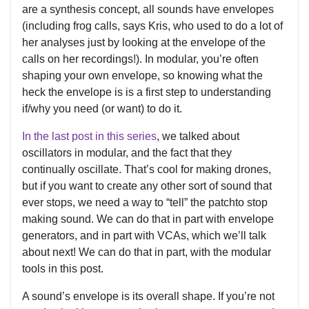
are a synthesis concept, all sounds have envelopes
(including frog calls, says Kris, who used to do a lot of
her analyses just by looking at the envelope of the
calls on her recordings!). In modular, you’re often
shaping your own envelope, so knowing what the
heck the envelope is is a first step to understanding
if/why you need (or want) to do it.
In the last post in this series
, we talked about
oscillators in modular, and the fact that they
continually oscillate. That’s cool for making drones,
but if you want to create any other sort of sound that
ever stops, we need a way to “tell” the patchto stop
making sound. We can do that in part with envelope
generators, and in part with VCAs, which we’ll talk
about next! We can do that in part, with the modular
tools in this post.
A sound’s envelope is its overall shape. If you’re not