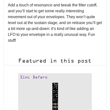
Add a touch of resonance and tweak the filter cutoff,
and you’ll start to get some really interesting
movement out of your envelopes. They won’t quite
level out at the sustain stage, and on release you’ll get
a bit more up-and-down: it’s kind of like adding an
LFO to your envelope in a really unusual way. Fun
stuff!
Featured in this post
Sinc Defero