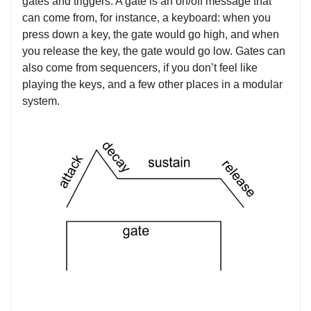
gates and triggers. A gate is an on/off message that
can come from, for instance, a keyboard: when you
press down a key, the gate would go high, and when
you release the key, the gate would go low. Gates can
also come from sequencers, if you don’t feel like
playing the keys, and a few other places in a modular
system.