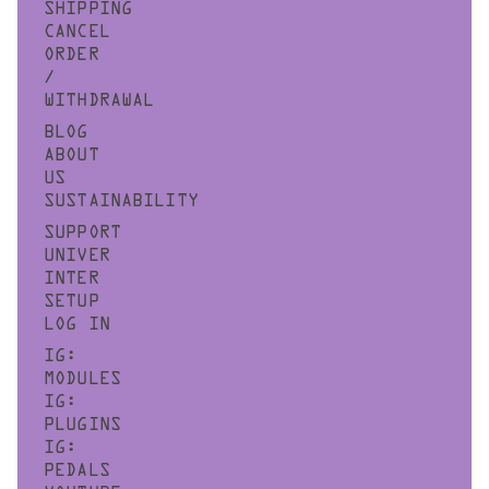
SHIPPING
CANCEL
ORDER
/
WITHDRAWAL
BLOG
ABOUT
US
SUSTAINABILITY
SUPPORT
UNIVER
INTER
SETUP
LOG IN
IG:
MODULES
IG:
PLUGINS
IG:
PEDALS