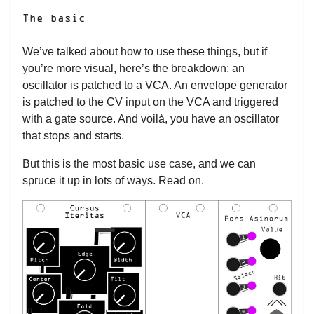
The basic
We’ve talked about how to use these things, but if
you’re more visual, here’s the breakdown: an
oscillator is patched to a VCA. An envelope generator
is patched to the CV input on the VCA and triggered
with a gate source. And voilà, you have an oscillator
that stops and starts.
But this is the most basic use case, and we can
spruce it up in lots of ways. Read on.