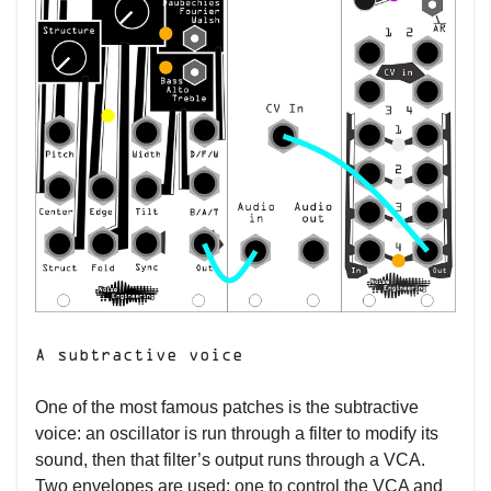
A subtractive voice
One of the most famous patches is the subtractive
voice: an oscillator is run through a filter to modify its
sound, then that filter’s output runs through a VCA.
Two envelopes are used: one to control the VCA and