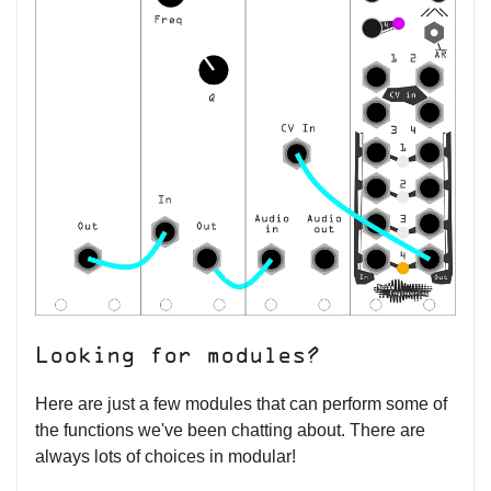
Looking for modules?
Here are just a few modules that can perform some of
the functions we've been chatting about. There are
always lots of choices in modular!