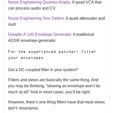
Noise Engineering Quantus Ampla:
A quad VCA that
can process audio and CV.
Noise Engineering Sinc Defero:
A quad attenuator and
mult.
Doepfer A-140 Envelope Generator:
A traditional
ADSR envelope generator.
For the experienced patcher: filter
your envelopes
Got a DC-coupled filter in your system?
Filters and slews are basically the same thing. And
you may be thinking, “slewing an envelope won’t do
much at all!” And in most cases, you’d be right.
However, there’s one thing filters have that most slews
don’t: resonance.