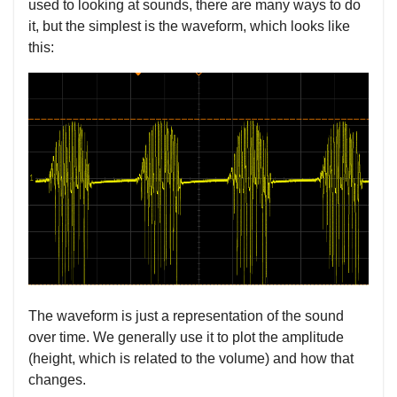
used to looking at sounds, there are many ways to do
it, but the simplest is the waveform, which looks like
this:
The waveform is just a representation of the sound
over time. We generally use it to plot the amplitude
(height, which is related to the volume) and how that
changes.