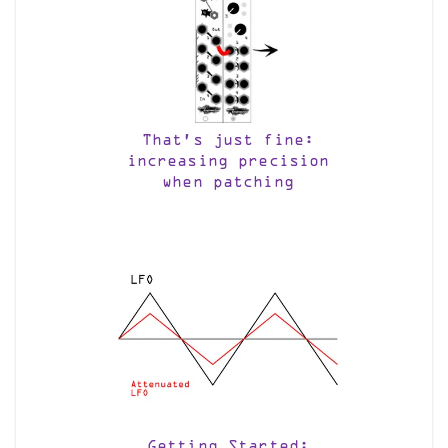
That’s just fine:
increasing precision
when patching
Getting Started: