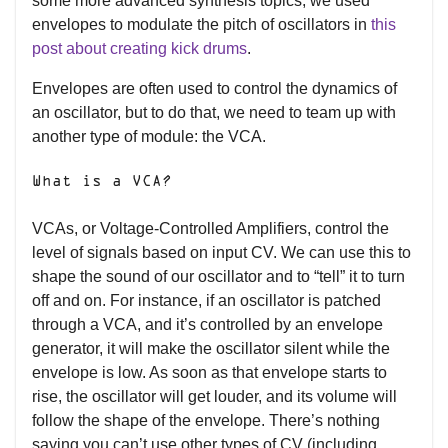
some more advanced synthesis topics, we used
envelopes to modulate the pitch of oscillators in
this
post about creating kick drums
.
Envelopes are often used to control the dynamics of
an oscillator, but to do that, we need to team up with
another type of module: the VCA.
What is a VCA?
VCAs, or Voltage-Controlled Amplifiers, control the
level of signals based on input CV. We can use this to
shape the sound of our oscillator and to “tell” it to turn
off and on. For instance, if an oscillator is patched
through a VCA, and it’s controlled by an envelope
generator, it will make the oscillator silent while the
envelope is low. As soon as that envelope starts to
rise, the oscillator will get louder, and its volume will
follow the shape of the envelope. There’s nothing
saying you can’t use other types of CV (including