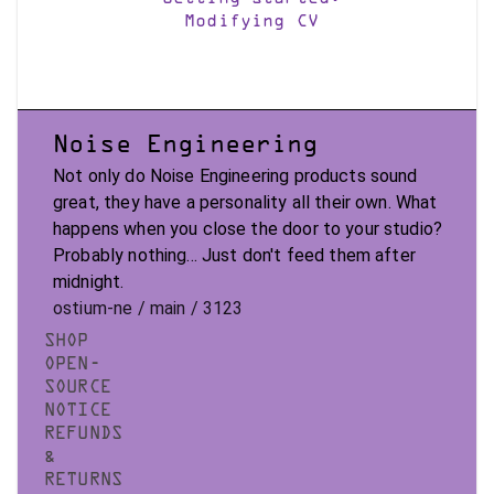
Modifying CV
Noise Engineering
Not only do Noise Engineering products sound
great, they have a personality all their own. What
happens when you close the door to your studio?
Probably nothing... Just don't feed them after
midnight.
ostium-ne / main / 3123
SHOP
OPEN-
SOURCE
NOTICE
REFUNDS
&
RETURNS