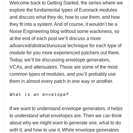
Welcome back to Getting Started, the series where we
explore the fundamental types of Eurorack modules
and discuss what they do, how to use them, and how
they fit into a system. And of course, it wouldn’t be a
Noise Engineering blog without some wackiness, so
at the end of each post we’ll discuss a more
advanced/abstract/unusual technique for each type of
module for you more experienced patchers out there.
Today, we’ll be discussing envelope generators,
VCAs, and attenuators. These are some of the most
common types of modules, and you’ll probably use
them in almost every patch in one way or another.
What is an envelope?
If we want to understand envelope generators, it helps
to understand what envelopes are. Then we can think
about why we might want to generate one, what to do
with it, and how to use it. While envelope generators