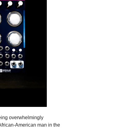
being overwhelmingly
frican-American man in the