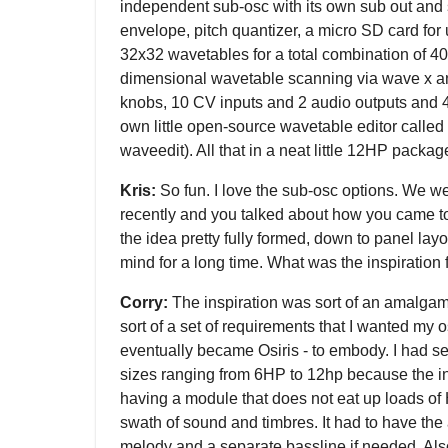
independent sub-osc with its own sub out and s
envelope, pitch quantizer, a micro SD card for
32x32 wavetables for a total combination of 4
dimensional wavetable scanning via wave x and
knobs, 10 CV inputs and 2 audio outputs and 4 
own little open-source wavetable editor called
waveedit). All that in a neat little 12HP packag
Kris:
So fun. I love the sub-osc options. We w
recently and you talked about how you came t
the idea pretty fully formed, down to panel layo
mind for a long time. What was the inspiration
Corry:
The inspiration was sort of an amalgama
sort of a set of requirements that I wanted my o
eventually became Osiris - to embody. I had se
sizes ranging from 6HP to 12hp because the i
having a module that does not eat up loads of H
swath of sound and timbres. It had to have the ab
melody and a separate bassline if needed. Also,