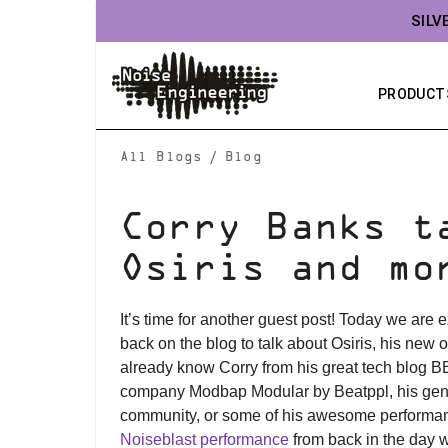
SILV
PRODUCT
/
All Blogs
Blog
Corry Banks t
Osiris and mo
It’s time for another guest post! Today we are
back on the blog to talk about Osiris, his new o
already know Corry from his great tech blog B
company Modbap Modular by Beatppl, his gene
community, or some of his awesome performan
Noiseblast performance
from back in the day w