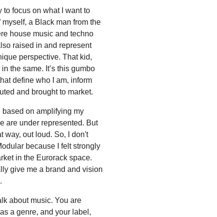
 to focus on what I want to
” myself, a Black man from the
ere house music and techno
lso raised in and represent
 unique perspective. That kid,
in the same. It’s this gumbo
that define who I am, inform
uted and brought to market.
n based on amplifying my
e are under represented. But
hat way, out loud. So, I don't
odular because I felt strongly
arket in the Eurorack space.
ly give me a brand and vision
.
alk about music. You are
s a genre, and your label,