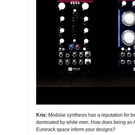
Kris:
Modular synthesis has a reputation for 
dominated by white men. How does being an A
Eurorack space inform your designs?