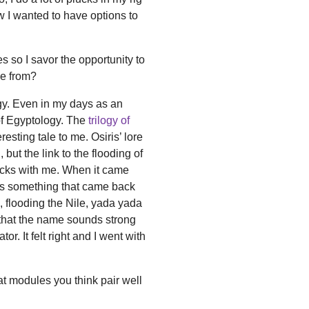
 I wanted to have options to
so I savor the opportunity to
e from?
y. Even in my days as an
f Egyptology. The
trilogy of
sting tale to me. Osiris’ lore
but the link to the flooding of
sticks with me. When it came
t's something that came back
, flooding the Nile, yada yada
that the name sounds strong
or. It felt right and I went with
t modules you think pair well