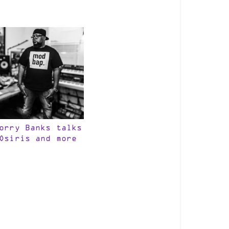
orry Banks talks
Osiris and more