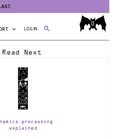
LAST.
0
LOG IN
ORT
Read Next
namics processing
explained