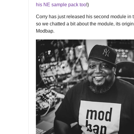
his NE sample pack too
!)
Corry has just released his second module in
so we chatted a bit about the module, its origin
Modbap.