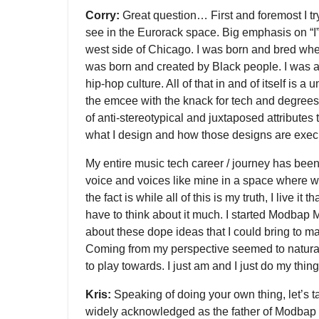
Corry:
Great question… First and foremost I try
see in the Eurorack space. Big emphasis on “I
west side of Chicago. I was born and bred wh
was born and created by Black people. I was a
hip-hop culture. All of that in and of itself is a
the emcee with the knack for tech and degrees 
of anti-stereotypical and juxtaposed attributes 
what I design and how those designs are exec
My entire music tech career / journey has bee
voice and voices like mine in a space where w
the fact is while all of this is my truth, I live it t
have to think about it much. I started Modbap M
about these dope ideas that I could bring to m
Coming from my perspective seemed to natural
to play towards. I just am and I just do my thing
Kris:
Speaking of doing your own thing, let’s t
widely acknowledged as the father of Modbap a