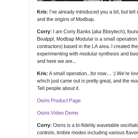
Kris:
I’ve already introduced you a bit, but tell u
and the origins of Modbap.
Corry:
I am Corry Banks (aka Bboytech), foun
Beatppl. Modbap Modular is a small operation o
contractors) based in the LA area. I created 
experimenting with modular synthesis and boo
and here we are...
Kris:
A small operation...for now… :) We’re lov
which just came out is pretty great, and the r
Tell people about it.
Osiris Product Page
Osiris Video Demo
Corry:
Osiris is a bi-fidelity wavetable oscillato
controls, timbre modes including various flavo