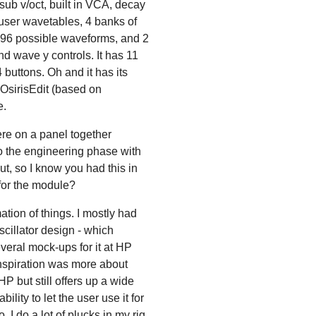
ub v/oct, built in VCA, decay
 user wavetables, 4 banks of
096 possible waveforms, and 2
 wave y controls. It has 11
buttons. Oh and it has its
 OsirisEdit (based on
e.
ere on a panel together
o the engineering phase with
ut, so I know you had this in
 for the module?
tion of things. I mostly had
scillator design - which
veral mock-ups for it at HP
nspiration was more about
P but still offers up a wide
ility to let the user use it for
 I do a lot of plucks in my rig