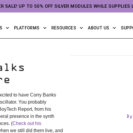
ER SALE! UP TO 50% OFF SILVER MODULES WHILE SUPPLIES 
S
PLATFORMS
RESOURCES
ABOUT US
SUPP
alks
re
 excited to have Corry Banks
scillator. You probably
BoyTech Report, from his
ral presence in the synth
Dy
ces. (
Check out his
hen we still did them live, and