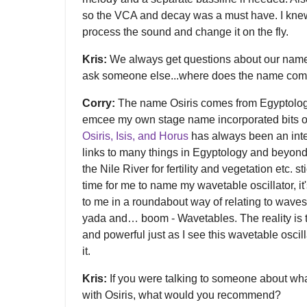
so the VCA and decay was a must have. I knew
process the sound and change it on the fly.
Kris:
We always get questions about our names 
ask someone else...where does the name com
Corry:
The name Osiris comes from Egyptolog
emcee my own stage name incorporated bits o
Osiris, Isis, and Horus
has always been an intere
links to many things in Egyptology and beyond, 
the Nile River for fertility and vegetation etc. 
time for me to name my wavetable oscillator, i
to me in a roundabout way of relating to waves
yada and… boom - Wavetables. The reality is 
and powerful just as I see this wavetable oscillat
it.
Kris:
If you were talking to someone about wha
with Osiris, what would you recommend?