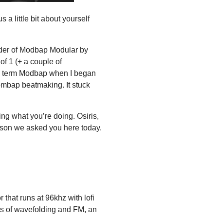
s a little bit about yourself
der of Modbap Modular by
f 1 (+ a couple of
the term Modbap when I began
mbap beatmaking. It stuck
ing what you’re doing. Osiris,
eason we asked you here today.
r that runs at 96khz with lofi
rs of wavefolding and FM, an