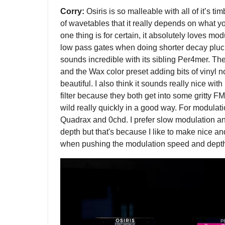
Corry:
Osiris is so malleable with all of it’s 
of wavetables that it really depends on what yo
one thing is for certain, it absolutely loves mod
low pass gates when doing shorter decay plucks 
sounds incredible with its sibling Per4mer. T
and the Wax color preset adding bits of vinyl n
beautiful. I also think it sounds really nice w
filter because they both get into some gritty FMi
wild really quickly in a good way. For modulatio
Quadrax and 0chd. I prefer slow modulation a
depth but that's because I like to make nice a
when pushing the modulation speed and depth 