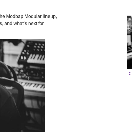
 the Modbap Modular lineup,
s, and what’s next for
C