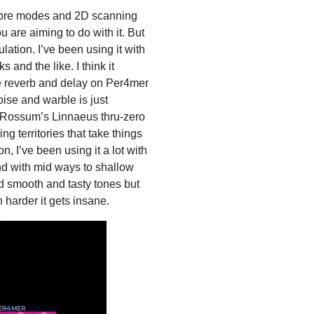
timbre modes and 2D scanning
u are aiming to do with it. But
ulation. I’ve been using it with
and the like. I think it
he reverb and delay on Per4mer
oise and warble is just
ith Rossum’s Linnaeus thru-zero
ng territories that take things
n, I’ve been using it a lot with
nd with mid ways to shallow
nd smooth and tasty tones but
harder it gets insane.