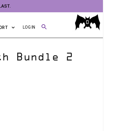
LAST.
0
LOG IN
ORT
th Bundle 2