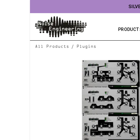
SILV
PRODUCT
/
All Products
Plugins