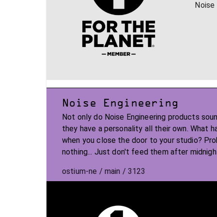
Noise 
Noise Engineering
Not only do Noise Engineering products soun
they have a personality all their own. What 
when you close the door to your studio? Pr
nothing... Just don't feed them after midnigh
ostium-ne / main / 3123