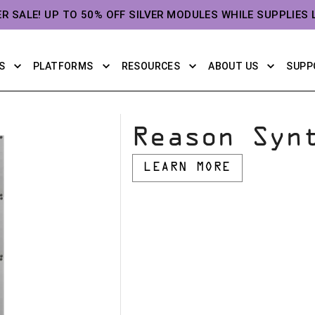
ER SALE! UP TO 50% OFF SILVER MODULES WHILE SUPPLIES 
S
PLATFORMS
RESOURCES
ABOUT US
SUPP
Reason Syn
LEARN MORE