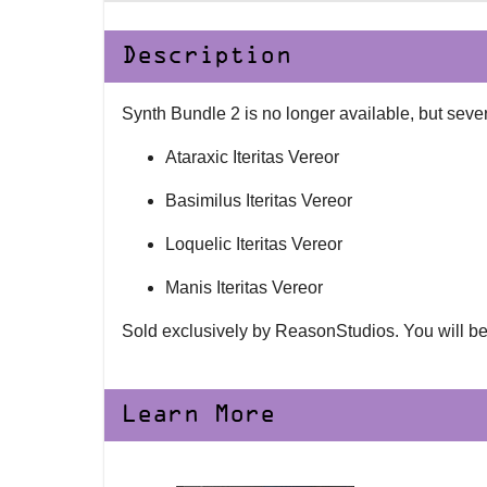
Description
Synth Bundle 2 is no longer available, but sever
Ataraxic Iteritas Vereor
Basimilus Iteritas Vereor
Loquelic Iteritas Vereor
Manis Iteritas Vereor
Sold exclusively by ReasonStudios. You will be
Learn More