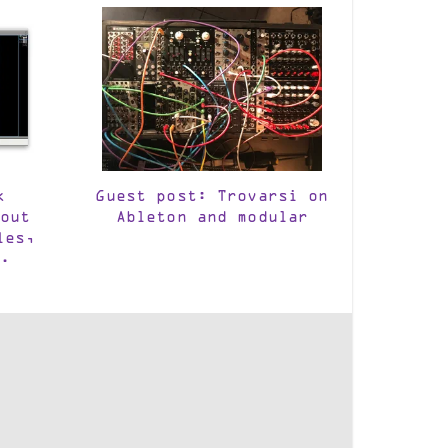
k
Guest post: Trovarsi on
out
Ableton and modular
les,
.