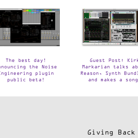
The best day!
Guest Post: Kir
nnouncing the Noise
Markarian talks ab
Engineering plugin
Reason, Synth Bund
public beta!
and makes a song
Giving Back