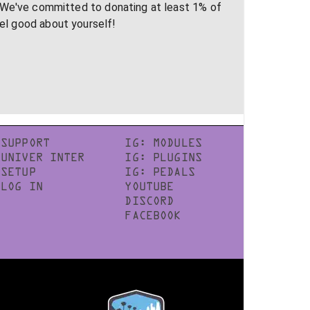
 We've committed to donating at least 1% of
eel good about yourself!
SUPPORT
IG: MODULES
UNIVER INTER
IG: PLUGINS
SETUP
IG: PEDALS
LOG IN
YOUTUBE
DISCORD
FACEBOOK