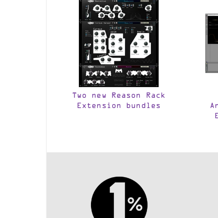
Two new Reason Rack
Extension bundles
A