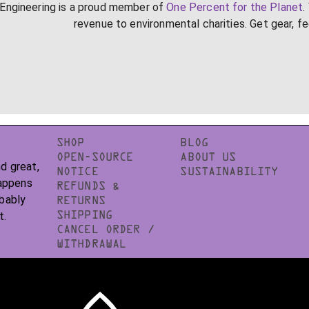
Engineering is a proud member of
One Percent for the Planet
.
revenue to environmental charities. Get gear, f
SHOP
BLOG
OPEN-SOURCE
ABOUT US
d great,
NOTICE
SUSTAINABILITY
happens
REFUNDS &
obably
RETURNS
t.
SHIPPING
CANCEL ORDER /
WITHDRAWAL