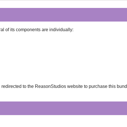
al of its components are individually:
 redirected to the ReasonStudios website to purchase this bund