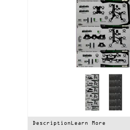
Description
Learn More