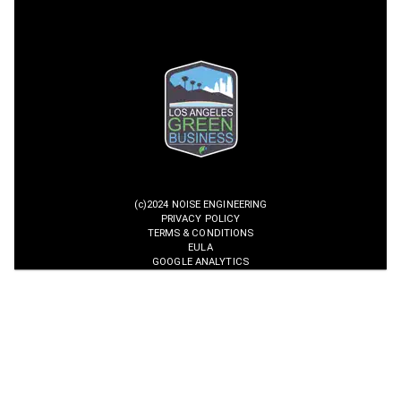
(c)2024 NOISE ENGINEERING
PRIVACY POLICY
TERMS & CONDITIONS
EULA
GOOGLE ANALYTICS