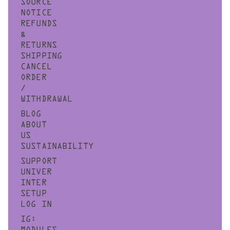
SOURCE
NOTICE
REFUNDS
&
RETURNS
SHIPPING
CANCEL
ORDER
/
WITHDRAWAL
BLOG
ABOUT
US
SUSTAINABILITY
SUPPORT
UNIVER
INTER
SETUP
LOG IN
IG: