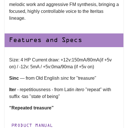
melodic work and aggressive FM synthesis, bringing a
focused, highly controllable voice to the Iteritas
lineage.
Features and Specs
Size: 4 HP Current draw: +12v:150mA/80mA(if +5v
on) / -12v: 5mA / +5v:0ma/90ma (if +5v on)
Sinc
— from Old English
sinc
for "treasure"
Iter
- repetitiousness - from Latin
itero
"repeat" with
suffix -tas "state of being"
“Repeated treasure”
PRODUCT MANUAL