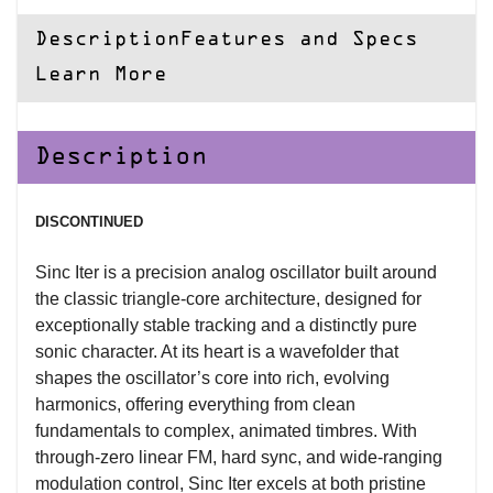
Description
Features and Specs
Learn More
Description
DISCONTINUED
Sinc Iter is a precision analog oscillator built around
the classic triangle-core architecture, designed for
exceptionally stable tracking and a distinctly pure
sonic character. At its heart is a wavefolder that
shapes the oscillator’s core into rich, evolving
harmonics, offering everything from clean
fundamentals to complex, animated timbres. With
through-zero linear FM, hard sync, and wide-ranging
modulation control, Sinc Iter excels at both pristine