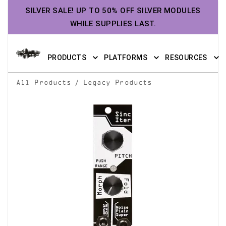
SILVER SALE! UP TO 50% OFF SILVER MODULES
WHILE SUPPLIES LAST.
PRODUCTS
PLATFORMS
RESOURCES
/
All Products
Legacy Products