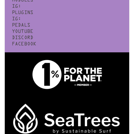
MODULES
IG:
PLUGINS
IG:
PEDALS
YOUTUBE
DISCORD
FACEBOOK