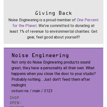
Giving Back
Noise Engineering is a proud member of
One Percent
for the Planet
. We've committed to donating at
least 1% of revenue to environmental charities. Get
gear, feel good about yourself!
Noise Engineering
Not only do Noise Engineering products sound
great, they have a personality all their own. What
happens when you close the door to your studio?
Probably nothing... Just don't feed them after
midnight.
ostium-ne / main / 3123
SHOP
OPEN-