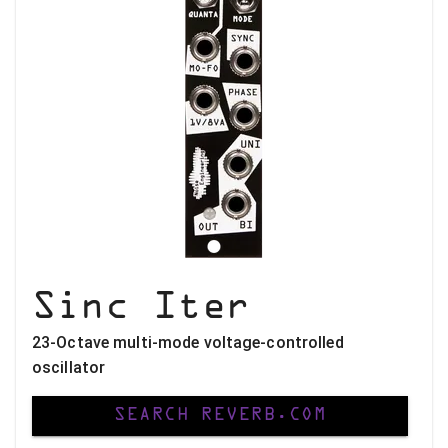
Sinc Iter
23-Octave multi-mode voltage-controlled
oscillator
SEARCH REVERB.COM