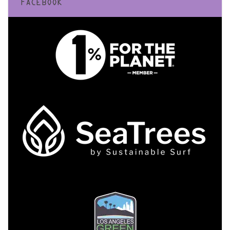
FACEBOOK