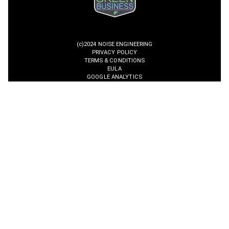
(c)2024 NOISE ENGINEERING
PRIVACY POLICY
TERMS & CONDITIONS
EULA
GOOGLE ANALYTICS