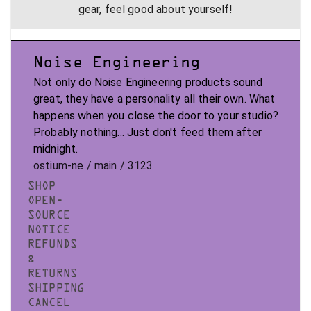
gear, feel good about yourself!
Noise Engineering
Not only do Noise Engineering products sound
great, they have a personality all their own. What
happens when you close the door to your studio?
Probably nothing... Just don't feed them after
midnight.
ostium-ne / main / 3123
SHOP
OPEN-
SOURCE
NOTICE
REFUNDS
&
RETURNS
SHIPPING
CANCEL