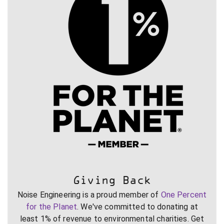
Giving Back
Noise Engineering is a proud member of
One Percent
for the Planet
. We've committed to donating at
least 1% of revenue to environmental charities. Get