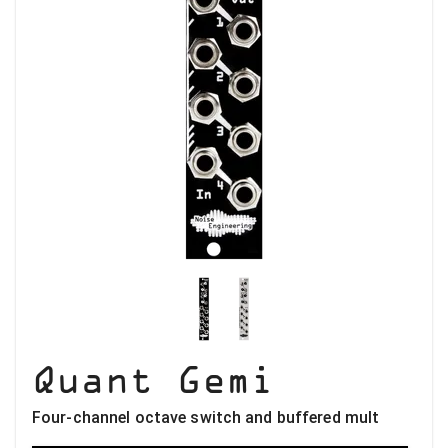
Quant Gemi
Four-channel octave switch and buffered mult