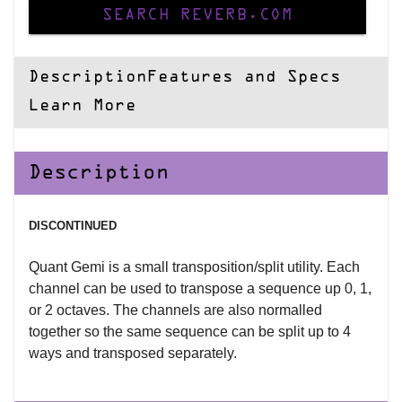
SEARCH REVERB.COM
Description
Features and Specs
Learn More
Description
DISCONTINUED
Quant Gemi is a small transposition/split utility. Each
channel can be used to transpose a sequence up 0, 1,
or 2 octaves. The channels are also normalled
together so the same sequence can be split up to 4
ways and transposed separately.