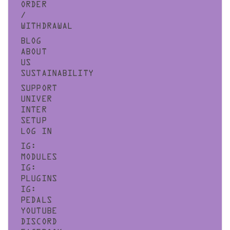
ORDER
/
WITHDRAWAL
BLOG
ABOUT
US
SUSTAINABILITY
SUPPORT
UNIVER
INTER
SETUP
LOG IN
IG:
MODULES
IG:
PLUGINS
IG:
PEDALS
YOUTUBE
DISCORD