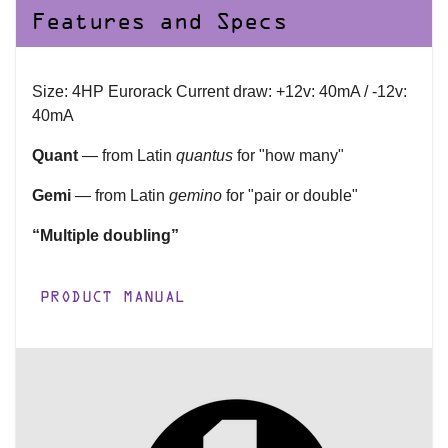
Features and Specs
Size: 4HP Eurorack Current draw: +12v: 40mA / -12v:
40mA
Quant
— from Latin
quantus
for "how many"
Gemi
— from Latin
gemino
for "pair or double"
“Multiple doubling”
PRODUCT MANUAL