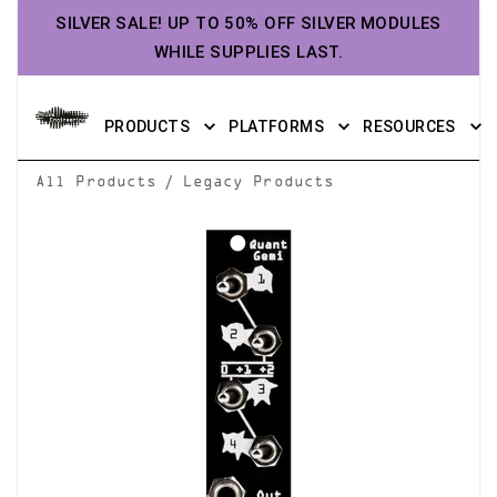
SILVER SALE! UP TO 50% OFF SILVER MODULES
WHILE SUPPLIES LAST.
PRODUCTS
PLATFORMS
RESOURCES
/
All Products
Legacy Products