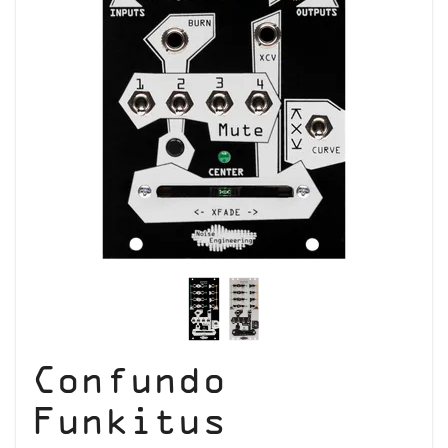
Confundo
Funkitus