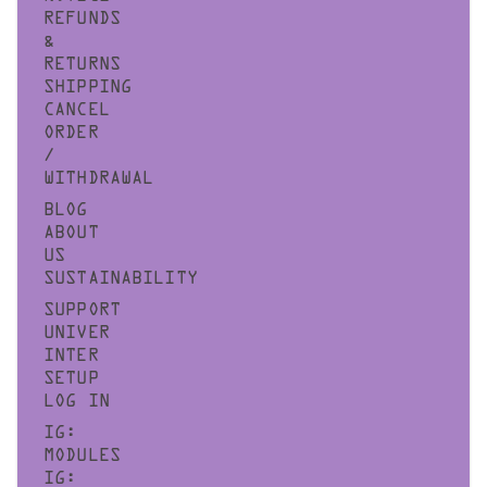
REFUNDS
&
RETURNS
SHIPPING
CANCEL
ORDER
/
WITHDRAWAL
BLOG
ABOUT
US
SUSTAINABILITY
SUPPORT
UNIVER
INTER
SETUP
LOG IN
IG:
MODULES
IG: