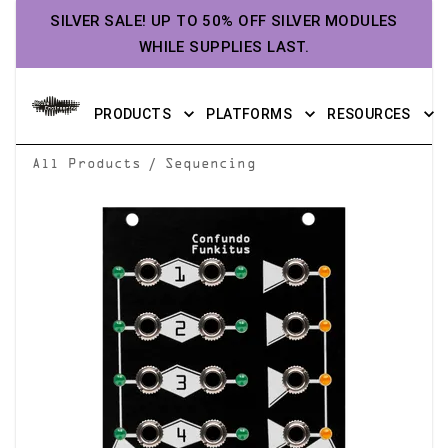
SILVER SALE! UP TO 50% OFF SILVER MODULES
WHILE SUPPLIES LAST.
PRODUCTS
PLATFORMS
RESOURCES
/
All Products
Sequencing