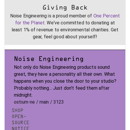
Giving Back
Noise Engineering is a proud member of
One Percent
for the Planet
. We've committed to donating at
least 1% of revenue to environmental charities. Get
gear, feel good about yourself!
Noise Engineering
Not only do Noise Engineering products sound
great, they have a personality all their own. What
happens when you close the door to your studio?
Probably nothing... Just don't feed them after
midnight.
ostium-ne / main / 3123
SHOP
OPEN-
SOURCE
NOTICE