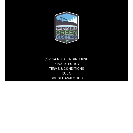
(c)2024 NOISE ENGINEERING
PRIVACY POLICY
TERMS & CONDITIONS
EULA
GOOGLE ANALYTICS