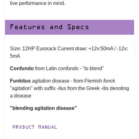
live performance in mind.
Features and Specs
Size: 12HP Eurorack Current draw: +12v:50mA / -12v:
5mA
Confundo
from Latin
confundo
- "to blend"
Funkitus
agitation disease - from Flemish
fonck
"agitation" with suffix -itus from the Greek -itis denoting
a disease
"blending agitation disease"
PRODUCT MANUAL