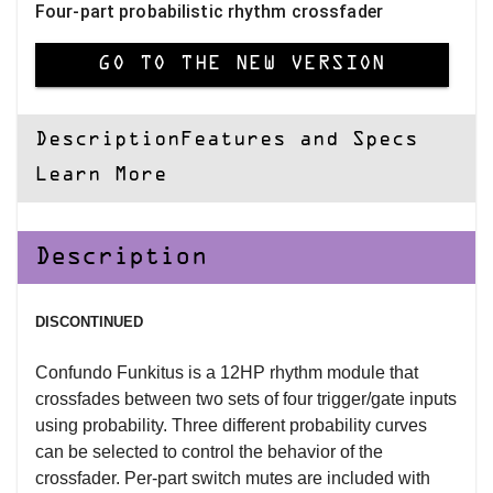
Four-part probabilistic rhythm crossfader
GO TO THE NEW VERSION
Description
Features and Specs
Learn More
Description
DISCONTINUED
Confundo Funkitus is a 12HP rhythm module that
crossfades between two sets of four trigger/gate inputs
using probability. Three different probability curves
can be selected to control the behavior of the
crossfader. Per-part switch mutes are included with