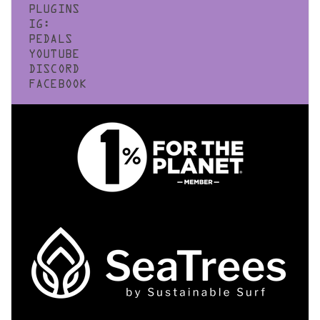
PLUGINS
IG:
PEDALS
YOUTUBE
DISCORD
FACEBOOK