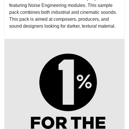
featuring Noise Engineering modules. This sample
pack combines both industrial and cinematic sounds.
This pack is aimed at composers, producers, and
sound designers looking for darker, textural material.