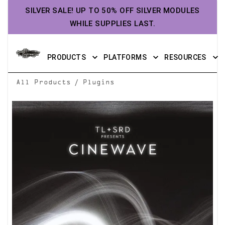
SILVER SALE! UP TO 50% OFF SILVER MODULES
WHILE SUPPLIES LAST.
PRODUCTS
PLATFORMS
RESOURCES
/
All Products
Plugins