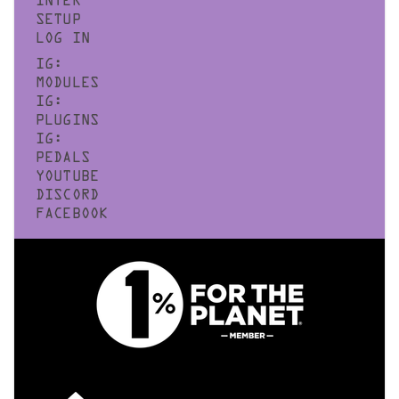
INTER
SETUP
LOG IN
IG:
MODULES
IG:
PLUGINS
IG:
PEDALS
YOUTUBE
DISCORD
FACEBOOK