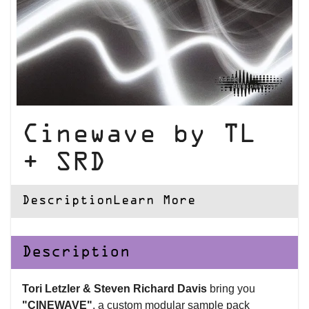
Cinewave by TL
+ SRD
Description
Learn More
Description
Tori Letzler & Steven Richard Davis
bring you
"CINEWAVE"
, a custom modular sample pack