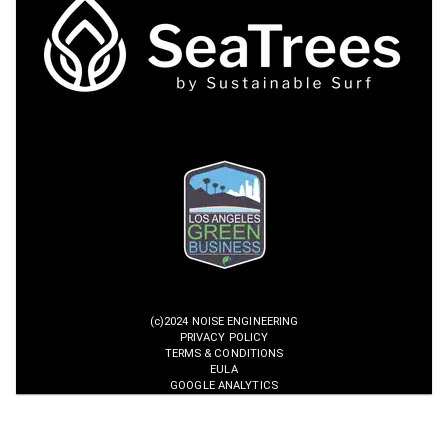
(c)2024 NOISE ENGINEERING
PRIVACY POLICY
TERMS & CONDITIONS
EULA
GOOGLE ANALYTICS