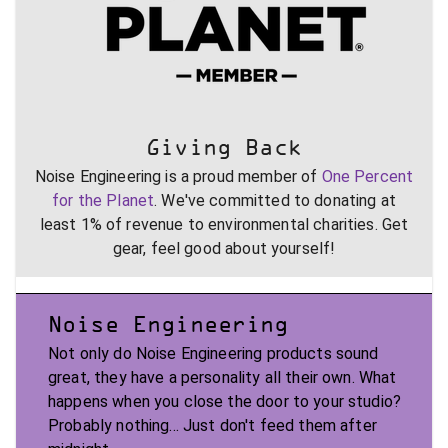
Giving Back
Noise Engineering is a proud member of
One Percent
for the Planet
. We've committed to donating at
least 1% of revenue to environmental charities. Get
gear, feel good about yourself!
Noise Engineering
Not only do Noise Engineering products sound
great, they have a personality all their own. What
happens when you close the door to your studio?
Probably nothing... Just don't feed them after