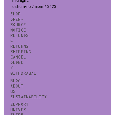
midnight.
ostium-ne / main / 3123
SHOP
OPEN-
SOURCE
NOTICE
REFUNDS
&
RETURNS
SHIPPING
CANCEL
ORDER
/
WITHDRAWAL
BLOG
ABOUT
US
SUSTAINABILITY
SUPPORT
UNIVER