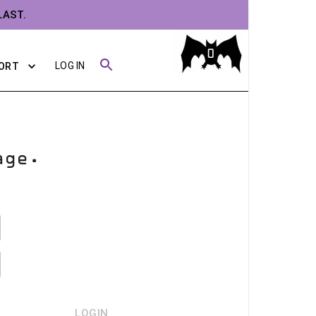
LAST.
0
LOG IN
ORT
age.
LOGIN