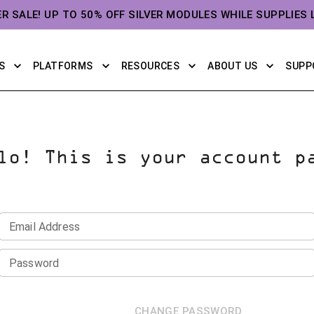
ER SALE! UP TO 50% OFF SILVER MODULES WHILE SUPPLIES 
S
PLATFORMS
RESOURCES
ABOUT US
SUPP
lo! This is your account p
Email Address
Password
CHANGE PASSWORD