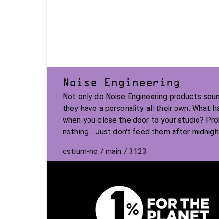
Noise Engineering
Not only do Noise Engineering products soun
they have a personality all their own. What 
when you close the door to your studio? Pr
nothing... Just don't feed them after midnigh
ostium-ne / main / 3123