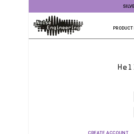
SILV
PRODUCT
Hel
CREATE ACCOUNT