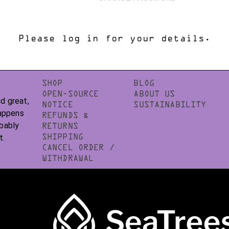
Please log in for your details.
SHOP
BLOG
OPEN-SOURCE
ABOUT US
d great,
NOTICE
SUSTAINABILITY
happens
REFUNDS &
obably
RETURNS
t.
SHIPPING
CANCEL ORDER /
WITHDRAWAL