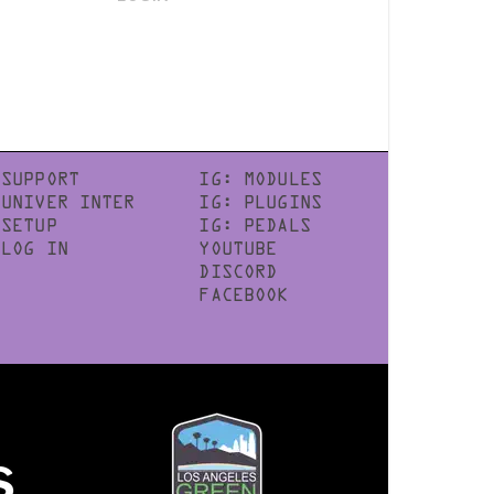
SUPPORT
IG: MODULES
UNIVER INTER
IG: PLUGINS
SETUP
IG: PEDALS
LOG IN
YOUTUBE
DISCORD
FACEBOOK