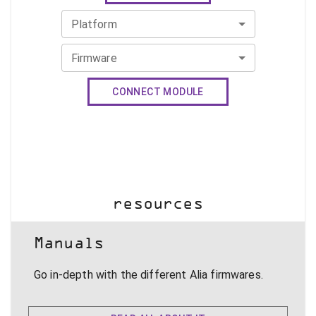
Platform
Firmware
CONNECT MODULE
resources
Manuals
Go in-depth with the different Alia firmwares.