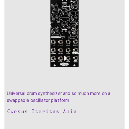
Universal drum synthesizer and so much more on a
swappable oscillator platform
Cursus Iteritas Alia