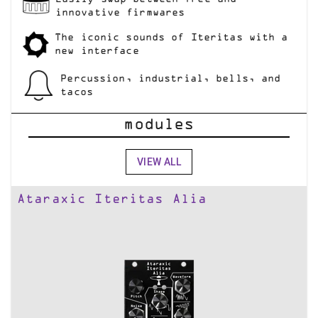
innovative firmwares
The iconic sounds of Iteritas with a
new interface
Percussion, industrial, bells, and
tacos
modules
VIEW ALL
Ataraxic Iteritas Alia