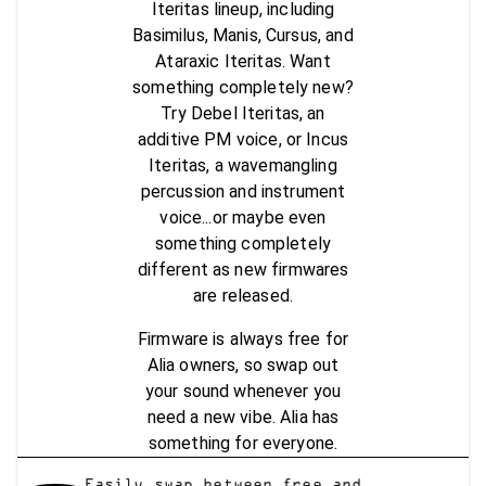
Iteritas lineup, including
Basimilus, Manis, Cursus, and
Ataraxic Iteritas. Want
something completely new?
Try Debel Iteritas, an
additive PM voice, or Incus
Iteritas, a wavemangling
percussion and instrument
voice...or maybe even
something completely
different as new firmwares
are released.
Firmware is always free for
Alia owners, so swap out
your sound whenever you
need a new vibe. Alia has
something for everyone.
Easily swap between free and