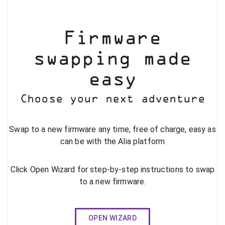
Firmware
swapping made
easy
Choose your next adventure
Swap to a new firmware any time, free of charge, easy as
can be with the Alia platform
Click Open Wizard for step-by-step instructions to swap
to a new firmware.
OPEN WIZARD