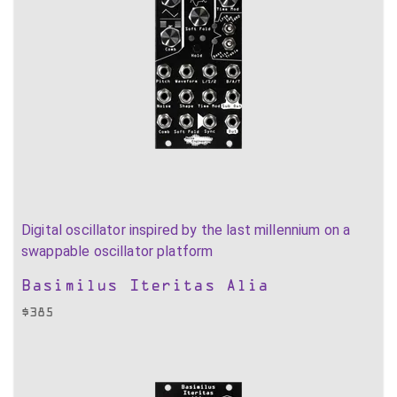
Digital oscillator inspired by the last millennium on a
swappable oscillator platform
Basimilus Iteritas Alia
$
385