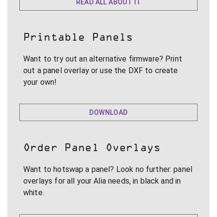
READ ALL ABOUT IT
Printable Panels
Want to try out an alternative firmware? Print
out a panel overlay or use the DXF to create
your own!
DOWNLOAD
Order Panel Overlays
Want to hotswap a panel? Look no further: panel
overlays for all your Alia needs, in black and in
white.