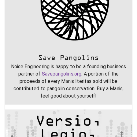
Save Pangolins
Noise Engineering is happy to be a founding business
partner of
Savepangolins.org
. A portion of the
proceeds of every Manis Iteritas sold will be
contributed to pangolin conservation. Buy a Manis,
feel good about yourself!