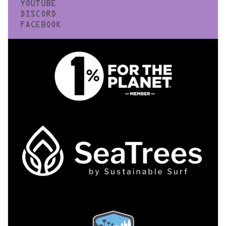
YOUTUBE
DISCORD
FACEBOOK