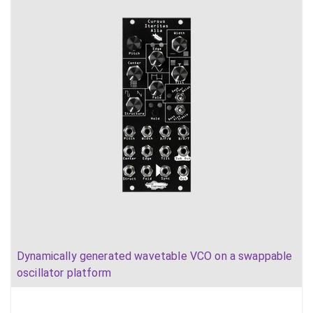
Dynamically generated wavetable VCO on a swappable
oscillator platform