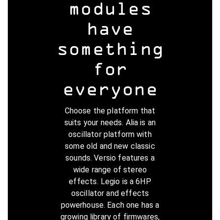
modules
have
something
for
everyone
Choose the platform that
suits your needs. Alia is an
oscillator platform with
some old and new classic
sounds. Versio features a
wide range of stereo
effects. Legio is a 6HP
oscillator and effects
powerhouse. Each one has a
growing library of firmwares,