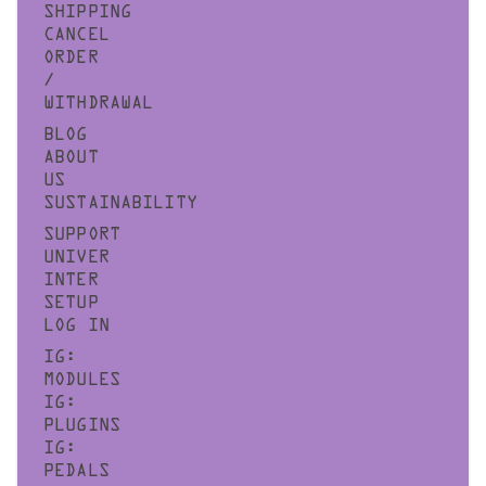
SHIPPING
CANCEL
ORDER
/
WITHDRAWAL
BLOG
ABOUT
US
SUSTAINABILITY
SUPPORT
UNIVER
INTER
SETUP
LOG IN
IG:
MODULES
IG:
PLUGINS
IG:
PEDALS