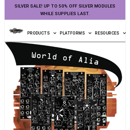
SILVER SALE! UP TO 50% OFF SILVER MODULES
WHILE SUPPLIES LAST.
PRODUCTS
PLATFORMS
RESOURCES
World of Alia