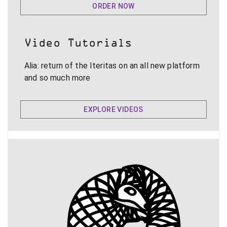
ORDER NOW
Video Tutorials
Alia: return of the Iteritas on an all new platform
and so much more
EXPLORE VIDEOS