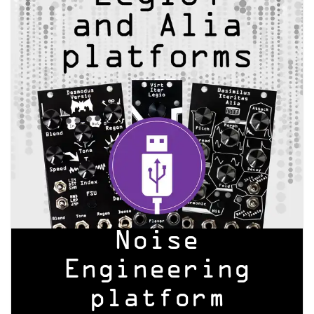
Noise
Engineering
platform