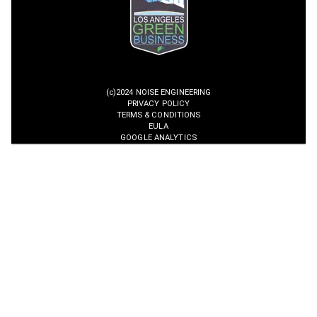
(c)2024 NOISE ENGINEERING
PRIVACY POLICY
TERMS & CONDITIONS
EULA
GOOGLE ANALYTICS