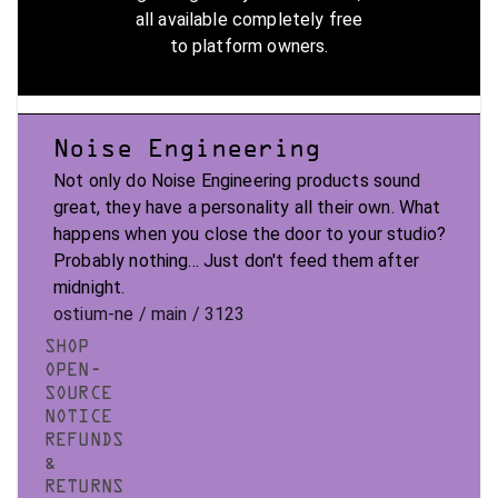
all available completely free
to platform owners.
Noise Engineering
Not only do Noise Engineering products sound
great, they have a personality all their own. What
happens when you close the door to your studio?
Probably nothing... Just don't feed them after
midnight.
ostium-ne / main / 3123
SHOP
OPEN-
SOURCE
NOTICE
REFUNDS
&
RETURNS