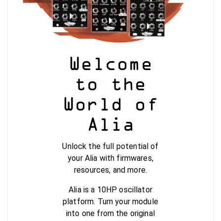
Welcome
to the
World of
Alia
Unlock the full potential of
your Alia with firmwares,
resources, and more.
Alia is a 10HP oscillator
platform. Turn your module
into one from the original