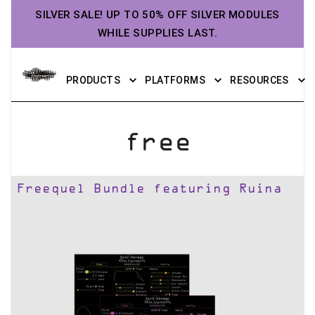
SILVER SALE! UP TO 50% OFF SILVER MODULES
WHILE SUPPLIES LAST.
PRODUCTS
PLATFORMS
RESOURCES
free
Freequel Bundle featuring Ruina