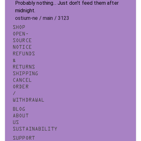
Probably nothing... Just don't feed them after
midnight.
ostium-ne / main / 3123
SHOP
OPEN-
SOURCE
NOTICE
REFUNDS
&
RETURNS
SHIPPING
CANCEL
ORDER
/
WITHDRAWAL
BLOG
ABOUT
US
SUSTAINABILITY
SUPPORT