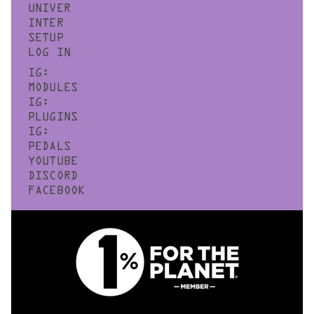
UNIVER
INTER
SETUP
LOG IN
IG:
MODULES
IG:
PLUGINS
IG:
PEDALS
YOUTUBE
DISCORD
FACEBOOK