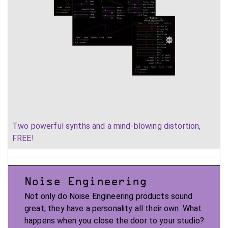
Two powerful synths and a mind-blowing distortion,
FREE!
Noise Engineering
Not only do Noise Engineering products sound
great, they have a personality all their own. What
happens when you close the door to your studio?