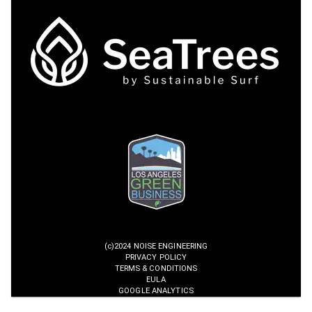
(c)2024 NOISE ENGINEERING
PRIVACY POLICY
TERMS & CONDITIONS
EULA
GOOGLE ANALYTICS