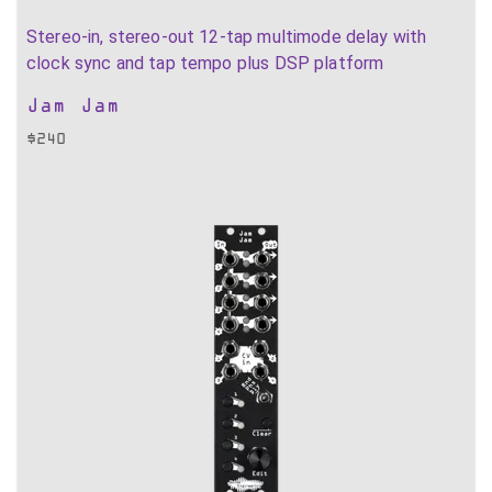
Stereo-in, stereo-out 12-tap multimode delay with
clock sync and tap tempo plus DSP platform
Jam Jam
$
240