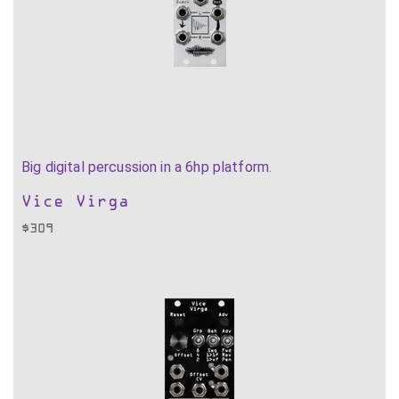
Big digital percussion in a 6hp platform.
Vice Virga
$
309