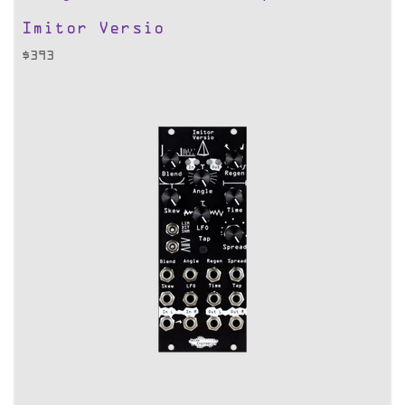
Imitor Versio
$
393