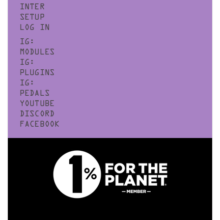
INTER
SETUP
LOG IN
IG:
MODULES
IG:
PLUGINS
IG:
PEDALS
YOUTUBE
DISCORD
FACEBOOK