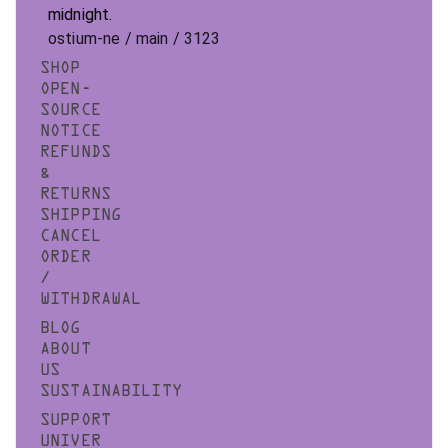
midnight.
ostium-ne / main / 3123
SHOP
OPEN-
SOURCE
NOTICE
REFUNDS
&
RETURNS
SHIPPING
CANCEL
ORDER
/
WITHDRAWAL
BLOG
ABOUT
US
SUSTAINABILITY
SUPPORT
UNIVER