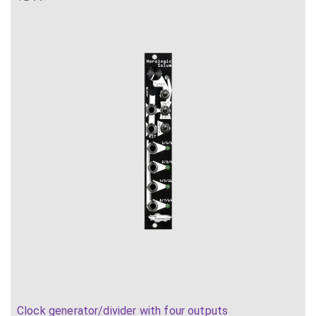
Clock generator/divider with four outputs