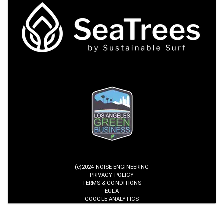
(c)2024 NOISE ENGINEERING
PRIVACY POLICY
TERMS & CONDITIONS
EULA
GOOGLE ANALYTICS