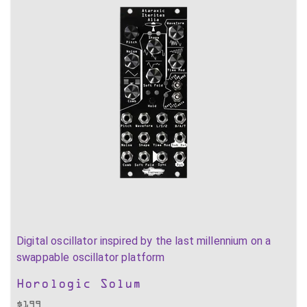
Digital oscillator inspired by the last millennium on a
swappable oscillator platform
Horologic Solum
$
199