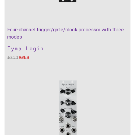
Four-channel trigger/gate/clock processor with three
modes
Tymp Legio
$
310
$
263