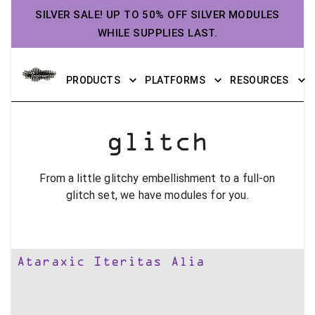
SILVER SALE! UP TO 50% OFF SILVER MODULES
WHILE SUPPLIES LAST.
PRODUCTS
PLATFORMS
RESOURCES
glitch
From a little glitchy embellishment to a full-on
glitch set, we have modules for you.
Ataraxic Iteritas Alia