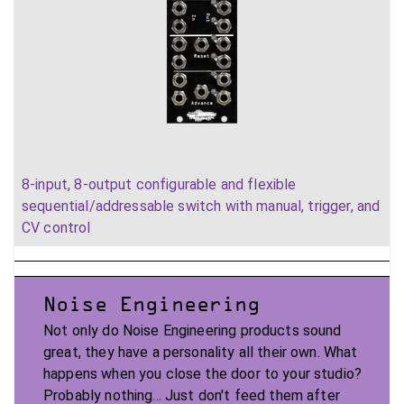
8-input, 8-output configurable and flexible
sequential/addressable switch with manual, trigger, and
CV control
Noise Engineering
Not only do Noise Engineering products sound
great, they have a personality all their own. What
happens when you close the door to your studio?
Probably nothing... Just don't feed them after