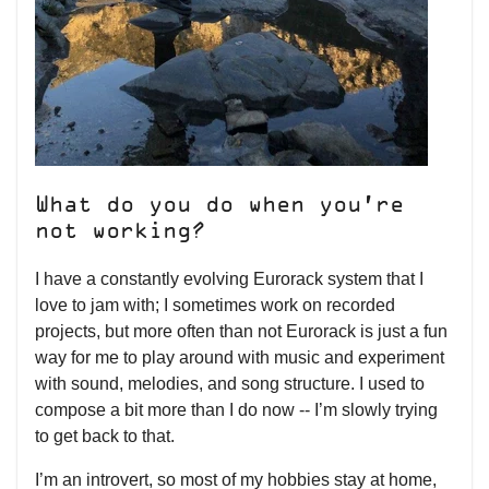
What do you do when you’re
not working?
I have a constantly evolving Eurorack system that I
love to jam with; I sometimes work on recorded
projects, but more often than not Eurorack is just a fun
way for me to play around with music and experiment
with sound, melodies, and song structure. I used to
compose a bit more than I do now -- I’m slowly trying
to get back to that.
I’m an introvert, so most of my hobbies stay at home,