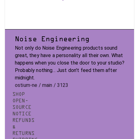
Noise Engineering
Not only do Noise Engineering products sound
great, they have a personality all their own. What
happens when you close the door to your studio?
Probably nothing... Just don't feed them after
midnight.
ostium-ne / main / 3123
SHOP
OPEN-
SOURCE
NOTICE
REFUNDS
&
RETURNS