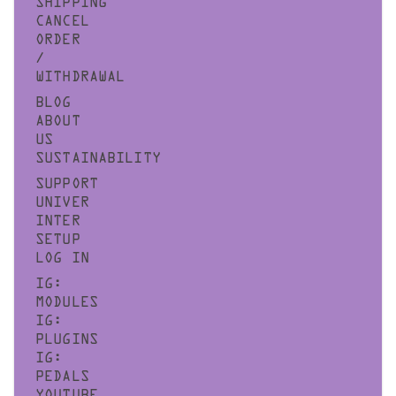
SHIPPING
CANCEL
ORDER
/
WITHDRAWAL
BLOG
ABOUT
US
SUSTAINABILITY
SUPPORT
UNIVER
INTER
SETUP
LOG IN
IG:
MODULES
IG:
PLUGINS
IG:
PEDALS