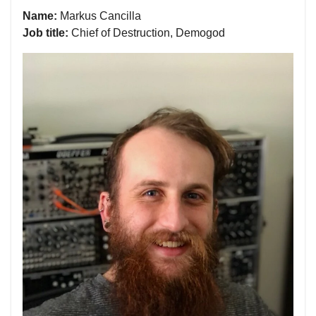
Name:
Markus Cancilla
Job title:
Chief of Destruction, Demogod