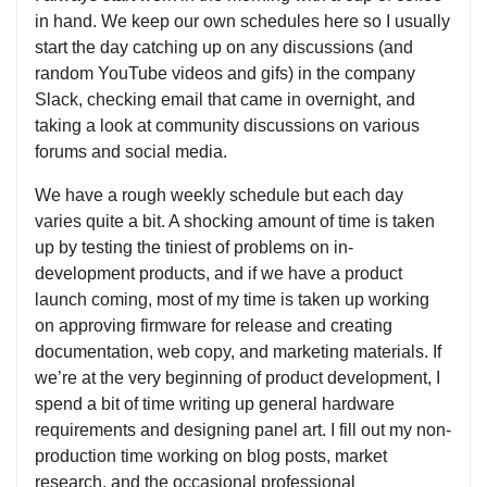
in hand. We keep our own schedules here so I usually
start the day catching up on any discussions (and
random YouTube videos and gifs) in the company
Slack, checking email that came in overnight, and
taking a look at community discussions on various
forums and social media.
We have a rough weekly schedule but each day
varies quite a bit. A shocking amount of time is taken
up by testing the tiniest of problems on in-
development products, and if we have a product
launch coming, most of my time is taken up working
on approving firmware for release and creating
documentation, web copy, and marketing materials. If
we’re at the very beginning of product development, I
spend a bit of time writing up general hardware
requirements and designing panel art. I fill out my non-
production time working on blog posts, market
research, and the occasional professional