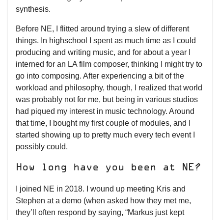
synthesis.
Before NE, I flitted around trying a slew of different
things. In highschool I spent as much time as I could
producing and writing music, and for about a year I
interned for an LA film composer, thinking I might try to
go into composing. After experiencing a bit of the
workload and philosophy, though, I realized that world
was probably not for me, but being in various studios
had piqued my interest in music technology. Around
that time, I bought my first couple of modules, and I
started showing up to pretty much every tech event I
possibly could.
How long have you been at NE?
I joined NE in 2018. I wound up meeting Kris and
Stephen at a demo (when asked how they met me,
they’ll often respond by saying, “Markus just kept