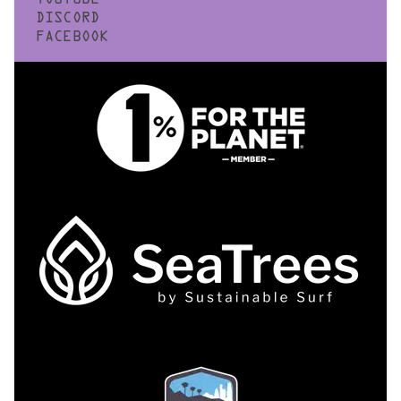
YOUTUBE
DISCORD
FACEBOOK