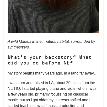
A wild Markus in their natural habitat, surrounded by
synthesizers.
What’s your backstory? What
did you do before NE?
My story begins many years ago, in a land far away…
I was born and raised in LA, about 20 miles from the
NE HQ. I started playing piano and violin when I was
a few years old, primarily focussing on classical
music, but as I got older my interests shifted and I
started teaching myself music production and