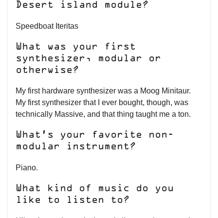
Desert island module?
Speedboat Iteritas
What was your first
synthesizer, modular or
otherwise?
My first hardware synthesizer was a Moog Minitaur.
My first synthesizer that I ever bought, though, was
technically Massive, and that thing taught me a ton.
What’s your favorite non-
modular instrument?
Piano.
What kind of music do you
like to listen to?