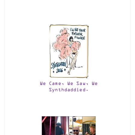
We Came, We Saw, We
Synthdaddied.