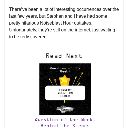
There’ve been a lot of interesting occurrences over the
last few years, but Stephen and I have had some
pretty hilarious Noiseblast Hour outtakes.
Unfortunately, they’re still on the internet, just waiting
to be rediscovered.
Read Next
Question of the Week:
Behind the Scenes