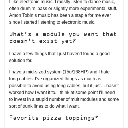
I like electronic music. I mostly listen to dance music,
often drum ‘n’ bass or slightly more experimental stuff.
Amon Tobin’s music has been a staple for me ever
since I started listening to electronic music.
What’s a module you want that
doesn’t exist yet?
I have a few things that I just haven’t found a good
solution for.
I have a mid-sized system (15u/168HP) and I hate
long cables. I’ve organized things as much as
possible to avoid using long cables, but it just… hasn’t
worked how I want it to. I think at some point I’ll need
to invest in a stupid number of mult modules and some
sort of trunk lines to do what I want.
Favorite pizza toppings?