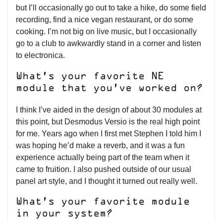
but I’ll occasionally go out to take a hike, do some field
recording, find a nice vegan restaurant, or do some
cooking. I’m not big on live music, but I occasionally
go to a club to awkwardly stand in a corner and listen
to electronica.
What’s your favorite NE
module that you’ve worked on?
I think I’ve aided in the design of about 30 modules at
this point, but Desmodus Versio is the real high point
for me. Years ago when I first met Stephen I told him I
was hoping he’d make a reverb, and it was a fun
experience actually being part of the team when it
came to fruition. I also pushed outside of our usual
panel art style, and I thought it turned out really well.
What’s your favorite module
in your system?