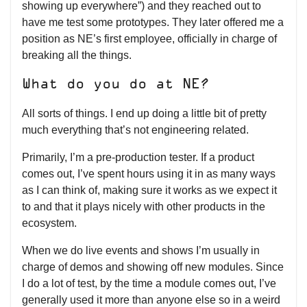
showing up everywhere”) and they reached out to
have me test some prototypes. They later offered me a
position as NE’s first employee, officially in charge of
breaking all the things.
What do you do at NE?
All sorts of things. I end up doing a little bit of pretty
much everything that’s not engineering related.
Primarily, I’m a pre-production tester. If a product
comes out, I’ve spent hours using it in as many ways
as I can think of, making sure it works as we expect it
to and that it plays nicely with other products in the
ecosystem.
When we do live events and shows I’m usually in
charge of demos and showing off new modules. Since
I do a lot of test, by the time a module comes out, I’ve
generally used it more than anyone else so in a weird