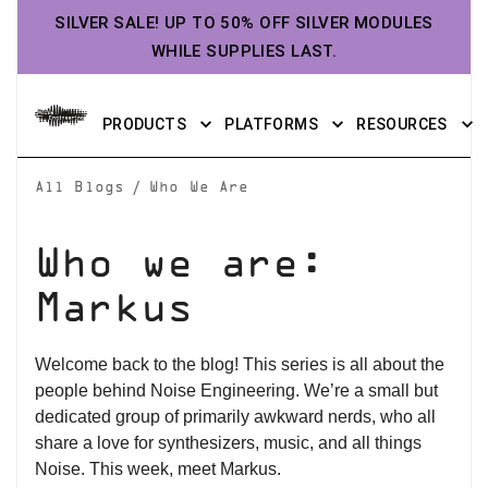
SILVER SALE! UP TO 50% OFF SILVER MODULES
WHILE SUPPLIES LAST.
PRODUCTS
PLATFORMS
RESOURCES
/
All Blogs
Who We Are
Who we are:
Markus
Welcome back to the blog! This series is all about the
people behind Noise Engineering. We’re a small but
dedicated group of primarily awkward nerds, who all
share a love for synthesizers, music, and all things
Noise. This week, meet Markus.