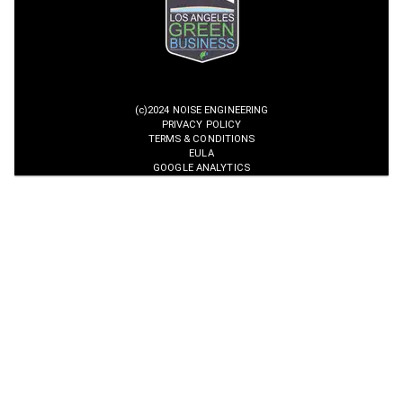
(c)2024 NOISE ENGINEERING
PRIVACY POLICY
TERMS & CONDITIONS
EULA
GOOGLE ANALYTICS