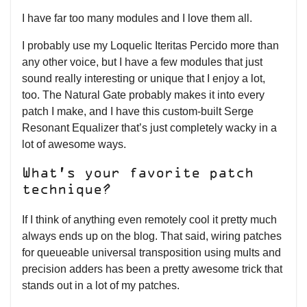
I have far too many modules and I love them all.
I probably use my Loquelic Iteritas Percido more than
any other voice, but I have a few modules that just
sound really interesting or unique that I enjoy a lot,
too. The Natural Gate probably makes it into every
patch I make, and I have this custom-built Serge
Resonant Equalizer that’s just completely wacky in a
lot of awesome ways.
What’s your favorite patch
technique?
If I think of anything even remotely cool it pretty much
always ends up on the blog. That said, wiring patches
for queueable universal transposition using mults and
precision adders has been a pretty awesome trick that
stands out in a lot of my patches.