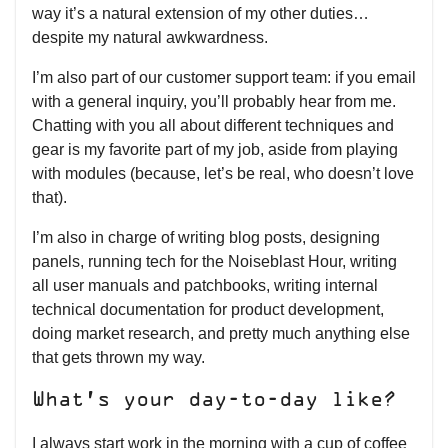
way it’s a natural extension of my other duties…
despite my natural awkwardness.
I’m also part of our customer support team: if you email
with a general inquiry, you’ll probably hear from me.
Chatting with you all about different techniques and
gear is my favorite part of my job, aside from playing
with modules (because, let’s be real, who doesn’t love
that).
I’m also in charge of writing blog posts, designing
panels, running tech for the Noiseblast Hour, writing
all user manuals and patchbooks, writing internal
technical documentation for product development,
doing market research, and pretty much anything else
that gets thrown my way.
What’s your day-to-day like?
I always start work in the morning with a cup of coffee