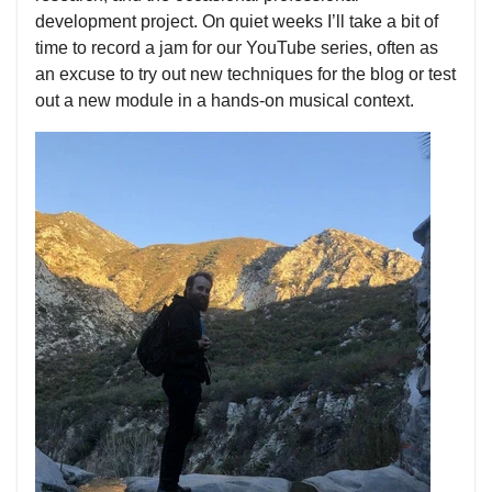
development project. On quiet weeks I’ll take a bit of
time to record a jam for our YouTube series, often as
an excuse to try out new techniques for the blog or test
out a new module in a hands-on musical context.