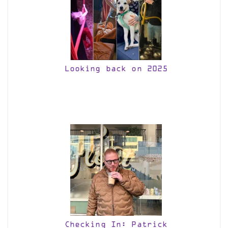
Looking back on 2025
Checking In: Patrick