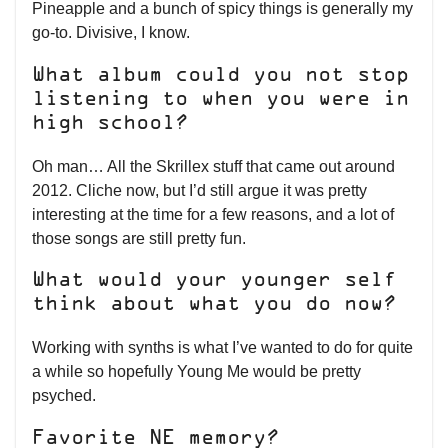
Pineapple and a bunch of spicy things is generally my
go-to. Divisive, I know.
What album could you not stop
listening to when you were in
high school?
Oh man… All the Skrillex stuff that came out around
2012. Cliche now, but I’d still argue it was pretty
interesting at the time for a few reasons, and a lot of
those songs are still pretty fun.
What would your younger self
think about what you do now?
Working with synths is what I’ve wanted to do for quite
a while so hopefully Young Me would be pretty
psyched.
Favorite NE memory?