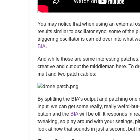
You may notice that when using an external oscil
results similar to oscillator sync: some of the p
triggering oscillator is carried over into what 
BIA
.
And while those are some interesting patches
creative and cut out the middleman here. To d
mult and two patch cables:
By splitting the BIA’s output and patching one 
input, we can get some really, really weird-but-
button and the
BIA
will be off. It responds in r
tweaking, so play around with your settings, pi
look at how that sounds in just a second, but firs