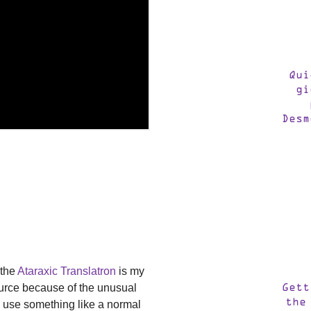
Qui
gi
Desm
 the
Ataraxic Translatron
is my
source because of the unusual
Gett
the
so use something like a normal