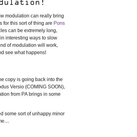
dulation!
ow modulation can really bring
 for this sort of thing are
Pons
cles can be extremely long,
n interesting ways to slow
d of modulation will work,
and see what happens!
ne copy is going back into the
esmodus Versio (COMING SOON),
ation from PA brings in some
ed some sort of unhappy minor
ime…