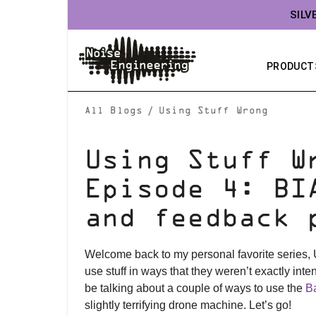
SILV
PRODUCT
/
All Blogs
Using Stuff Wrong
Using Stuff W
Episode 4: BI
and feedback 
Welcome back to my personal favorite series,
use stuff in ways that they weren’t exactly inte
be talking about a couple of ways to use the
Ba
slightly terrifying drone machine. Let’s go!