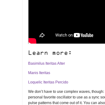
Learn more:
Basimilus Iteritas Alter
Manis Iteritas
Loquelic Iteritas Percido
We don’t have to use complex waves, though:
personal favorite oscillator to use as a sync 
pulse patterns that come out of it. You can al