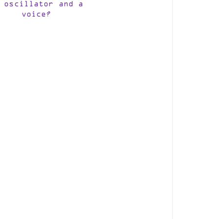
 oscillator and a
voice?