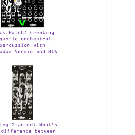
ck Patch: Creating
gantic orchestral
percussion with
odus Versio and BIA
ing Started: What’s
 difference between