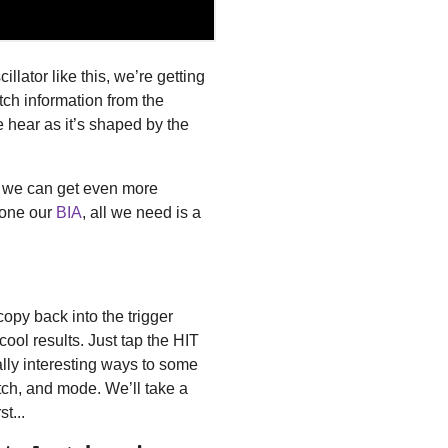
lator like this, we’re getting
itch information from the
we hear as it’s shaped by the
, we can get even more
rone our
BIA
, all we need is a
copy back into the trigger
cool results. Just tap the HIT
eally interesting ways to some
tch, and mode. We’ll take a
t...