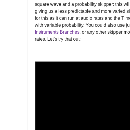
square wave and a probability skipper: this wil
giving us a less predictable and more varied s
for this as it can run at audio rates and the T 
with variable probability. You could also use j
Instruments Branches
, or any other skipper mo
rates. Let’s try that out: