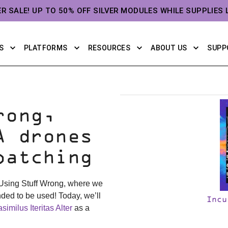
ER SALE! UP TO 50% OFF SILVER MODULES WHILE SUPPLIES 
S
PLATFORMS
RESOURCES
ABOUT US
SUPP
rong,
A drones
patching
 Using Stuff Wrong, where we
nded to be used! Today, we’ll
Incu
similus Iteritas Alter
as a