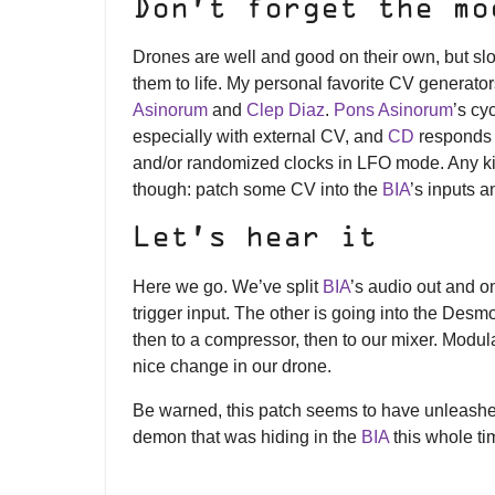
Don’t forget the mo
Drones are well and good on their own, but sl
them to life. My personal favorite CV generators
Asinorum
and
Clep Diaz
.
Pons Asinorum
’s cy
especially with external CV, and
CD
responds i
and/or randomized clocks in LFO mode. Any kin
though: patch some CV into the
BIA
’s inputs 
Let’s hear it
Here we go. We’ve split
BIA
’s audio out and o
trigger input. The other is going into the D
then to a compressor, then to our mixer. Modul
nice change in our drone.
Be warned, this patch seems to have unleash
demon that was hiding in the
BIA
this whole t