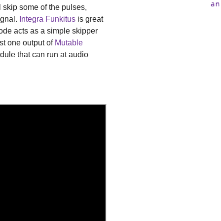
an
l skip some of the pulses,
ignal.
Integra Funkitus
is great
mode acts as a simple skipper
ust one output of
Mutable
dule that can run at audio