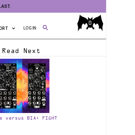
LAST.
0
LOG IN
ORT
Read Next
s versus BIA: FIGHT