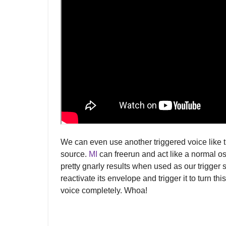
We can even use another triggered voice like 
source.
MI
can freerun and act like a normal os
pretty gnarly results when used as our trigger 
reactivate its envelope and trigger it to turn thi
voice completely. Whoa!