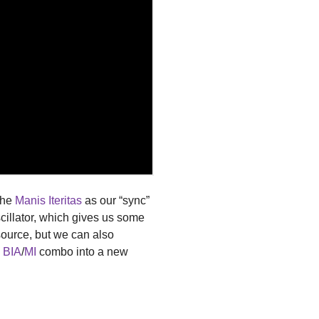
the
Manis Iteritas
as our “sync”
cillator, which gives us some
source, but we can also
s
BIA
/
MI
combo into a new