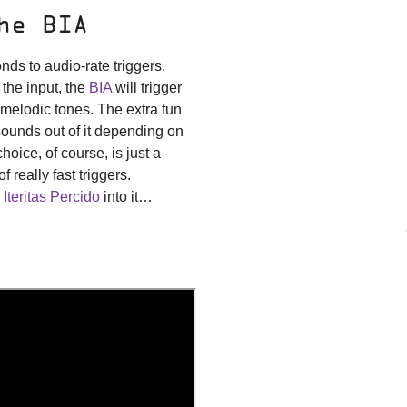
he BIA
ds to audio-rate triggers.
 the input, the
BIA
will trigger
 melodic tones. The extra fun
t sounds out of it depending on
choice, of course, is just a
 really fast triggers.
 Iteritas Percido
into it…