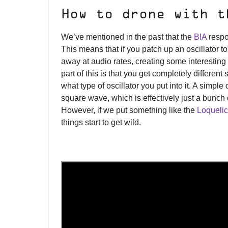
How to drone with t
We’ve mentioned in the past that the
BIA
respon
This means that if you patch up an oscillator to
away at audio rates, creating some interesting
part of this is that you get completely differen
what type of oscillator you put into it. A simple 
square wave, which is effectively just a bunch of
However, if we put something like the
Loquelic
things start to get wild.