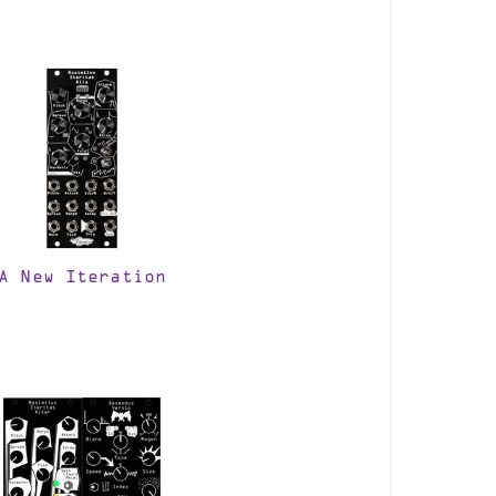
A New Iteration