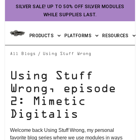
SILVER SALE! UP TO 50% OFF SILVER MODULES
WHILE SUPPLIES LAST.
PRODUCTS
PLATFORMS
RESOURCES
/
All Blogs
Using Stuff Wrong
Using Stuff
Wrong, episode
2: Mimetic
Digitalis
Welcome back Using Stuff Wrong, my personal
favorite blog series where we use modules in ways