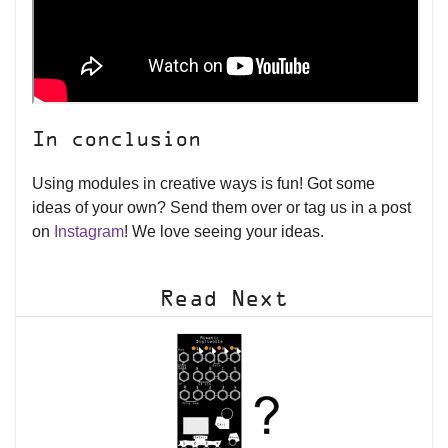
In conclusion
Using modules in creative ways is fun! Got some
ideas of your own? Send them over or tag us in a post
on
Instagram
! We love seeing your ideas.
Read Next