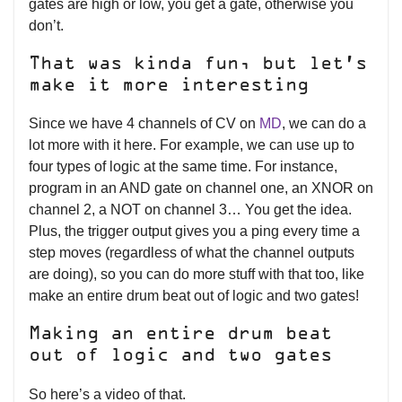
gates are high or low, you get a gate, otherwise you
don’t.
That was kinda fun, but let’s
make it more interesting
Since we have 4 channels of CV on
MD
, we can do a
lot more with it here. For example, we can use up to
four types of logic at the same time. For instance,
program in an AND gate on channel one, an XNOR on
channel 2, a NOT on channel 3… You get the idea.
Plus, the trigger output gives you a ping every time a
step moves (regardless of what the channel outputs
are doing), so you can do more stuff with that too, like
make an entire drum beat out of logic and two gates!
Making an entire drum beat
out of logic and two gates
So here’s a video of that.