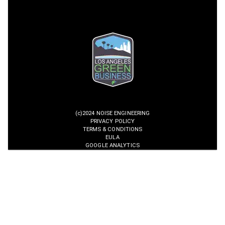
(c)2024 NOISE ENGINEERING
PRIVACY POLICY
TERMS & CONDITIONS
EULA
GOOGLE ANALYTICS