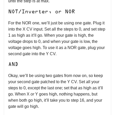
until the step is at max.
NOT/Inverter, or NOR
For the NOR one, we’ll just be using one gate. Plug it
into the X CV input. Set all the steps to 0, and set step
1 as high as it’ll go. When your gate is high, the
voltage drops to 0, and when your gate is low, the
voltage goes high. To use it as a NOR gate, plug your
second gate into the Y CV.
AND
Okay, we’ll be using two gates from now on, so keep
your second gate patched to the Y CV. Set all your
steps to 0, except the last one; set that as high as it’ll
go. When X
or
Y goes high, nothing happens, but
when both go high, it’ll take you to step 16, and your
gate will go high.