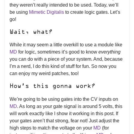
they weren’t really intended to be used. Today, we’ll
be using
Mimetic Digitalis
to create logic gates. Let’s
go!
Wait, what?
While it may seem a little overkill to use a module like
MD
for logic, sometimes it’s good to know
everything
you can do with a piece of your system. And, because
I’m a nerd, I do this kind of stuff for fun. So now you
can enjoy my weird patches, too!
How’s this gonna work?
We’re going to be using gates into the CV inputs on
MD
. As long as your gate signal is around 5 volts, this
will work exactly like I show it working in this post. If
your gates aren’t that strong, fear not! Just adjust the
high steps to match the voltage on your
MD
(for