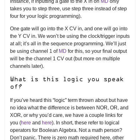
instance, if inputting a gate to the X in on
MD
only
takes you to step three, use step three instead of step
four for your logic programming).
One gate will go into the X CV in, and one will go into
the Y CV in. We won’t be using the clock/trigger inputs
at all; it’s all in the sequence programming. We’ll just
be using channel 1 of
MD
for this, so your final output
will be the channel 1 CV out (but more on multiple
channels later).
What is this logic you speak
of?
If you’ve heard this “logic” term thrown about but have
no idea what the difference is between NOR, OR, and
XOR, or why you’d care, we have a couple links for
you (
here
and
here
). In short, these refer to logical
operators for Boolean Algebra. Not a math person?
Don’t panic. There is zero math required here, other