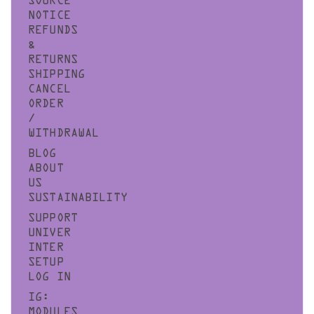
SOURCE
NOTICE
REFUNDS
&
RETURNS
SHIPPING
CANCEL
ORDER
/
WITHDRAWAL
BLOG
ABOUT
US
SUSTAINABILITY
SUPPORT
UNIVER
INTER
SETUP
LOG IN
IG:
MODULES