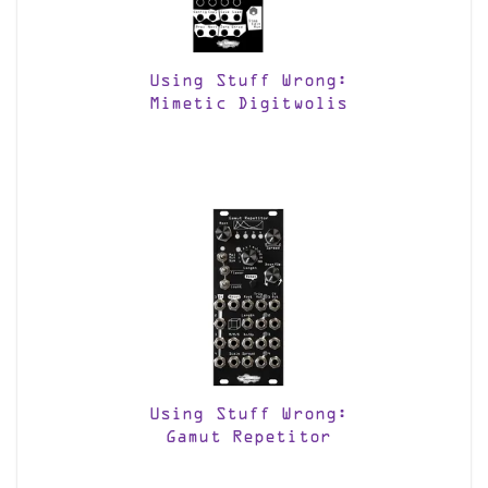
Using Stuff Wrong:
Mimetic Digitwolis
Using Stuff Wrong:
Gamut Repetitor