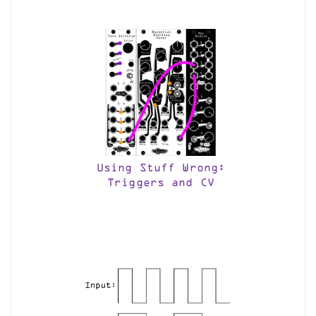
Using Stuff Wrong:
Triggers and CV