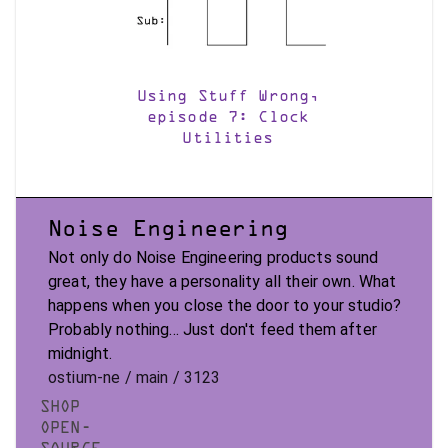
Using Stuff Wrong,
episode 7: Clock
Utilities
Noise Engineering
Not only do Noise Engineering products sound
great, they have a personality all their own. What
happens when you close the door to your studio?
Probably nothing... Just don't feed them after
midnight.
ostium-ne / main / 3123
SHOP
OPEN-