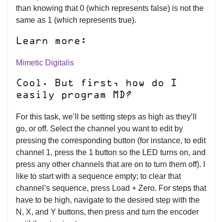
than knowing that 0 (which represents false) is not the
same as 1 (which represents true).
Learn more:
Mimetic Digitalis
Cool. But first, how do I
easily program MD?
For this task, we’ll be setting steps as high as they’ll
go, or off. Select the channel you want to edit by
pressing the corresponding button (for instance, to edit
channel 1, press the 1 button so the LED turns on, and
press any other channels that are on to turn them off). I
like to start with a sequence empty; to clear that
channel’s sequence, press Load + Zero. For steps that
have to be high, navigate to the desired step with the
N, X, and Y buttons, then press and turn the encoder