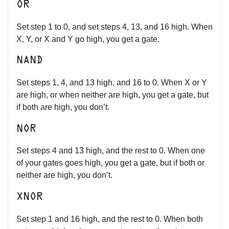
OR
Set step 1 to 0, and set steps 4, 13, and 16 high. When
X, Y, or X and Y go high, you get a gate.
NAND
Set steps 1, 4, and 13 high, and 16 to 0. When X or Y
are high, or when neither are high, you get a gate, but
if both are high, you don’t.
NOR
Set steps 4 and 13 high, and the rest to 0. When one
of your gates goes high, you get a gate, but if both or
neither are high, you don’t.
XNOR
Set step 1 and 16 high, and the rest to 0. When both