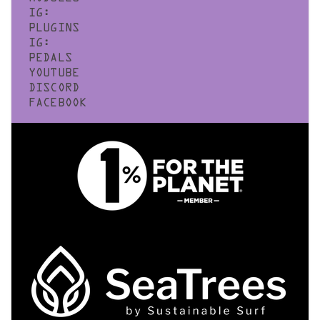
IG:
PLUGINS
IG:
PEDALS
YOUTUBE
DISCORD
FACEBOOK