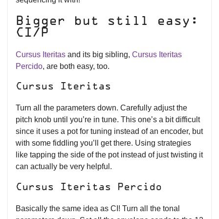
Bigger but still easy:
CI/P
Cursus Iteritas
and its big sibling,
Cursus Iteritas
Percido
, are both easy, too.
Cursus Iteritas
Turn all the parameters down. Carefully adjust the
pitch knob until you’re in tune. This one’s a bit difficult
since it uses a pot for tuning instead of an encoder, but
with some fiddling you’ll get there. Using strategies
like tapping the side of the pot instead of just twisting it
can actually be very helpful.
Cursus Iteritas Percido
Basically the same idea as CI! Turn all the tonal