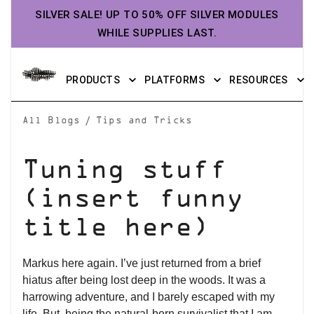
SILVER SALE! UP TO 50% OFF SILVER MODULES
WHILE SUPPLIES LAST.
PRODUCTS
PLATFORMS
RESOURCES
/
All Blogs
Tips and Tricks
Tuning stuff
(insert funny
title here)
Markus here again. I’ve just returned from a brief
hiatus after being lost deep in the woods. It was a
harrowing adventure, and I barely escaped with my
life. But, being the natural-born survivalist that I am