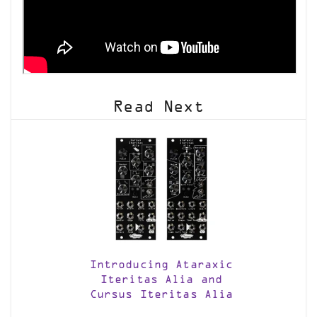
Read Next
Introducing Ataraxic
Iteritas Alia and
Cursus Iteritas Alia