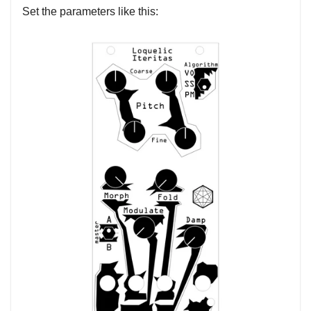
Set the parameters like this: