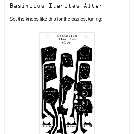
Basimilus Iteritas Alter
Set the knobs like this for the easiest tuning: