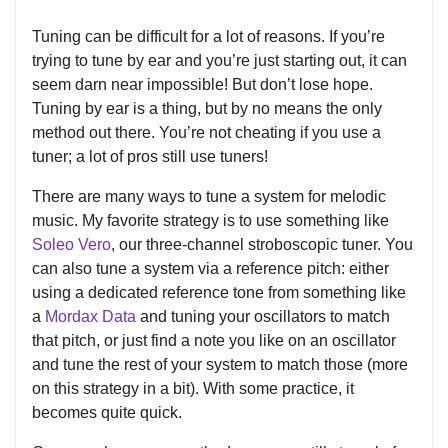
Tuning can be difficult for a lot of reasons. If you’re
trying to tune by ear and you’re just starting out, it can
seem darn near impossible! But don’t lose hope.
Tuning by ear is a thing, but by no means the only
method out there. You’re not cheating if you use a
tuner; a lot of pros still use tuners!
There are many ways to tune a system for melodic
music. My favorite strategy is to use something like
Soleo Vero
, our three-channel stroboscopic tuner. You
can also tune a system via a reference pitch: either
using a dedicated reference tone from something like
a
Mordax Data
and tuning your oscillators to match
that pitch, or just find a note you like on an oscillator
and tune the rest of your system to match those (more
on this strategy in a bit). With some practice, it
becomes quite quick.