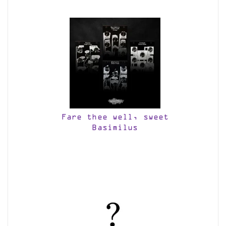
Fare thee well, sweet
Basimilus