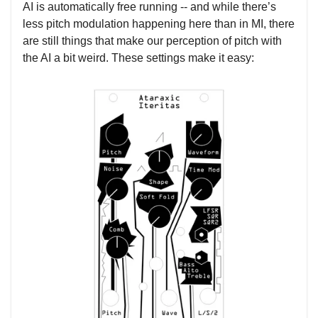
AI is automatically free running -- and while there’s
less pitch modulation happening here than in MI, there
are still things that make our perception of pitch with
the AI a bit weird. These settings make it easy: