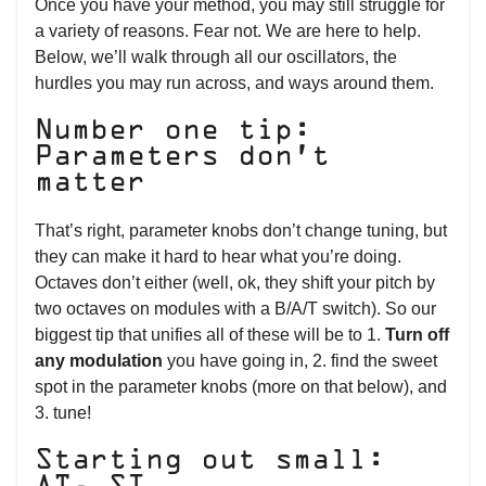
Once you have your method, you may still struggle for
a variety of reasons. Fear not. We are here to help.
Below, we’ll walk through all our oscillators, the
hurdles you may run across, and ways around them.
Number one tip:
Parameters don’t
matter
That’s right, parameter knobs don’t change tuning, but
they can make it hard to hear what you’re doing.
Octaves don’t either (well, ok, they shift your pitch by
two octaves on modules with a B/A/T switch). So our
biggest tip that unifies all of these will be to 1.
Turn off
any modulation
you have going in, 2. find the sweet
spot in the parameter knobs (more on that below), and
3. tune!
Starting out small: