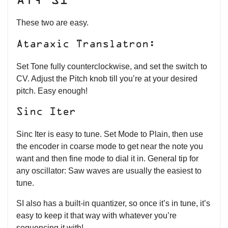
AT, SI
These two are easy.
Ataraxic Translatron:
Set Tone fully counterclockwise, and set the switch to
CV. Adjust the Pitch knob till you’re at your desired
pitch. Easy enough!
Sinc Iter
Sinc Iter is easy to tune. Set Mode to Plain, then use
the encoder in coarse mode to get near the note you
want and then fine mode to dial it in. General tip for
any oscillator: Saw waves are usually the easiest to
tune.
SI also has a built-in quantizer, so once it’s in tune, it’s
easy to keep it that way with whatever you’re
sequencing it with!