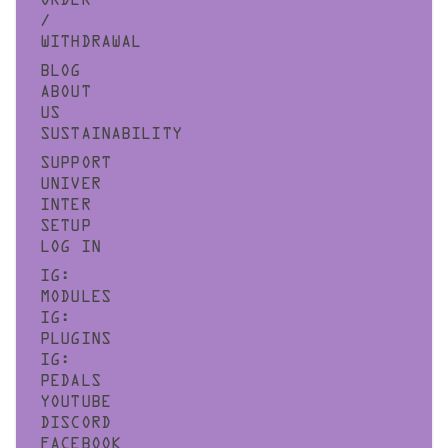
ORDER
/
WITHDRAWAL
BLOG
ABOUT
US
SUSTAINABILITY
SUPPORT
UNIVER
INTER
SETUP
LOG IN
IG:
MODULES
IG:
PLUGINS
IG:
PEDALS
YOUTUBE
DISCORD
FACEBOOK