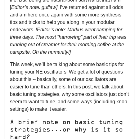
[
Editor’s note: guffaw]
, I’ve returned against all odds
and am here once again with some more synthesis
tips and tricks to help you along in your modular
endeavors.
[Editor’s note: Markus went camping for
three days. The most “harrowing” part of their trip was
running out of creamer for their morning coffee at the
campsite. Oh the humanity!]
This week, we’ll be talking about some basic tips for
tuning your NE oscillators. We get a lot of questions
about this -- basically, some of our oscillators are
easier to tune than others. In this post, we talk about
basic tuning strategies, why some oscillators just don’t
seem to want to tune, and some ways (including knob
settings) to make it easier.
A brief note on basic tuning
strategies...or why is it so
hard?