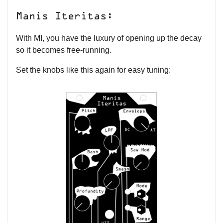
Manis Iteritas:
With MI, you have the luxury of opening up the decay
so it becomes free-running.
Set the knobs like this again for easy tuning: