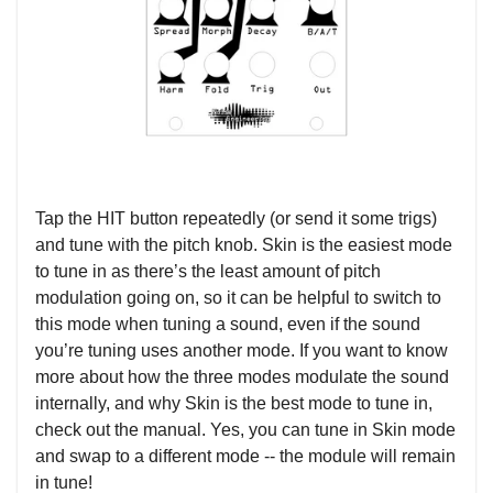
Tap the HIT button repeatedly (or send it some trigs)
and tune with the pitch knob. Skin is the easiest mode
to tune in as there’s the least amount of pitch
modulation going on, so it can be helpful to switch to
this mode when tuning a sound, even if the sound
you’re tuning uses another mode. If you want to know
more about how the three modes modulate the sound
internally, and why Skin is the best mode to tune in,
check out the manual. Yes, you can tune in Skin mode
and swap to a different mode -- the module will remain
in tune!