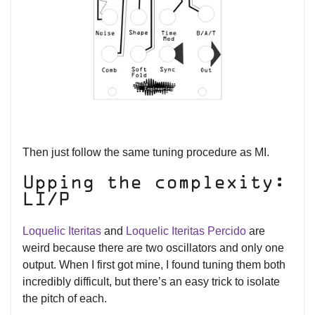
Then just follow the same tuning procedure as MI.
Upping the complexity:
LI/P
Loquelic Iteritas
and
Loquelic Iteritas Percido
are
weird because there are two oscillators and only one
output. When I first got mine, I found tuning them both
incredibly difficult, but there’s an easy trick to isolate
the pitch of each.