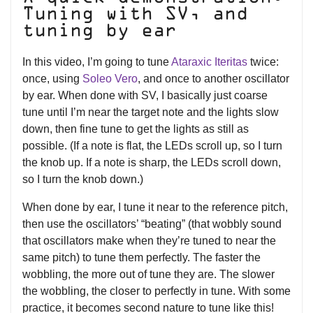
Tuning with SV, and
tuning by ear
In this video, I’m going to tune
Ataraxic Iteritas
twice:
once, using
Soleo Vero
, and once to another oscillator
by ear. When done with SV, I basically just coarse
tune until I’m near the target note and the lights slow
down, then fine tune to get the lights as still as
possible. (If a note is flat, the LEDs scroll up, so I turn
the knob up. If a note is sharp, the LEDs scroll down,
so I turn the knob down.)
When done by ear, I tune it near to the reference pitch,
then use the oscillators’ “beating” (that wobbly sound
that oscillators make when they’re tuned to near the
same pitch) to tune them perfectly. The faster the
wobbling, the more out of tune they are. The slower
the wobbling, the closer to perfectly in tune. With some
practice, it becomes second nature to tune like this!