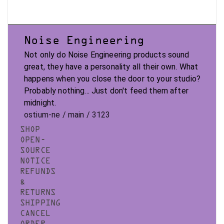
Noise Engineering
Not only do Noise Engineering products sound
great, they have a personality all their own. What
happens when you close the door to your studio?
Probably nothing... Just don't feed them after
midnight.
ostium-ne / main / 3123
SHOP
OPEN-
SOURCE
NOTICE
REFUNDS
&
RETURNS
SHIPPING
CANCEL