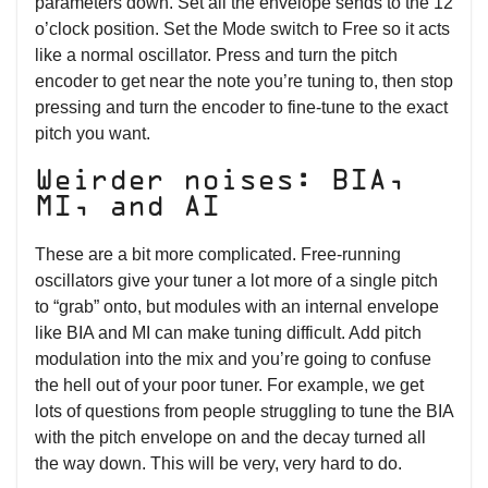
parameters down. Set all the envelope sends to the 12
o’clock position. Set the Mode switch to Free so it acts
like a normal oscillator. Press and turn the pitch
encoder to get near the note you’re tuning to, then stop
pressing and turn the encoder to fine-tune to the exact
pitch you want.
Weirder noises: BIA,
MI, and AI
These are a bit more complicated. Free-running
oscillators give your tuner a lot more of a single pitch
to “grab” onto, but modules with an internal envelope
like BIA and MI can make tuning difficult. Add pitch
modulation into the mix and you’re going to confuse
the hell out of your poor tuner. For example, we get
lots of questions from people struggling to tune the BIA
with the pitch envelope on and the decay turned all
the way down. This will be very, very hard to do.