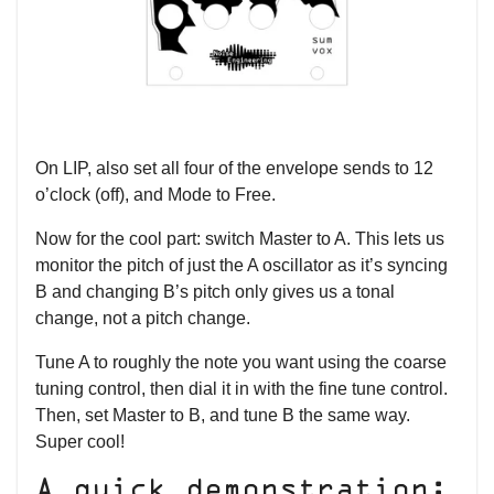
On LIP, also set all four of the envelope sends to 12
o’clock (off), and Mode to Free.
Now for the cool part: switch Master to A. This lets us
monitor the pitch of just the A oscillator as it’s syncing
B and changing B’s pitch only gives us a tonal
change, not a pitch change.
Tune A to roughly the note you want using the coarse
tuning control, then dial it in with the fine tune control.
Then, set Master to B, and tune B the same way.
Super cool!
A quick demonstration: