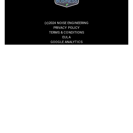
(c)2024 NOISE ENGINEERING
PRIVACY POLICY
TERMS & CONDITIONS
EULA
GOOGLE ANALYTICS