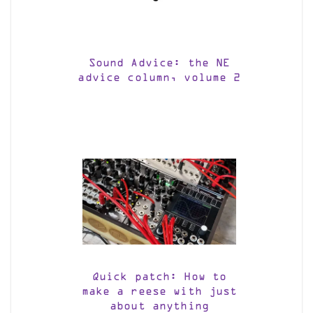
Sound Advice: the NE
advice column, volume 2
Quick patch: How to
make a reese with just
about anything