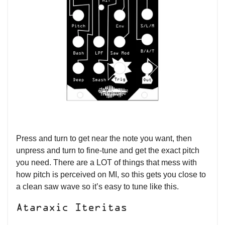
Press and turn to get near the note you want, then
unpress and turn to fine-tune and get the exact pitch
you need. There are a LOT of things that mess with
how pitch is perceived on MI, so this gets you close to
a clean saw wave so it’s easy to tune like this.
Ataraxic Iteritas