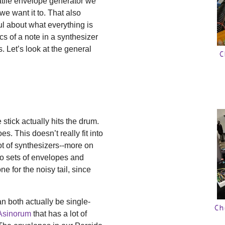
atile envelope generator we
e want it to. That also
ul about what everything is
s of a note in a synthesizer
Let’s look at the general
C
stick actually hits the drum.
s. This doesn’t really fit into
t of synthesizers--more on
 two sets of envelopes and
ne for the noisy tail, since
n both actually be single-
Ch
Asinorum
that has a lot of