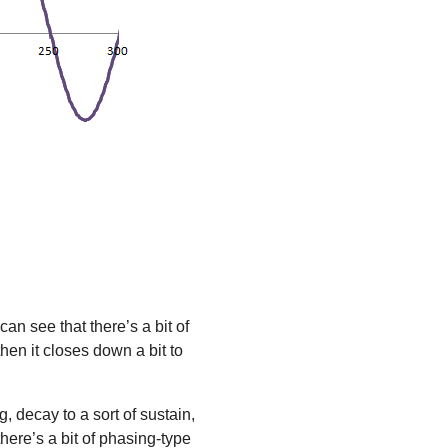
an see that there’s a bit of
hen it closes down a bit to
, decay to a sort of sustain,
here’s a bit of phasing-type