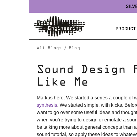
SILV
PRODUCT
/
All Blogs
Blog
Sound Design 
Like Me
Markus here. We started a series a couple of
synthesis
. We started simple, with kicks. Befo
want to go over some useful ideas and though
when you’re trying to design or emulate a soun
be talking more about general concepts than a 
sound tutorial, so apply these ideas to whateve