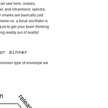
 can see here, snares,
nic and inharmonic spectra:
e snares are basically just
oise vs. a tonal oscillator is
ust to get your brain thinking
g reality out of reality!
or dinner
 common type of envelope we