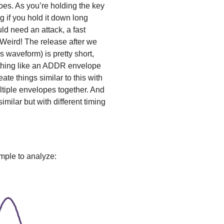
does. As you’re holding the key
 if you hold it down long
d need an attack, a fast
 Weird! The release after we
is waveform) is pretty short,
ething like an ADDR envelope
ate things similar to this with
tiple envelopes together. And
milar but with different timing
mple to analyze: