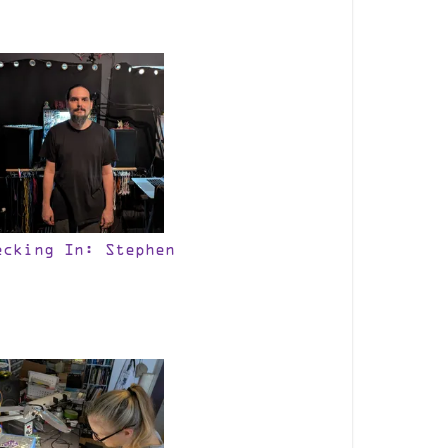
ecking In: Stephen