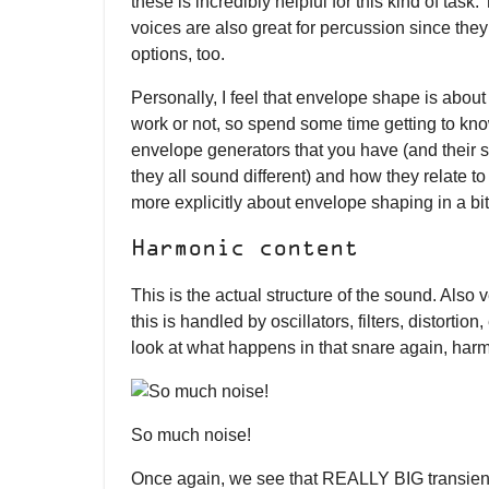
these is incredibly helpful for this kind of tas
voices are also great for percussion since they
options, too.
Personally, I feel that envelope shape is abo
work or not, so spend some time getting to kn
envelope generators that you have (and their
they all sound different) and how they relate to
more explicitly about envelope shaping in a bit
Harmonic content
This is the actual structure of the sound. Also v
this is handled by oscillators, filters, distortio
look at what happens in that snare again, harmo
So much noise!
Once again, we see that REALLY BIG transient 