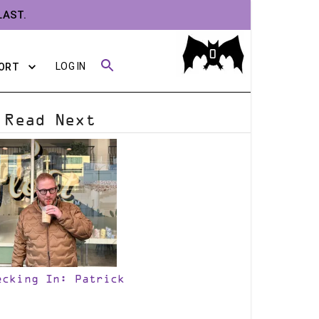
LAST.
0
LOG IN
ORT
Read Next
ecking In: Patrick