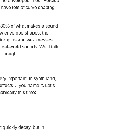
k. The envelopes in our Percido
 have lots of curve shaping
ut 80% of what makes a sound
ow envelope shapes, the
 strengths and weaknesses;
 real-world sounds. We’ll talk
, though.
ery important! In synth land,
n, effects… you name it. Let’s
nically this time:
quickly decay, but in