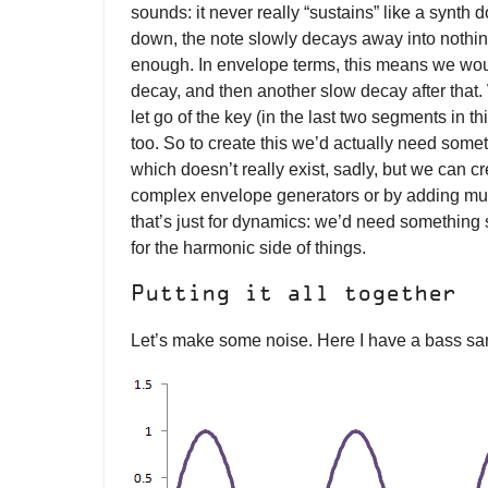
sounds: it never really “sustains” like a synth 
down, the note slowly decays away into nothing
enough. In envelope terms, this means we woul
decay, and then another slow decay after that.
let go of the key (in the last two segments in th
too. So to create this we’d actually need som
which doesn’t really exist, sadly, but we can cre
complex envelope generators or by adding mul
that’s just for dynamics: we’d need something si
for the harmonic side of things.
Putting it all together
Let’s make some noise. Here I have a bass sa