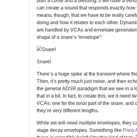
both a curse and a blessing: if we have a vers
can create a sound that responds exactly how w
means, though, that we have to be really caref
doing and how it relates to each other. Dynamic
are handled by VCAs and envelope generators. 
shape of a snare’s “envelope”:
Snare!
There’s a huge spike at the transient where the 
Then, it’s pretty much just noise, and then echoe
the general ADSR paradigm that we see in a lo
that in a bit. In fact, to create this, we’d need
VCAs: one for the tonal part of the snare, and o
they’re very different lengths.
While we will need multiple envelopes, they ca
stage decay envelopes. Something like
Pons 