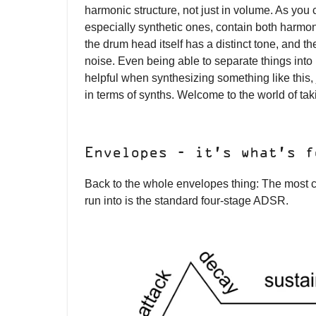
harmonic structure, not just in volume. As you
especially synthetic ones, contain both harmo
the drum head itself has a distinct tone, and th
noise. Even being able to separate things into n
helpful when synthesizing something like this, j
in terms of synths. Welcome to the world of takin
Envelopes - it’s what’s f
Back to the whole envelopes thing: The most
run into is the standard four-stage ADSR.