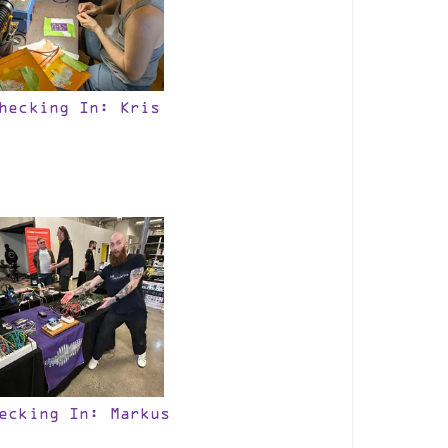
hecking In: Kris
ecking In: Markus