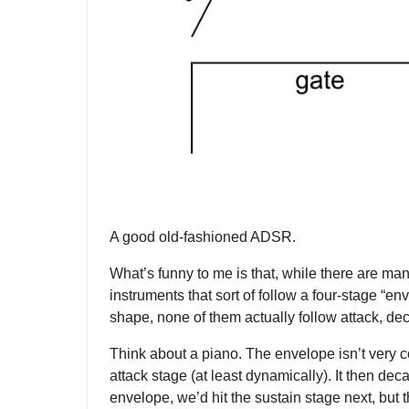
A good old-fashioned ADSR.
What’s funny to me is that, while there are m
instruments that sort of follow a four-stage “en
shape, none of them actually follow attack, dec
Think about a piano. The envelope isn’t very c
attack stage (at least dynamically). It then de
envelope, we’d hit the sustain stage next, but