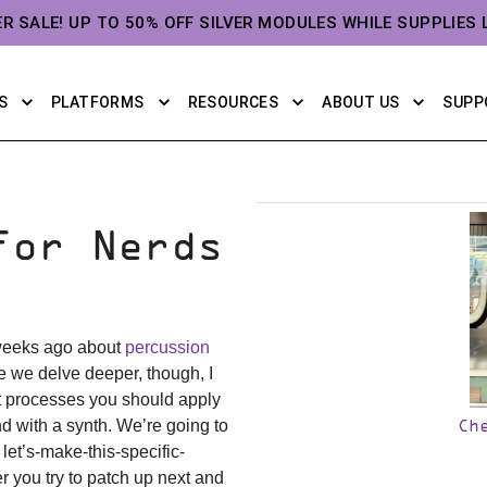
ER SALE! UP TO 50% OFF SILVER MODULES WHILE SUPPLIES 
S
PLATFORMS
RESOURCES
ABOUT US
SUPP
For Nerds
 weeks ago about
percussion
re we delve deeper, though, I
t processes you should apply
d with a synth. We’re going to
Ch
let’s-make-this-specific-
r you try to patch up next and