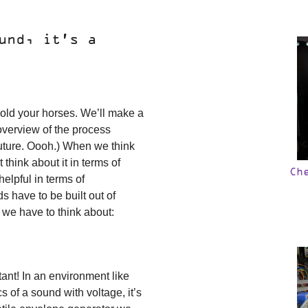
und, it’s a
Hold your horses. We’ll make a
 overview of the process
uture. Oooh.) When we think
 think about it in terms of
Ch
helpful in terms of
s have to be built out of
 we have to think about:
ant! In an environment like
of a sound with voltage, it’s