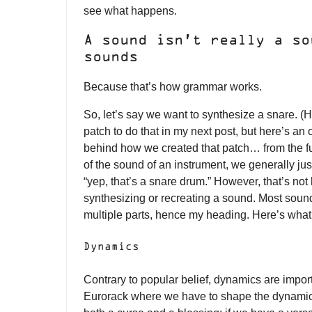
see what happens.
A sound isn’t really a so
sounds
Because that’s how grammar works.
So, let’s say we want to synthesize a snare. (
patch to do that in my next post, but here’s an
behind how we created that patch… from the f
of the sound of an instrument, we generally just
“yep, that’s a snare drum.” However, that’s not 
synthesizing or recreating a sound. Most sound
multiple parts, hence my heading. Here’s what
Dynamics
Contrary to popular belief, dynamics are import
Eurorack where we have to shape the dynamics 