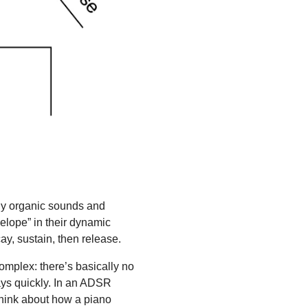
any organic sounds and
velope” in their dynamic
ay, sustain, then release.
omplex: there’s basically no
cays quickly. In an ADSR
 think about how a piano