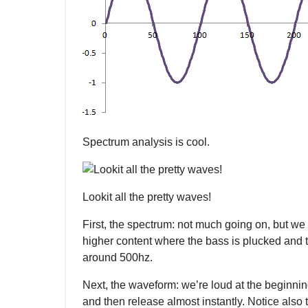
Spectrum analysis is cool.
Lookit all the pretty waves!
First, the spectrum: not much going on, but we c
higher content where the bass is plucked and t
around 500hz.
Next, the waveform: we’re loud at the beginning
and then release almost instantly. Notice also t