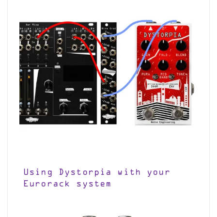
Using Dystorpia with your
Eurorack system