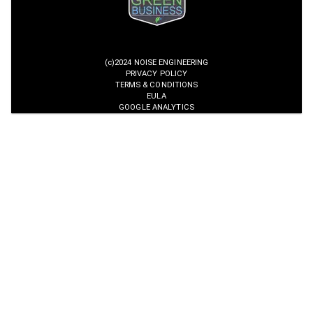
(c)2024 NOISE ENGINEERING
PRIVACY POLICY
TERMS & CONDITIONS
EULA
GOOGLE ANALYTICS