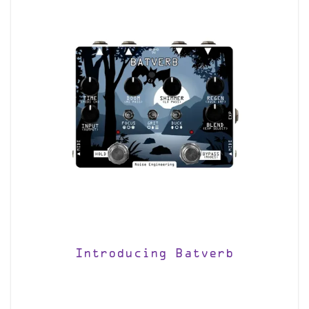
Introducing Batverb