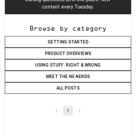
content every Tuesday.
Browse by category
GETTING STARTED
PRODUCT OVERVIEWS
USING STUFF: RIGHT & WRONG
MEET THE NE NERDS
ALL POSTS
1