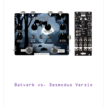
Batverb vs. Desmodus Versio