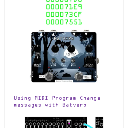
Using MIDI Program Change
messages with Batverb