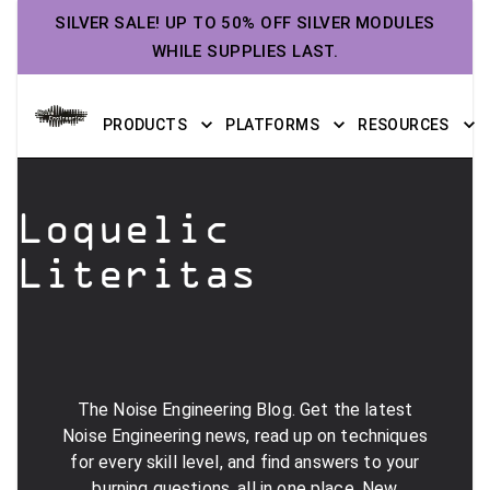
SILVER SALE! UP TO 50% OFF SILVER MODULES
WHILE SUPPLIES LAST.
PRODUCTS
PLATFORMS
RESOURCES
Loquelic
Literitas
The Noise Engineering Blog. Get the latest
Noise Engineering news, read up on techniques
for every skill level, and find answers to your
burning questions, all in one place. New