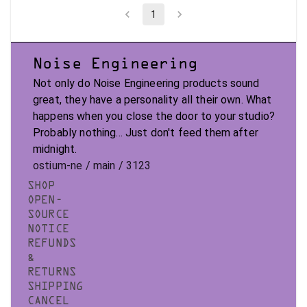
1
Noise Engineering
Not only do Noise Engineering products sound
great, they have a personality all their own. What
happens when you close the door to your studio?
Probably nothing... Just don't feed them after
midnight.
ostium-ne / main / 3123
SHOP
OPEN-
SOURCE
NOTICE
REFUNDS
&
RETURNS
SHIPPING
CANCEL