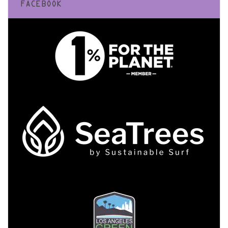
FACEBOOK