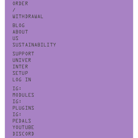
ORDER
/
WITHDRAWAL
BLOG
ABOUT
US
SUSTAINABILITY
SUPPORT
UNIVER
INTER
SETUP
LOG IN
IG:
MODULES
IG:
PLUGINS
IG:
PEDALS
YOUTUBE
DISCORD