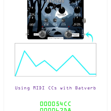
Using MIDI CCs with Batverb