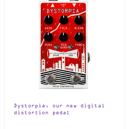
Dystorpia, our new digital
distortion pedal