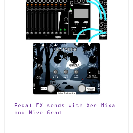
Pedal FX sends with Xer Mixa
and Nive Grad