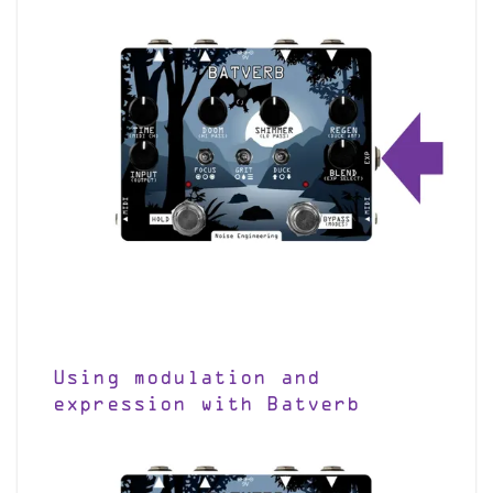
Using modulation and
expression with Batverb