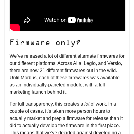
Firmware only?
We’ve released a lot of different alternate firmwares for
our different platforms. Across Alia, Legio, and Versio,
there are now 21 different firmwares out in the wild.
Until Morbus, each of these firmwares was available
as an individually-paneled module, with a full
marketing launch behind it.
For full transparency, this creates a
lot
of work. In a
couple of cases, it’s taken more person hours to
actually market and prep a firmware for release than it
did to actually develop the firmware in the first place.
This means that we’ve decided against developing a