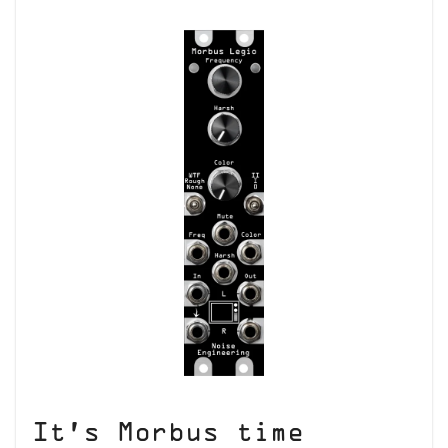
It’s Morbus time