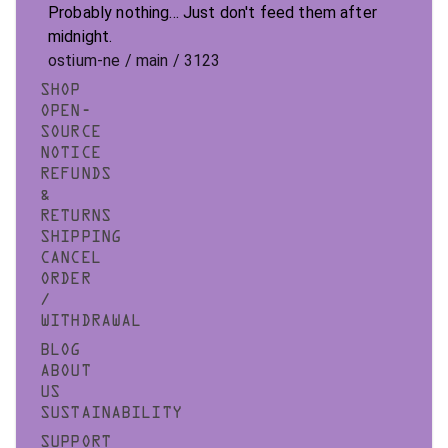
Probably nothing... Just don't feed them after
midnight.
ostium-ne / main / 3123
SHOP
OPEN-
SOURCE
NOTICE
REFUNDS
&
RETURNS
SHIPPING
CANCEL
ORDER
/
WITHDRAWAL
BLOG
ABOUT
US
SUSTAINABILITY
SUPPORT