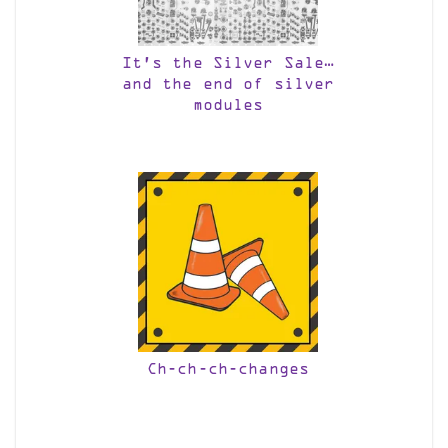
It’s the Silver Sale…
and the end of silver
modules
Ch-ch-ch-changes