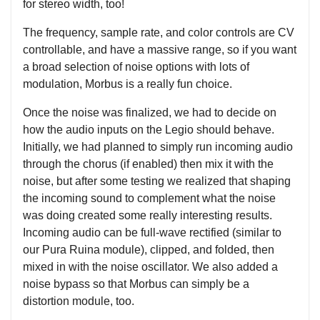
for stereo width, too!
The frequency, sample rate, and color controls are CV
controllable, and have a massive range, so if you want
a broad selection of noise options with lots of
modulation, Morbus is a really fun choice.
Once the noise was finalized, we had to decide on
how the audio inputs on the Legio should behave.
Initially, we had planned to simply run incoming audio
through the chorus (if enabled) then mix it with the
noise, but after some testing we realized that shaping
the incoming sound to complement what the noise
was doing created some really interesting results.
Incoming audio can be full-wave rectified (similar to
our Pura Ruina module), clipped, and folded, then
mixed in with the noise oscillator. We also added a
noise bypass so that Morbus can simply be a
distortion module, too.