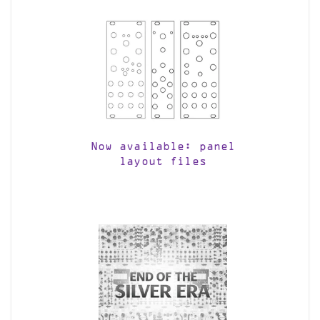
Now available: panel
layout files