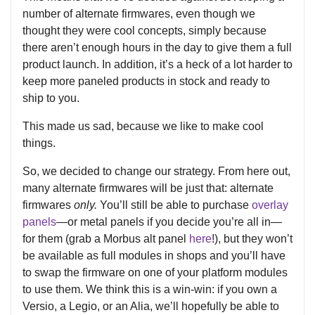
number of alternate firmwares, even though we
thought they were cool concepts, simply because
there aren’t enough hours in the day to give them a full
product launch. In addition, it’s a heck of a lot harder to
keep more paneled products in stock and ready to
ship to you.
This made us sad, because we like to make cool
things.
So, we decided to change our strategy. From here out,
many alternate firmwares will be just that: alternate
firmwares
only.
You’ll still be able to purchase
overlay
panels
—or metal panels if you decide you’re all in—
for them (grab a Morbus alt panel
here
!), but they won’t
be available as full modules in shops and you’ll have
to swap the firmware on one of your platform modules
to use them. We think this is a win-win: if you own a
Versio, a Legio, or an Alia, we’ll hopefully be able to