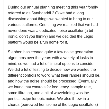
During our annual planning meeting (this year fondly
referred to as Synthdaddi 2.0) we had a long
discussion about things we wanted to bring to our
various platforms. One thing we realized that we had
never done was a dedicated noise oscillator (a bit
ironic, don’t you think?) and we decided the Legio
platform would be a fun home for it.
Stephen has created quite a few noise generation
algorithms over the years with a variety of tasks in
mind, so we had a lot of timbral options to consider.
We did a lot of testing to decide how we wanted the
different controls to work, what their ranges should be,
and how the noise should be processed. Eventually,
we found that controls for frequency, sample rate,
some filtration, and a bit of wavefolding was the
perfect recipe for epic noise. We also threw in a
chorus (borrowed from some of the Legio oscillators)