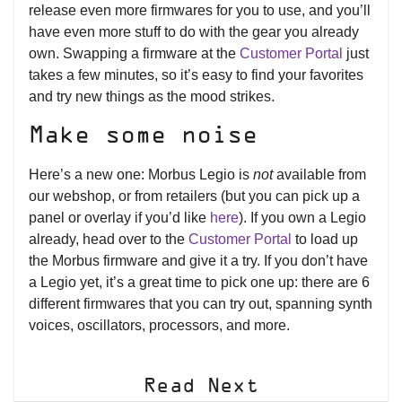
release even more firmwares for you to use, and you’ll
have even more stuff to do with the gear you already
own. Swapping a firmware at the
Customer Portal
just
takes a few minutes, so it’s easy to find your favorites
and try new things as the mood strikes.
Make some noise
Here’s a new one: Morbus Legio is
not
available from
our webshop, or from retailers (but you can pick up a
panel or overlay if you’d like
here
). If you own a Legio
already, head over to the
Customer Portal
to load up
the Morbus firmware and give it a try. If you don’t have
a Legio yet, it’s a great time to pick one up: there are 6
different firmwares that you can try out, spanning synth
voices, oscillators, processors, and more.
Read Next