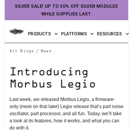
SILVER SALE! UP TO 50% OFF SILVER MODULES
WHILE SUPPLIES LAST.
PRODUCTS
PLATFORMS
RESOURCES
/
All Blogs
News
Introducing
Morbus Legio
Last week, we released Morbus Legio, a firmware-
only (more on that later) Legio release that’s part noise
oscillator, part processor, and all fun. Today, we’ll take
a look at its features, how it works, and what you can
do with it.