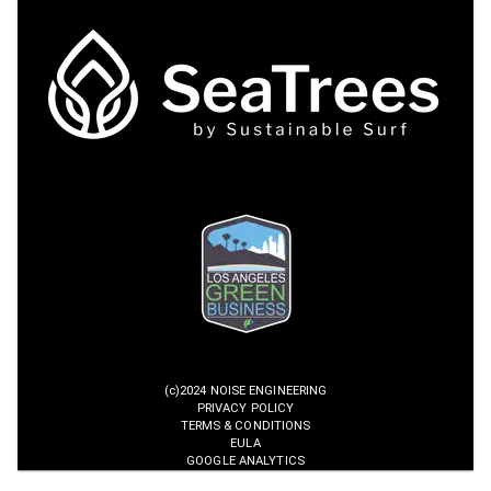
(c)2024 NOISE ENGINEERING
PRIVACY POLICY
TERMS & CONDITIONS
EULA
GOOGLE ANALYTICS