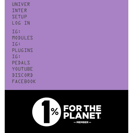
UNIVER
INTER
SETUP
LOG IN
IG:
MODULES
IG:
PLUGINS
IG:
PEDALS
YOUTUBE
DISCORD
FACEBOOK