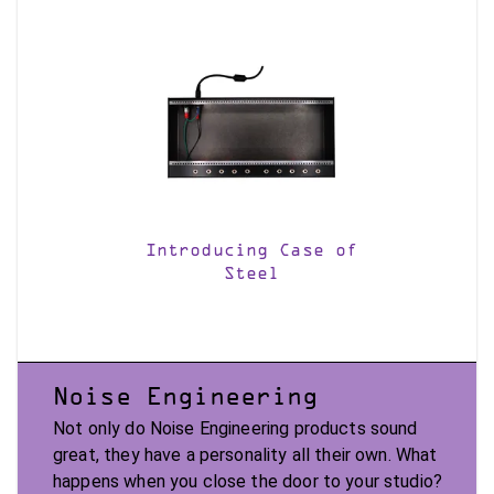
Introducing Case of
Steel
Noise Engineering
Not only do Noise Engineering products sound
great, they have a personality all their own. What
happens when you close the door to your studio?