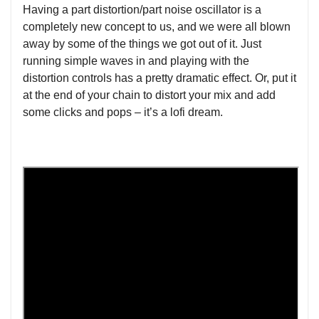
Having a part distortion/part noise oscillator is a
completely new concept to us, and we were all blown
away by some of the things we got out of it. Just
running simple waves in and playing with the
distortion controls has a pretty dramatic effect. Or, put it
at the end of your chain to distort your mix and add
some clicks and pops – it’s a lofi dream.