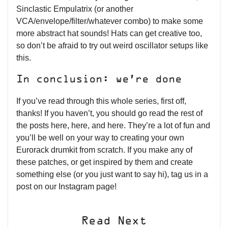
Sinclastic Empulatrix (or another
VCA/envelope/filter/whatever combo) to make some
more abstract hat sounds! Hats can get creative too,
so don’t be afraid to try out weird oscillator setups like
this.
In conclusion: we’re done
If you’ve read through this whole series, first off,
thanks! If you haven’t, you should go read the rest of
the posts here, here, and here. They’re a lot of fun and
you’ll be well on your way to creating your own
Eurorack drumkit from scratch. If you make any of
these patches, or get inspired by them and create
something else (or you just want to say hi), tag us in a
post on our Instagram page!
Read Next