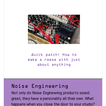
Quick patch: How to
make a reese with just
about anything
Noise Engineering
Not only do Noise Engineering products sound
great, they have a personality all their own. What
happens when you close the door to your studio?