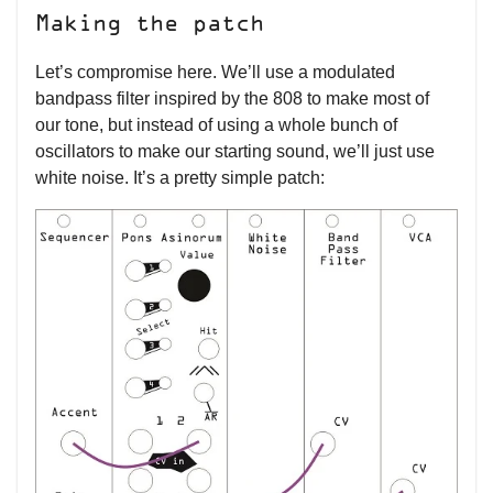
Making the patch
Let’s compromise here. We’ll use a modulated
bandpass filter inspired by the 808 to make most of
our tone, but instead of using a whole bunch of
oscillators to make our starting sound, we’ll just use
white noise. It’s a pretty simple patch: