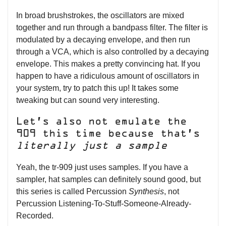
In broad brushstrokes, the oscillators are mixed
together and run through a bandpass filter. The filter is
modulated by a decaying envelope, and then run
through a VCA, which is also controlled by a decaying
envelope. This makes a pretty convincing hat. If you
happen to have a ridiculous amount of oscillators in
your system, try to patch this up! It takes some
tweaking but can sound very interesting.
Let’s also not emulate the
909 this time because that’s
literally just a sample
Yeah, the tr-909 just uses samples. If you have a
sampler, hat samples can definitely sound good, but
this series is called Percussion
Synthesis
, not
Percussion Listening-To-Stuff-Someone-Already-
Recorded.