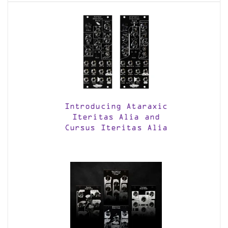
Introducing Ataraxic
Iteritas Alia and
Cursus Iteritas Alia