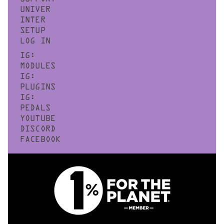
UNIVER
INTER
SETUP
LOG IN
IG:
MODULES
IG:
PLUGINS
IG:
PEDALS
YOUTUBE
DISCORD
FACEBOOK