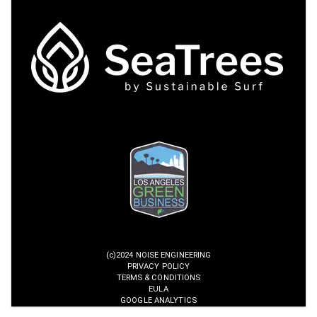
(c)2024 NOISE ENGINEERING
PRIVACY POLICY
TERMS & CONDITIONS
EULA
GOOGLE ANALYTICS