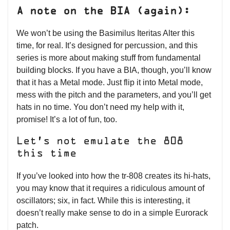
A note on the BIA (again):
We won’t be using the Basimilus Iteritas Alter this
time, for real. It’s designed for percussion, and this
series is more about making stuff from fundamental
building blocks. If you have a BIA, though, you’ll know
that it has a Metal mode. Just flip it into Metal mode,
mess with the pitch and the parameters, and you’ll get
hats in no time. You don’t need my help with it,
promise! It’s a lot of fun, too.
Let’s not emulate the 808
this time
If you’ve looked into how the tr-808 creates its hi-hats,
you may know that it requires a ridiculous amount of
oscillators; six, in fact. While this is interesting, it
doesn’t really make sense to do in a simple Eurorack
patch.