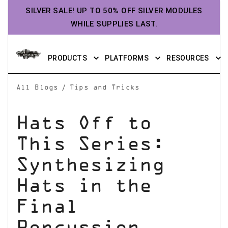
SILVER SALE! UP TO 50% OFF SILVER MODULES
WHILE SUPPLIES LAST.
PRODUCTS
PLATFORMS
RESOURCES
/
All Blogs
Tips and Tricks
Hats Off to
This Series:
Synthesizing
Hats in the
Final