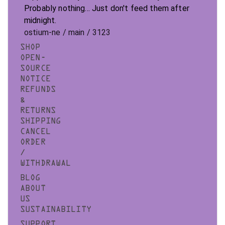
Probably nothing... Just don't feed them after
midnight.
ostium-ne / main / 3123
SHOP
OPEN-
SOURCE
NOTICE
REFUNDS
&
RETURNS
SHIPPING
CANCEL
ORDER
/
WITHDRAWAL
BLOG
ABOUT
US
SUSTAINABILITY
SUPPORT