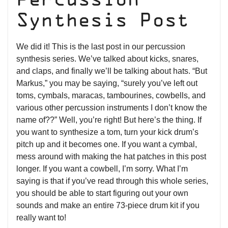
Percussion
Synthesis Post
We did it! This is the last post in our percussion
synthesis series. We’ve talked about kicks, snares,
and claps, and finally we’ll be talking about hats. “But
Markus,” you may be saying, “surely you’ve left out
toms, cymbals, maracas, tambourines, cowbells, and
various other percussion instruments I don’t know the
name of??” Well, you’re right! But here’s the thing. If
you want to synthesize a tom, turn your kick drum’s
pitch up and it becomes one. If you want a cymbal,
mess around with making the hat patches in this post
longer. If you want a cowbell, I’m sorry. What I’m
saying is that if you’ve read through this whole series,
you should be able to start figuring out your own
sounds and make an entire 73-piece drum kit if you
really want to!