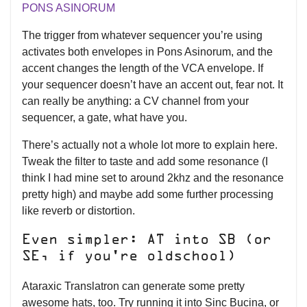
PONS ASINORUM
The trigger from whatever sequencer you’re using
activates both envelopes in Pons Asinorum, and the
accent changes the length of the VCA envelope. If
your sequencer doesn’t have an accent out, fear not. It
can really be anything: a CV channel from your
sequencer, a gate, what have you.
There’s actually not a whole lot more to explain here.
Tweak the filter to taste and add some resonance (I
think I had mine set to around 2khz and the resonance
pretty high) and maybe add some further processing
like reverb or distortion.
Even simpler: AT into SB (or
SE, if you're oldschool)
Ataraxic Translatron can generate some pretty
awesome hats, too. Try running it into Sinc Bucina, or