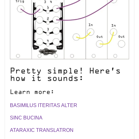
Pretty simple! Here’s
how it sounds:
Learn more:
BASIMILUS ITERITAS ALTER
SINC BUCINA
ATARAXIC TRANSLATRON