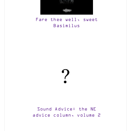
Fare thee well, sweet
Basimilus
Sound Advice: the NE
advice column, volume 2