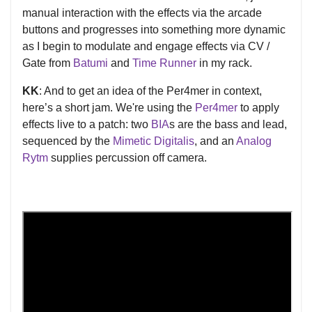
manual interaction with the effects via the arcade
buttons and progresses into something more dynamic
as I begin to modulate and engage effects via CV /
Gate from
Batumi
and
Time Runner
in my rack.
KK
: And to get an idea of the Per4mer in context,
here’s a short jam. We're using the
Per4mer
to apply
effects live to a patch: two
BIA
s are the bass and lead,
sequenced by the
Mimetic Digitalis
, and an
Analog
Rytm
supplies percussion off camera.