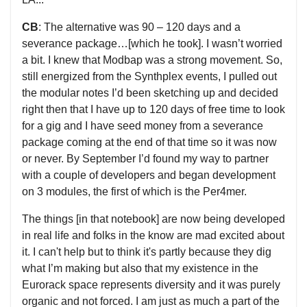
CB
: The alternative was 90 – 120 days and a
severance package…[which he took]. I wasn’t worried
a bit. I knew that Modbap was a strong movement. So,
still energized from the Synthplex events, I pulled out
the modular notes I’d been sketching up and decided
right then that I have up to 120 days of free time to look
for a gig and I have seed money from a severance
package coming at the end of that time so it was now
or never. By September I’d found my way to partner
with a couple of developers and began development
on 3 modules, the first of which is the Per4mer.
The things [in that notebook] are now being developed
in real life and folks in the know are mad excited about
it. I can't help but to think it's partly because they dig
what I’m making but also that my existence in the
Eurorack space represents diversity and it was purely
organic and not forced. I am just as much a part of the