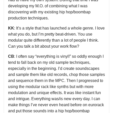
developing my M.O. of combining what I was
discovering with my existing hip hop/boombap
production techniques.
KK
: It’s a style that has launched a whole genre. I love
what you do, but I’m pretty beat-driven. You use
modular quite differently than a lot of people I think.
Can you talk a bit about your work flow?
CB
: I often say “everything is vinyl!” so oddly enough I
tend to fall back on my old sample techniques,
especially in the beginning. I’d create soundscapes
and sample them like old records, chop those samples
and sequence them in the MPC. Then I progressed to
using the modular rack like synths but with more
modulation and unique effects. It was like instant fun
and intrigue. Everything was/is new every day. I can
make things I’ve never even heard before on eurorack
and put those sounds into a hip hop/boombap