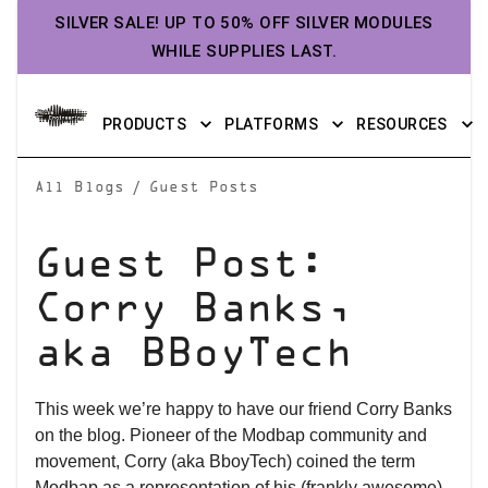
SILVER SALE! UP TO 50% OFF SILVER MODULES
WHILE SUPPLIES LAST.
PRODUCTS
PLATFORMS
RESOURCES
/
All Blogs
Guest Posts
Guest Post:
Corry Banks,
aka BBoyTech
This week we’re happy to have our friend Corry Banks
on the blog. Pioneer of the Modbap community and
movement, Corry (aka BboyTech) coined the term
Modbap as a representation of his (frankly awesome)