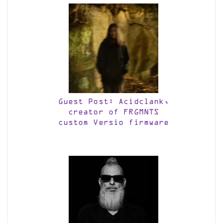
Guest Post: Acidclank,
creator of FRGMNTS
custom Versio firmware