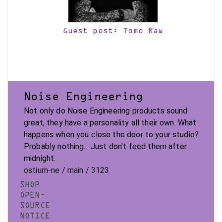
Guest post: Tomo Raw
Noise Engineering
Not only do Noise Engineering products sound
great, they have a personality all their own. What
happens when you close the door to your studio?
Probably nothing... Just don't feed them after
midnight.
ostium-ne / main / 3123
SHOP
OPEN-
SOURCE
NOTICE