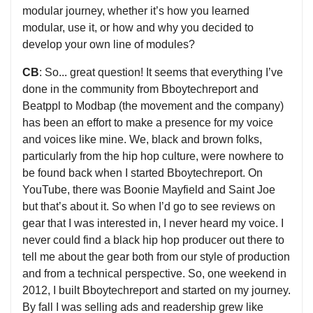
modular journey, whether it’s how you learned
modular, use it, or how and why you decided to
develop your own line of modules?
CB
: So... great question! It seems that everything I’ve
done in the community from Bboytechreport and
Beatppl to Modbap (the movement and the company)
has been an effort to make a presence for my voice
and voices like mine. We, black and brown folks,
particularly from the hip hop culture, were nowhere to
be found back when I started Bboytechreport. On
YouTube, there was Boonie Mayfield and Saint Joe
but that’s about it. So when I’d go to see reviews on
gear that I was interested in, I never heard my voice. I
never could find a black hip hop producer out there to
tell me about the gear both from our style of production
and from a technical perspective. So, one weekend in
2012, I built Bboytechreport and started on my journey.
By fall I was selling ads and readership grew like