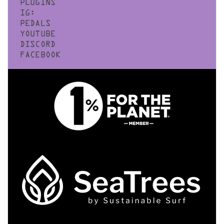
PLUGINS
IG:
PEDALS
YOUTUBE
DISCORD
FACEBOOK