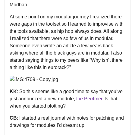
Modbap.
At some point on my modular journey I realized there
were gaps in the toolset so I learned to improvise with
the tools available, as hip hop always does. All along,
I realized that there were so few of us in modular.
Someone even wrote an article a few years back
asking where all the black guys are in modular. I also
started saying things to my peers like “Why isn’t there
a thing like this in eurorack?”
KK
: So this seems like a good time to say that you’ve
just announced a new module,
the Per4mer
. Is that
when you started plotting?
CB
: I started a real journal with notes for patching and
drawings for modules I’d dreamt up.