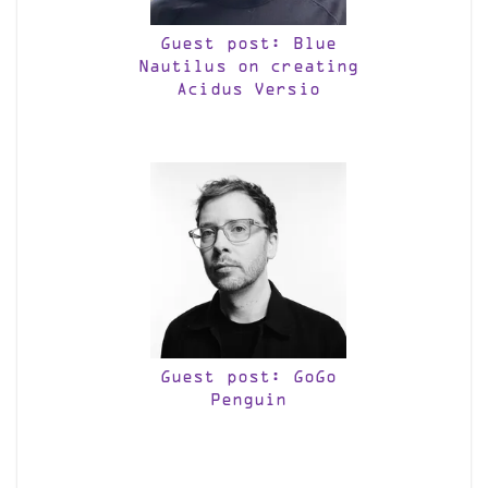
Guest post: Blue
Nautilus on creating
Acidus Versio
Guest post: GoGo
Penguin