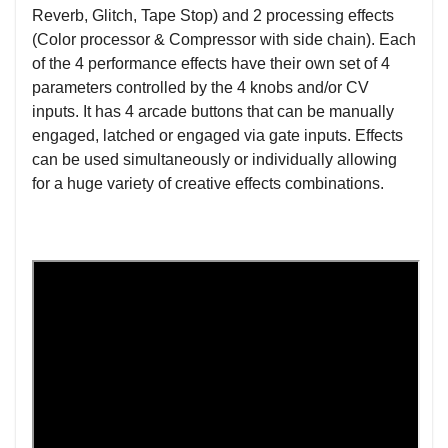
Reverb, Glitch, Tape Stop) and 2 processing effects
(Color processor & Compressor with side chain). Each
of the 4 performance effects have their own set of 4
parameters controlled by the 4 knobs and/or CV
inputs. It has 4 arcade buttons that can be manually
engaged, latched or engaged via gate inputs. Effects
can be used simultaneously or individually allowing
for a huge variety of creative effects combinations.