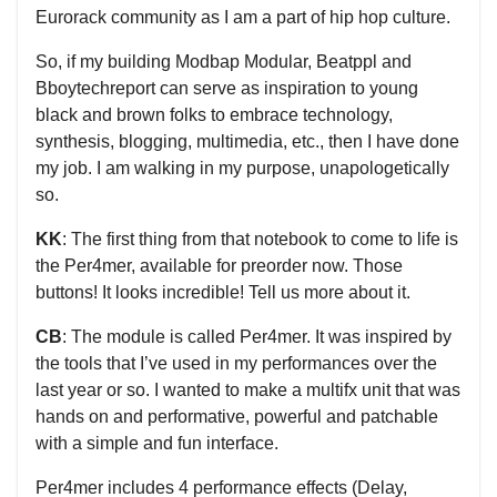
Eurorack community as I am a part of hip hop culture.
So, if my building Modbap Modular, Beatppl and
Bboytechreport can serve as inspiration to young
black and brown folks to embrace technology,
synthesis, blogging, multimedia, etc., then I have done
my job. I am walking in my purpose, unapologetically
so.
KK
: The first thing from that notebook to come to life is
the Per4mer, available for preorder now. Those
buttons! It looks incredible! Tell us more about it.
CB
: The module is called Per4mer. It was inspired by
the tools that I’ve used in my performances over the
last year or so. I wanted to make a multifx unit that was
hands on and performative, powerful and patchable
with a simple and fun interface.
Per4mer includes 4 performance effects (Delay,