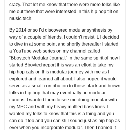
crazy. That let me know that there were more folks like
me out there that were interested in this hip hop tilt on
music tech.
By 2014 or so I’d discovered modular synthesis by
way of a couple of friends. I couldn't resist it. I decided
to dive in at some point and shortly thereafter I started
a YouTube web series on my channel called
“Bboytech Modular Journal.” In the same spirit of how I
started Bboytechreport this was an effort to take my
hip hop cats on this modular journey with me as I
explored and learned all about. I also hoped it would
serve as a small contribution to those black and brown
folks in hip hop that may eventually be modular
curious. I wanted them to see me doing modular with
my MPC and with my heavy muffled bass lines. I
wanted my folks to know that this is a thing and you
can do it too and you can still sound just as hip hop as
ever when you incorporate modular. Then I named it