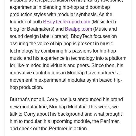
experiments in blending hip-hop and boombap
production styles with modular synthesis. As the
founder of both
BBoyTechReport.com
(Music tech
blog for Beatmakers) and
Beatppl.com
(Music and
sound design label / brand), BboyTech focuses on
assuring the voice of hip-hop is present in music
technology by combining his passions for hip-hop
music and his experience in technology into a platform
for like-minded individuals and peers. Since then, his
innovative contributions in Modbap have nurtured a
movement in experimental modular synth based hip-
hop production.
But that’s not all. Corry has just announced his brand
new modular line, Modbap Modular. This week, we
talk to Corry about his background and what brought
him to modular, his upcoming module, the Per4mer,
and check out the Per4mer in action.