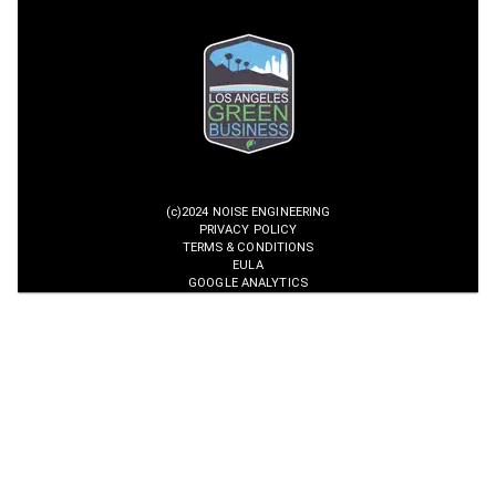
(c)2024 NOISE ENGINEERING
PRIVACY POLICY
TERMS & CONDITIONS
EULA
GOOGLE ANALYTICS