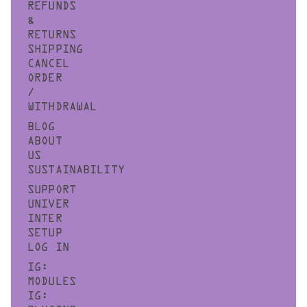
REFUNDS
&
RETURNS
SHIPPING
CANCEL
ORDER
/
WITHDRAWAL
BLOG
ABOUT
US
SUSTAINABILITY
SUPPORT
UNIVER
INTER
SETUP
LOG IN
IG:
MODULES
IG: