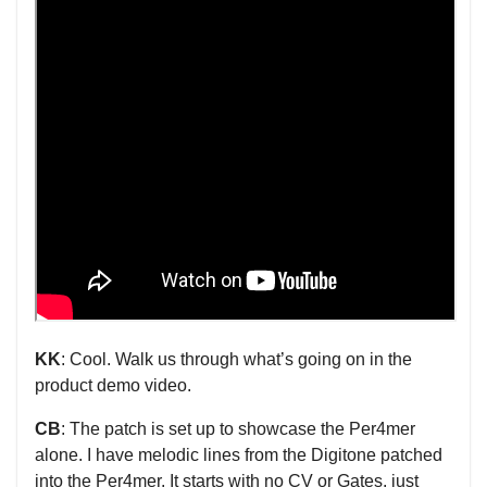
KK
: Cool. Walk us through what’s going on in the
product demo video.
CB
: The patch is set up to showcase the Per4mer
alone. I have melodic lines from the Digitone patched
into the Per4mer. It starts with no CV or Gates, just