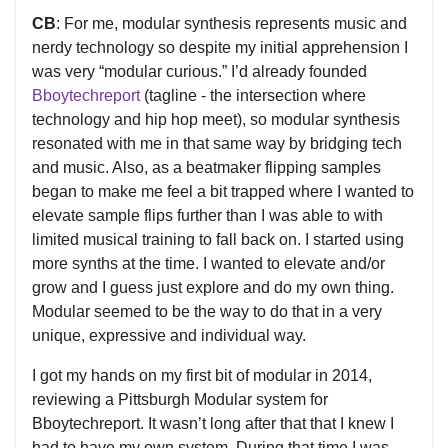
CB
: For me, modular synthesis represents music and
nerdy technology so despite my initial apprehension I
was very “modular curious.” I’d already founded
Bboytechreport
(tagline - the intersection where
technology and hip hop meet), so modular synthesis
resonated with me in that same way by bridging tech
and music. Also, as a beatmaker flipping samples
began to make me feel a bit trapped where I wanted to
elevate sample flips further than I was able to with
limited musical training to fall back on. I started using
more synths at the time. I wanted to elevate and/or
grow and I guess just explore and do my own thing.
Modular seemed to be the way to do that in a very
unique, expressive and individual way.
I got my hands on my first bit of modular in 2014,
reviewing a Pittsburgh Modular system for
Bboytechreport. It wasn’t long after that that I knew I
had to have my own system. During that time I was