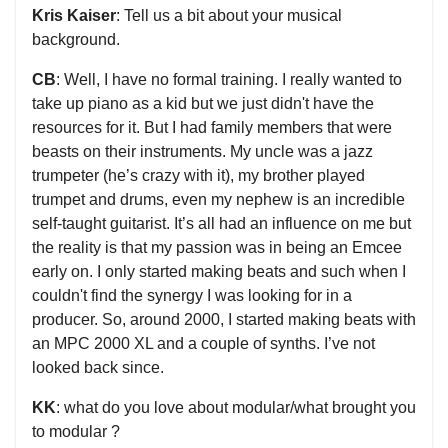
Kris Kaiser
: Tell us a bit about your musical
background.
CB
: Well, I have no formal training. I really wanted to
take up piano as a kid but we just didn't have the
resources for it. But I had family members that were
beasts on their instruments. My uncle was a jazz
trumpeter (he’s crazy with it), my brother played
trumpet and drums, even my nephew is an incredible
self-taught guitarist. It’s all had an influence on me but
the reality is that my passion was in being an Emcee
early on. I only started making beats and such when I
couldn't find the synergy I was looking for in a
producer. So, around 2000, I started making beats with
an MPC 2000 XL and a couple of synths. I’ve not
looked back since.
KK
: what do you love about modular/what brought you
to modular ?