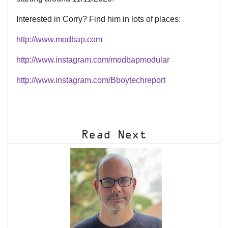
Interested in Corry? Find him in lots of places:
http://www.modbap.com
http://www.instagram.com/modbapmodular
http://www.instagram.com/Bboytechreport
Read Next