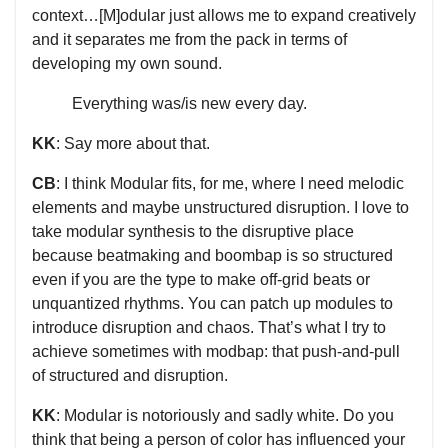
context…[M]odular just allows me to expand creatively
and it separates me from the pack in terms of
developing my own sound.
Everything was/is new every day.
KK
: Say more about that.
CB
: I think Modular fits, for me, where I need melodic
elements and maybe unstructured disruption. I love to
take modular synthesis to the disruptive place
because beatmaking and boombap is so structured
even if you are the type to make off-grid beats or
unquantized rhythms. You can patch up modules to
introduce disruption and chaos. That’s what I try to
achieve sometimes with modbap: that push-and-pull
of structured and disruption.
KK
: Modular is notoriously and sadly white. Do you
think that being a person of color has influenced your