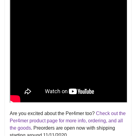
Are you excited about the Per4mer too?
Check out the
Per4mer product page for more info, ordering, and all
the goods
. Preorders are open now with shipping
starting around 11/11/2020.