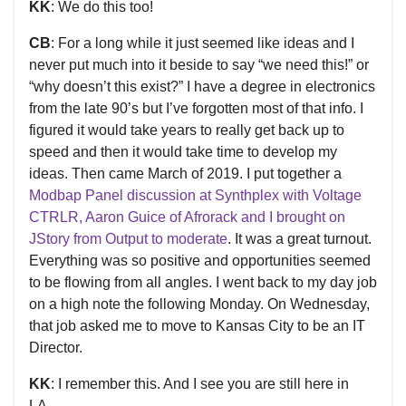
KK
: We do this too!
CB
: For a long while it just seemed like ideas and I
never put much into it beside to say “we need this!” or
“why doesn’t this exist?” I have a degree in electronics
from the late 90’s but I’ve forgotten most of that info. I
figured it would take years to really get back up to
speed and then it would take time to develop my
ideas. Then came March of 2019. I put together a
Modbap Panel discussion at Synthplex with Voltage
CTRLR, Aaron Guice of Afrorack and I brought on
JStory from Output to moderate
. It was a great turnout.
Everything was so positive and opportunities seemed
to be flowing from all angles. I went back to my day job
on a high note the following Monday. On Wednesday,
that job asked me to move to Kansas City to be an IT
Director.
KK
: I remember this. And I see you are still here in
LA...