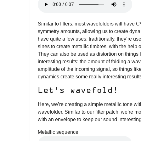
Similar to filters, most wavefolders will have C
symmetry amounts, allowing us to create dyn
have quite a few uses: traditionally, they’re u
sines to create metallic timbres, with the hel
They can also be used as distortion on things 
interesting results: the amount of folding a wa
amplitude of the incoming signal, so things lik
dynamics create some really interesting result
Let’s wavefold!
Here, we’re creating a simple metallic tone wi
wavefolder. Similar to our filter patch, we’re 
with an envelope to keep our sound interesting
Metallic sequence