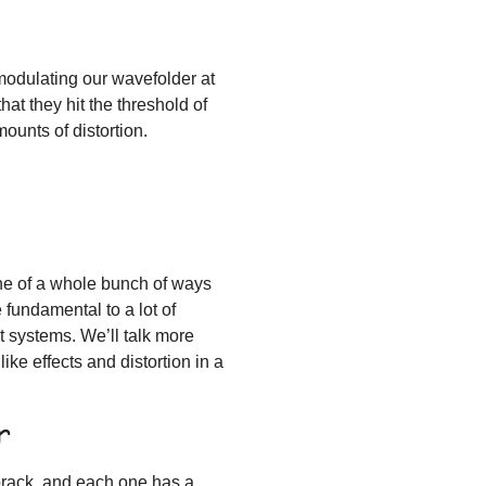
 modulating our wavefolder at
at they hit the threshold of
mounts of distortion.
one of a whole bunch of ways
 fundamental to a lot of
t systems. We’ll talk more
ike effects and distortion in a
r
rorack, and each one has a