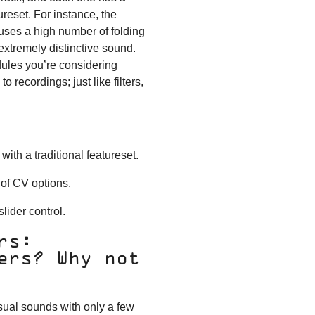
tureset. For instance, the
s uses a high number of folding
 extremely distinctive sound.
ules you’re considering
o recordings; just like filters,
with a traditional featureset.
 of CV options.
lider control.
rs:
ers? Why not
sual sounds with only a few