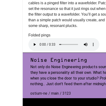
cables is a pinged filter into a wavefolder. Patch
set the resonance so that it just rings out when 
the filter output to a wavefolder. You’ll get a
than a simple patch would usually create, and i
some sharp, resonant plucks.
Folded pings
Noise Engineering
Not only do Noise Engineering products soun
they have a personality all their own. What 
when you close the door to your studio? Pr
nothing... Just don't feed them after midnigh
ostium-ne / main / 3123