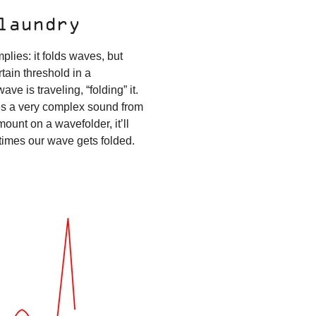
 laundry
plies: it folds waves, but
tain threshold in a
ave is traveling, “folding” it.
ates a very complex sound from
ount on a wavefolder, it’ll
 times our wave gets folded.