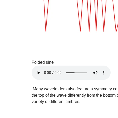
Folded sine
Many wavefolders also feature a symmetry contr
the top of the wave differently from the bottom 
variety of different timbres.