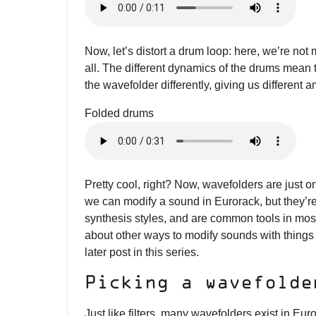
Now, let’s distort a drum loop: here, we’re not
all. The different dynamics of the drums mean th
the wavefolder differently, giving us different a
Folded drums
Pretty cool, right? Now, wavefolders are just 
we can modify a sound in Eurorack, but they’re
synthesis styles, and are common tools in mos
about other ways to modify sounds with things l
later post in this series.
Picking a wavefolde
Just like filters, many wavefolders exist in Eu