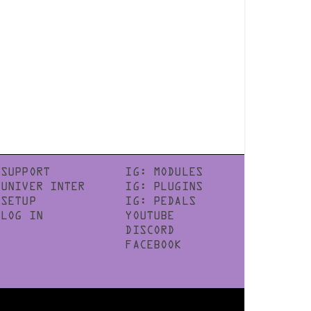
SUPPORT
IG: MODULES
UNIVER INTER
IG: PLUGINS
SETUP
IG: PEDALS
LOG IN
YOUTUBE
DISCORD
FACEBOOK