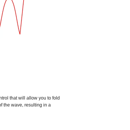
ol that will allow you to fold
of the wave, resulting in a