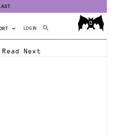
LAST.
0
LOG IN
ORT
Read Next