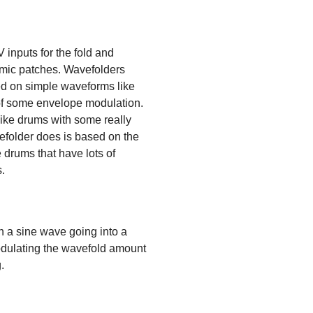
V inputs for the fold and
amic patches. Wavefolders
sed on simple waveforms like
p of some envelope modulation.
like drums with some really
vefolder does is based on the
e drums that have lots of
s.
th a sine wave going into a
modulating the wavefold amount
.