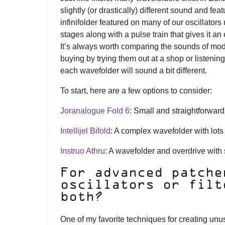
slightly (or drastically) different sound and fea
infinifolder featured on many of our oscillator
stages along with a pulse train that gives it an
It’s always worth comparing the sounds of mod
buying by trying them out at a shop or listening t
each wavefolder will sound a bit different.
To start, here are a few options to consider:
Joranalogue Fold 6
: Small and straightforward 
Intellijel Bifold
: A complex wavefolder with lots
Instruo Athru
: A wavefolder and overdrive with s
For advanced patche
oscillators or filt
both?
One of my favorite techniques for creating unu