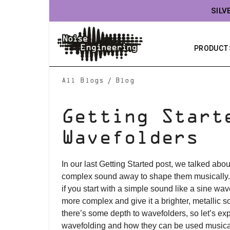
SILV
PRODUCT
/
All Blogs
Blog
Getting Start
Wavefolders
In our last Getting Started post, we talked about
complex sound away to shape them musically.
if you start with a simple sound like a sine wav
more complex and give it a brighter, metallic 
there’s some depth to wavefolders, so let’s ex
wavefolding and how they can be used musical