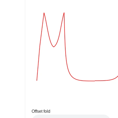
Offset fold