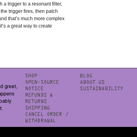
 a trigger to a resonant filter,
the trigger fires, then patch
 sound that’s much more complex
t’s a great way to create
SHOP
BLOG
OPEN-SOURCE
ABOUT US
d great,
NOTICE
SUSTAINABILITY
happens
REFUNDS &
obably
RETURNS
t.
SHIPPING
CANCEL ORDER /
WITHDRAWAL