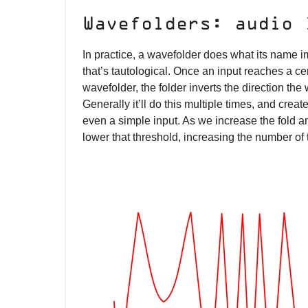
Wavefolders: audio
In practice, a wavefolder does what its name im
that’s tautological. Once an input reaches a cer
wavefolder, the folder inverts the direction the w
Generally it’ll do this multiple times, and cre
even a simple input. As we increase the fold am
lower that threshold, increasing the number of