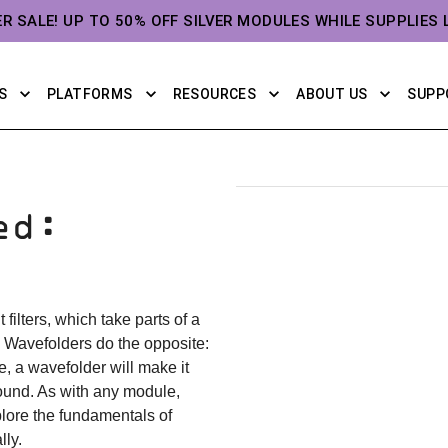
ER SALE! UP TO 50% OFF SILVER MODULES WHILE SUPPLIES 
S
PLATFORMS
RESOURCES
ABOUT US
SUPP
ed:
 filters, which take parts of a
 Wavefolders do the opposite:
e, a wavefolder will make it
sound. As with any module,
plore the fundamentals of
ly.