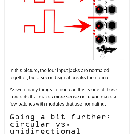
In this picture, the four input jacks are normaled
together, but a second signal breaks the normal.
As with many things in modular, this is one of those
concepts that makes more sense once you make a
few patches with modules that use normaling.
Going a bit further:
circular vs.
unidirectional