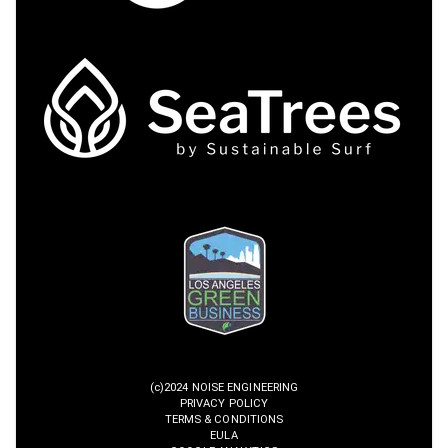
(c)2024 NOISE ENGINEERING
PRIVACY POLICY
TERMS & CONDITIONS
EULA