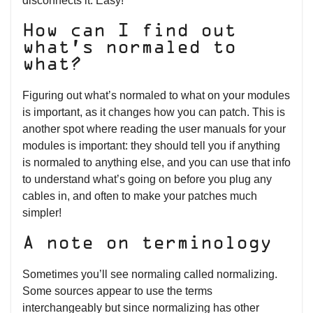
disconnects it. Easy!
How can I find out
what’s normaled to
what?
Figuring out what’s normaled to what on your modules
is important, as it changes how you can patch. This is
another spot where reading the user manuals for your
modules is important: they should tell you if anything
is normaled to anything else, and you can use that info
to understand what’s going on before you plug any
cables in, and often to make your patches much
simpler!
A note on terminology
Sometimes you’ll see normaling called normalizing.
Some sources appear to use the terms
interchangeably but since normalizing has other