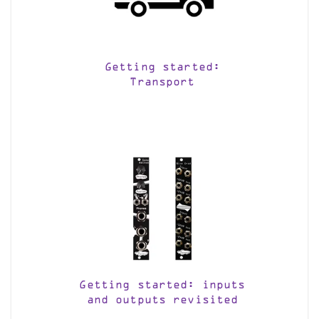
Getting started:
Transport
Getting started: inputs
and outputs revisited