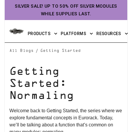
SILVER SALE! UP TO 50% OFF SILVER MODULES
WHILE SUPPLIES LAST.
PRODUCTS
PLATFORMS
RESOURCES
/
All Blogs
Getting Started
Getting
Started:
Normaling
Welcome back to Getting Started, the series where we
explore fundamental concepts in Eurorack. Today,
we’ll be talking about a function that’s common on
many modules: normaling.