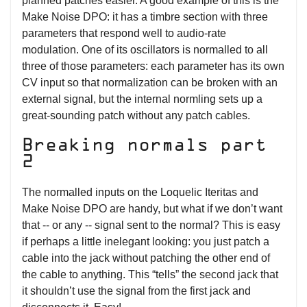
planned patches easier. A good example of this is the
Make Noise DPO: it has a timbre section with three
parameters that respond well to audio-rate
modulation. One of its oscillators is normalled to all
three of those parameters: each parameter has its own
CV input so that normalization can be broken with an
external signal, but the internal normling sets up a
great-sounding patch without any patch cables.
Breaking normals part
2
The normalled inputs on the Loquelic Iteritas and
Make Noise DPO are handy, but what if we don’t want
that -- or any -- signal sent to the normal? This is easy
if perhaps a little inelegant looking: you just patch a
cable into the jack without patching the other end of
the cable to anything. This “tells” the second jack that
it shouldn’t use the signal from the first jack and