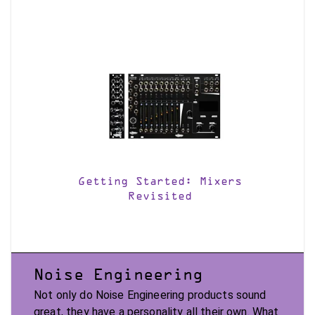
Getting Started: Mixers
Revisited
Noise Engineering
Not only do Noise Engineering products sound
great, they have a personality all their own. What