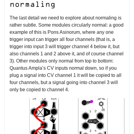
normaling
The last detail we need to explore about normaling is
rather subtle. Some modules circularly normal: a good
example of this is Pons Asinorum, where any one
trigger input can trigger all four channels (that is, a
trigger into input 3 will trigger channel 4 below it, but
also channels 1 and 2 above it, and of course channel
3). Other modules only normal from top to bottom:
Quantus Ampla’s CV inputs normal down, so if you
plug a signal into CV channel 1 it will be copied to all
four channels, but a signal going into channel 3 will
only be copied to channel 4.