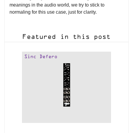
meanings in the audio world, we try to stick to
normaling for this use case, just for clarity.
Featured in this post
Sinc Defero