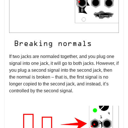
Breaking normals
If two jacks are normaled together, and you plug one
signal into one jack, it will go to both jacks. However, if
you plug a second signal into the second jack, then
the normal is broken – that is, the first signal is no
longer copied to the second jack, and instead, it’s
controlled by the second signal.