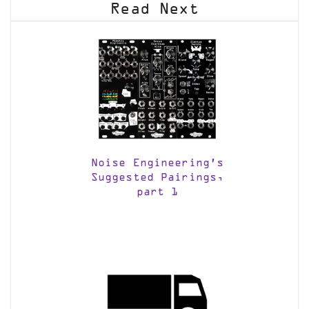
Read Next
Noise Engineering’s
Suggested Pairings,
part 1