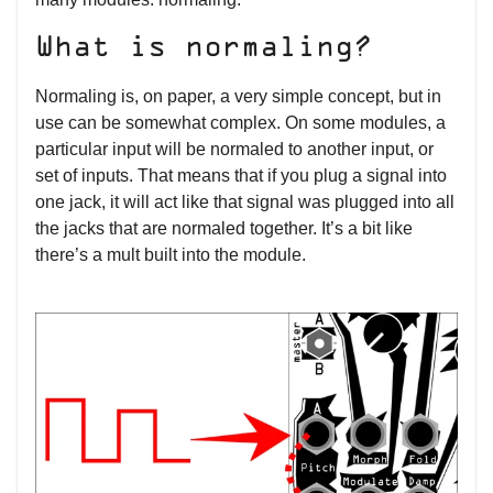
What is normaling?
Normaling is, on paper, a very simple concept, but in
use can be somewhat complex. On some modules, a
particular input will be normaled to another input, or
set of inputs. That means that if you plug a signal into
one jack, it will act like that signal was plugged into all
the jacks that are normaled together. It’s a bit like
there’s a mult built into the module.