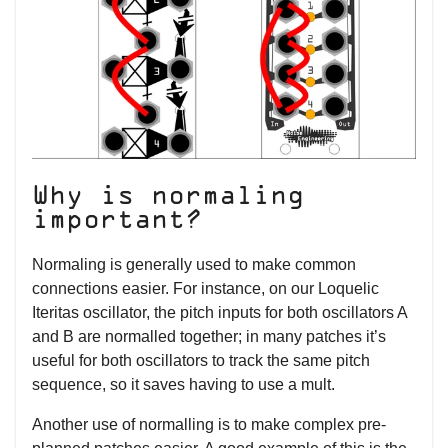
Why is normaling
important?
Normaling is generally used to make common
connections easier. For instance, on our Loquelic
Iteritas oscillator, the pitch inputs for both oscillators A
and B are normalled together; in many patches it’s
useful for both oscillators to track the same pitch
sequence, so it saves having to use a mult.
Another use of normalling is to make complex pre-