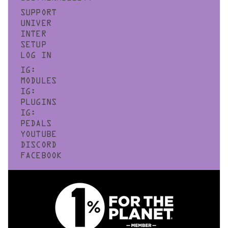
SUPPORT
UNIVER
INTER
SETUP
LOG IN
IG:
MODULES
IG:
PLUGINS
IG:
PEDALS
YOUTUBE
DISCORD
FACEBOOK