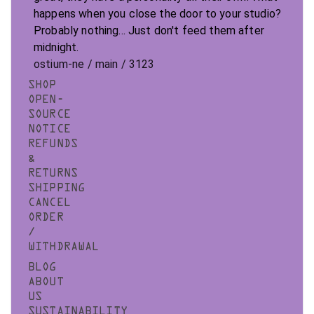
happens when you close the door to your studio?
Probably nothing... Just don't feed them after
midnight.
ostium-ne / main / 3123
SHOP
OPEN-
SOURCE
NOTICE
REFUNDS
&
RETURNS
SHIPPING
CANCEL
ORDER
/
WITHDRAWAL
BLOG
ABOUT
US
SUSTAINABILITY