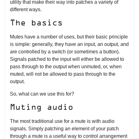
utility that make their way into patches a variety of
different ways.
The basics
Mutes have a number of uses, but their basic principle
is simple: generally, they have an input, an output, and
are controlled by a switch (or sometimes a button).
Signals patched to the input will either be allowed to
pass through to the output when unmuted, or, when
muted, will not be allowed to pass through to the
output.
So, what can we use this for?
Muting audio
The most traditional use for a mute is with audio
signals. Simply patching an element of your patch
through a mute is a useful way to control arrangement