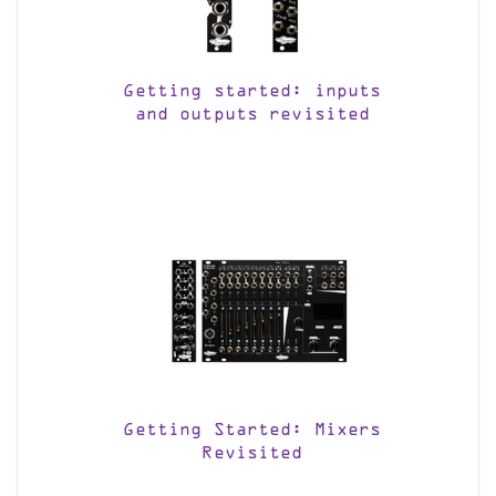
Getting started: inputs
and outputs revisited
Getting Started: Mixers
Revisited