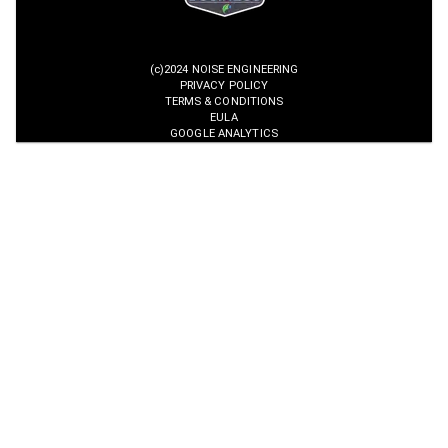
(c)2024 NOISE ENGINEERING
PRIVACY POLICY
TERMS & CONDITIONS
EULA
GOOGLE ANALYTICS