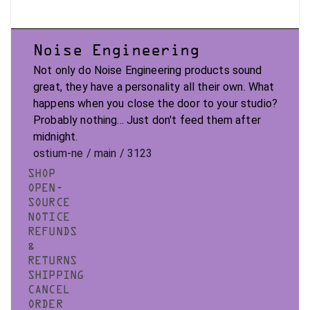
Noise Engineering
Not only do Noise Engineering products sound
great, they have a personality all their own. What
happens when you close the door to your studio?
Probably nothing... Just don't feed them after
midnight.
ostium-ne / main / 3123
SHOP
OPEN-
SOURCE
NOTICE
REFUNDS
&
RETURNS
SHIPPING
CANCEL
ORDER