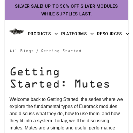
SILVER SALE! UP TO 50% OFF SILVER MODULES
WHILE SUPPLIES LAST.
PRODUCTS
PLATFORMS
RESOURCES
/
All Blogs
Getting Started
Getting
Started: Mutes
Welcome back to Getting Started, the series where we
explore the fundamental types of Eurorack modules
and discuss what they do, how to use them, and how
they fit into a system. Today, we’ll be discussing
mutes. Mutes are a simple and useful performance