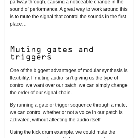
partway through, causing a noticeable change in the
sound of performance. A great way to work around this
is to mute the signal that control the sounds in the first
place…
Muting gates and
triggers
One of the biggest advantages of modular synthesis is
flexibility. If muting audio isn’t giving us the type of
control we want over our patch, we can simply change
the order of our signal chain.
By running a gate or trigger sequence through a mute,
we can control whether or not a voice in our patch is
activated, without affecting the audio itself.
Using the kick drum example, we could mute the