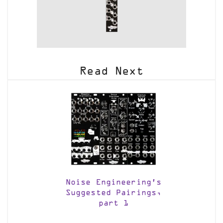
Read Next
Noise Engineering’s
Suggested Pairings,
part 1