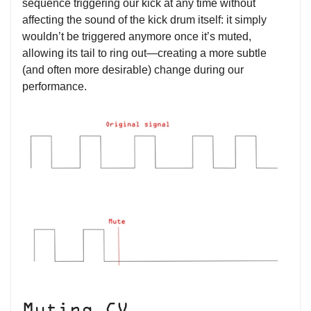
sequence triggering our kick at any time without
affecting the sound of the kick drum itself: it simply
wouldn’t be triggered anymore once it’s muted,
allowing its tail to ring out—creating a more subtle
(and often more desirable) change during our
performance.