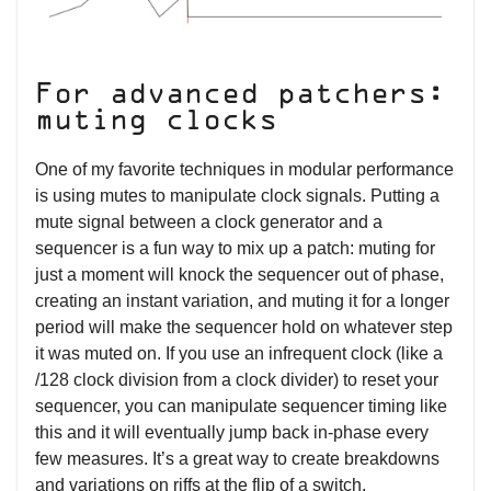
For advanced patchers:
muting clocks
One of my favorite techniques in modular performance
is using mutes to manipulate clock signals. Putting a
mute signal between a clock generator and a
sequencer is a fun way to mix up a patch: muting for
just a moment will knock the sequencer out of phase,
creating an instant variation, and muting it for a longer
period will make the sequencer hold on whatever step
it was muted on. If you use an infrequent clock (like a
/128 clock division from a clock divider) to reset your
sequencer, you can manipulate sequencer timing like
this and it will eventually jump back in-phase every
few measures. It’s a great way to create breakdowns
and variations on riffs at the flip of a switch.