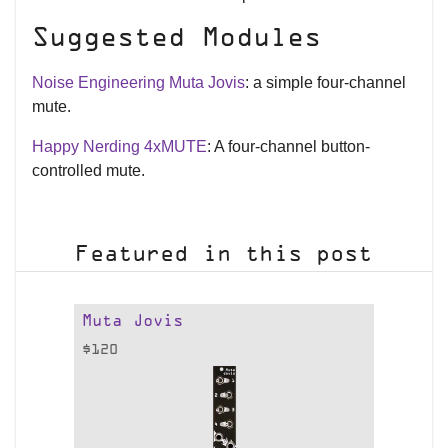
Suggested Modules
Noise Engineering Muta Jovis
: a simple four-channel
mute.
Happy Nerding 4xMUTE
: A four-channel button-
controlled mute.
Featured in this post
Muta Jovis
$
120