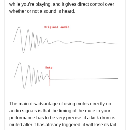
while you’re playing, and it gives direct control over
whether or not a sound is heard.
The main disadvantage of using mutes directly on
audio signals is that the timing of the mute in your
performance has to be very precise: if a kick drum is
muted after it has already triggered, it will lose its tail