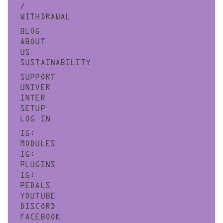
/
WITHDRAWAL
BLOG
ABOUT
US
SUSTAINABILITY
SUPPORT
UNIVER
INTER
SETUP
LOG IN
IG:
MODULES
IG:
PLUGINS
IG:
PEDALS
YOUTUBE
DISCORD
FACEBOOK