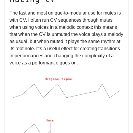
Muting CV
The last and most unique-to-modular use for mutes is
with CV. I often run CV sequences through mutes
when using voices in a melodic context: this means
that when the CV is unmuted the voice plays a melody
as usual, but when muted it plays the same rhythm at
its root note. It’s a useful effect for creating transitions
in performances and changing the complexity of a
voice as a performance goes on.