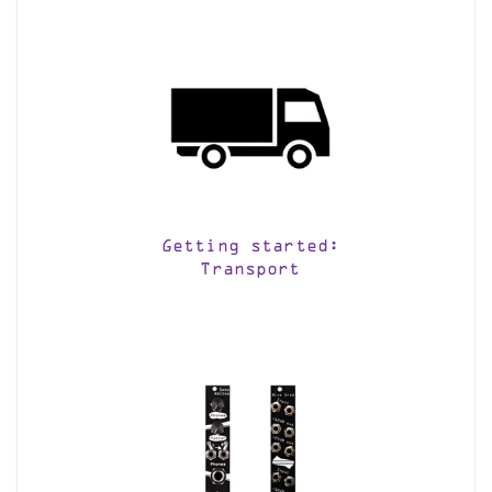
Getting started:
Transport