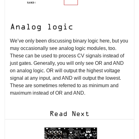
Analog logic
We’ve only been discussing binary logic here, but you
may occasionally see analog logic modules, too.
These can be used to process CV signals instead of
just gates. Generally, you will only see OR and AND
on analog logic. OR will output the highest voltage
signal at any input, and AND will output the lowest.
These are sometimes referred to as minimum and
maximum instead of OR and AND.
Read Next