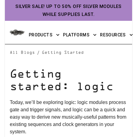
SILVER SALE! UP TO 50% OFF SILVER MODULES
WHILE SUPPLIES LAST.
PRODUCTS
PLATFORMS
RESOURCES
/
All Blogs
Getting Started
Getting
started: logic
Today, we’ll be exploring logic: logic modules process
gate and trigger signals, and logic can be a quick and
easy way to derive new musically-useful patterns from
existing sequences and clock generators in your
system.