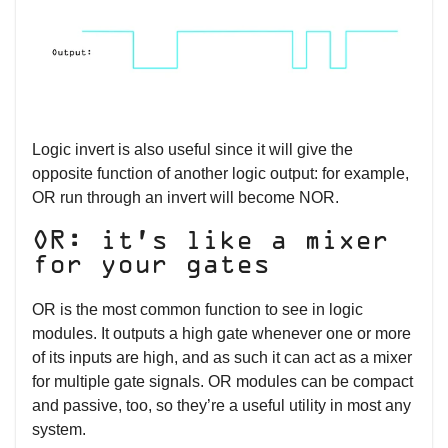
Logic invert is also useful since it will give the
opposite function of another logic output: for example,
OR run through an invert will become NOR.
OR: it’s like a mixer
for your gates
OR is the most common function to see in logic
modules. It outputs a high gate whenever one or more
of its inputs are high, and as such it can act as a mixer
for multiple gate signals. OR modules can be compact
and passive, too, so they’re a useful utility in most any
system.