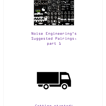
Noise Engineering’s
Suggested Pairings,
part 1