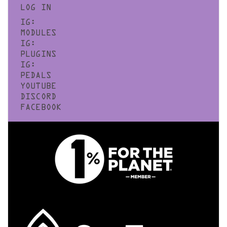
LOG IN
IG:
MODULES
IG:
PLUGINS
IG:
PEDALS
YOUTUBE
DISCORD
FACEBOOK