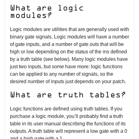
What are logic
modules?
Logic modules are utilities that are generally used with
binary gate signals. Logic modules will have a number
of gate inputs, and a number of gate outs that will be
high or low depending on the status of the ins defined
by a truth table (see below). Many logic modules have
just two inputs, but some have more: logic functions
can be applied to any number of signals, so the
desired number of inputs just depends on your patch.
What are truth tables?
Logic functions are defined using truth tables. If you
purchase a logic module, you’ll probably find a truth
table in its user manual describing the functions of its
outputs. A truth table will represent a low gate with a 0
and a high gate with a 1.