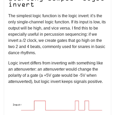
invert
The simplest logic function is the logic invert: it’s the
only single-channel logic function. If its input is low, its
output will be high, and vice versa. I find this to be
especially useful in percussion sequencing: if we
invert a /2 clock, we create gates that go high on the
two 2 and 4 beats, commonly used for snares in basic
dance rhythms.
Logic invert differs from inverting with something like
an attenuverter: an attenuverter would change the
polarity of a gate (a +5V gate would be -5V when
attenuverted), but logic invert keeps signals positive.