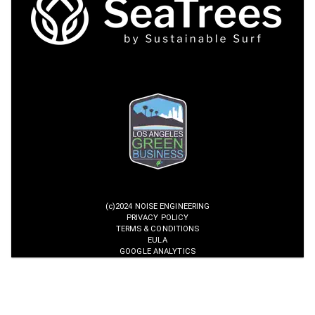
(c)2024 NOISE ENGINEERING
PRIVACY POLICY
TERMS & CONDITIONS
EULA
GOOGLE ANALYTICS