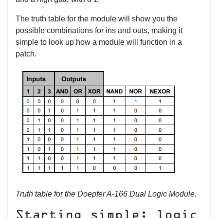
The truth table for the module will show you the
possible combinations for ins and outs, making it
simple to look up how a module will function in a
patch.
Truth table for the Doepfer A-166 Dual Logic Module.
Starting simple: logic