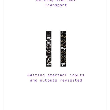
Getting started:
Transport
Getting started: inputs
and outputs revisited