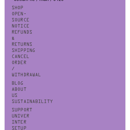
SHOP
OPEN-
SOURCE
NOTICE
REFUNDS
&
RETURNS
SHIPPING
CANCEL
ORDER
/
WITHDRAWAL
BLOG
ABOUT
US
SUSTAINABILITY
SUPPORT
UNIVER
INTER
SETUP