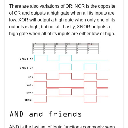
There are also variations of OR: NOR is the opposite
of OR and outputs a high gate when all its inputs are
low. XOR will output a high gate when only one of its
outputs is high, but not all. Lastly, XNOR outputs a
high gate when all of its inputs are either low or high.
AND and friends
AND is the last set of logic functions commonly seen