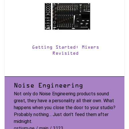
Getting Started: Mixers
Revisited
Noise Engineering
Not only do Noise Engineering products sound
great, they have a personality all their own. What
happens when you close the door to your studio?
Probably nothing... Just don't feed them after
midnight.
ostium-ne / main / 3123