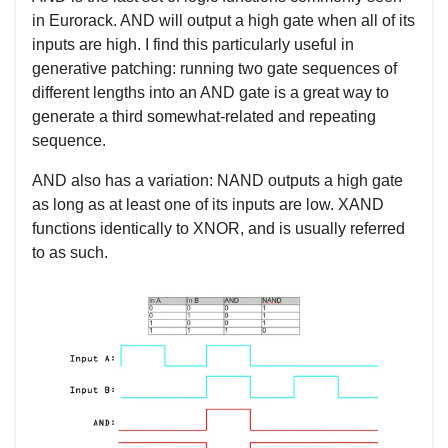
in Eurorack. AND will output a high gate when all of its
inputs are high. I find this particularly useful in
generative patching: running two gate sequences of
different lengths into an AND gate is a great way to
generate a third somewhat-related and repeating
sequence.
AND also has a variation: NAND outputs a high gate
as long as at least one of its inputs are low. XAND
functions identically to XNOR, and is usually referred
to as such.