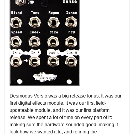
Desmodus Versio was a big release for us. It was our
first digital effects module, it was our first field-
updateable module, and it was our first platform
release. We spent a lot of time on every part of it:
making sure the hardware sounded good, making it
look how we wanted it to, and refining the