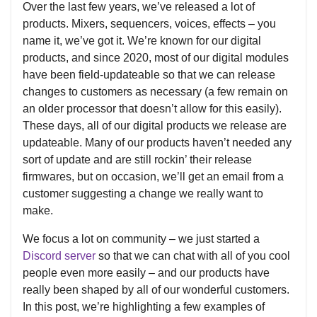
Over the last few years, we’ve released a lot of
products. Mixers, sequencers, voices, effects – you
name it, we’ve got it. We’re known for our digital
products, and since 2020, most of our digital modules
have been field-updateable so that we can release
changes to customers as necessary (a few remain on
an older processor that doesn’t allow for this easily).
These days, all of our digital products we release are
updateable. Many of our products haven’t needed any
sort of update and are still rockin’ their release
firmwares, but on occasion, we’ll get an email from a
customer suggesting a change we really want to
make.
We focus a lot on community – we just started a
Discord server
so that we can chat with all of you cool
people even more easily – and our products have
really been shaped by all of our wonderful customers.
In this post, we’re highlighting a few examples of