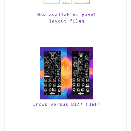
Now available: panel
layout files
Incus versus BIA: FIGHT