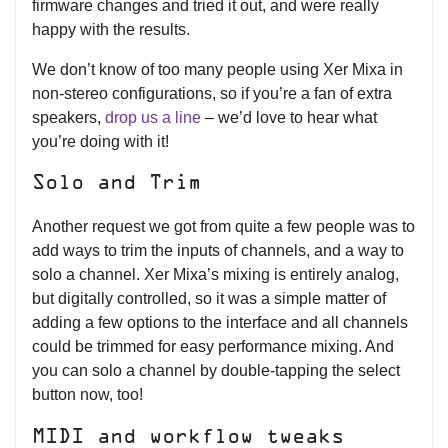
firmware changes and tried it out, and were really
happy with the results.
We don’t know of too many people using Xer Mixa in
non-stereo configurations, so if you’re a fan of extra
speakers,
drop us a line
– we’d love to hear what
you’re doing with it!
Solo and Trim
Another request we got from quite a few people was to
add ways to trim the inputs of channels, and a way to
solo a channel. Xer Mixa’s mixing is entirely analog,
but digitally controlled, so it was a simple matter of
adding a few options to the interface and all channels
could be trimmed for easy performance mixing. And
you can solo a channel by double-tapping the select
button now, too!
MIDI and workflow tweaks