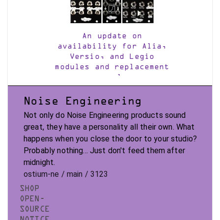
An update on
availability for Alia,
Versio, and Legio
modules and replacement
panels
Noise Engineering
Not only do Noise Engineering products sound
great, they have a personality all their own. What
happens when you close the door to your studio?
Probably nothing... Just don't feed them after
midnight.
ostium-ne / main / 3123
SHOP
OPEN-
SOURCE