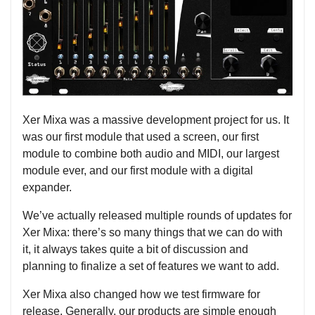
Xer Mixa was a massive development project for us. It
was our first module that used a screen, our first
module to combine both audio and MIDI, our largest
module ever, and our first module with a digital
expander.
We’ve actually released multiple rounds of updates for
Xer Mixa: there’s so many things that we can do with
it, it always takes quite a bit of discussion and
planning to finalize a set of features we want to add.
Xer Mixa also changed how we test firmware for
release. Generally, our products are simple enough