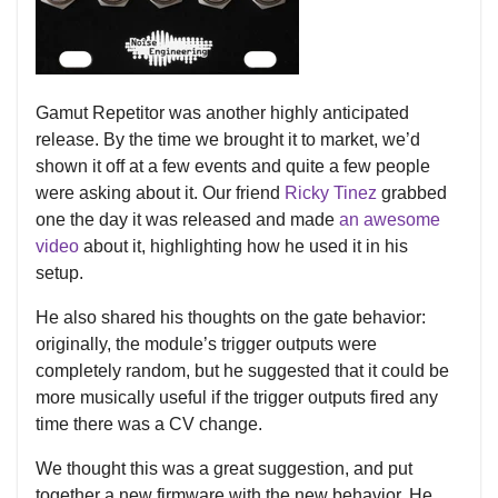
Gamut Repetitor was another highly anticipated
release. By the time we brought it to market, we’d
shown it off at a few events and quite a few people
were asking about it. Our friend
Ricky Tinez
grabbed
one the day it was released and made
an awesome
video
about it, highlighting how he used it in his
setup.
He also shared his thoughts on the gate behavior:
originally, the module’s trigger outputs were
completely random, but he suggested that it could be
more musically useful if the trigger outputs fired any
time there was a CV change.
We thought this was a great suggestion, and put
together a new firmware with the new behavior. He