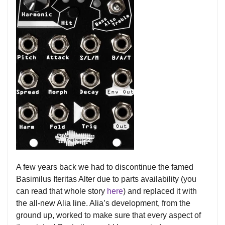
A few years back we had to discontinue the famed
Basimilus Iteritas Alter due to parts availability (you
can read that whole story
here
) and replaced it with
the all-new Alia line. Alia’s development, from the
ground up, worked to make sure that every aspect of