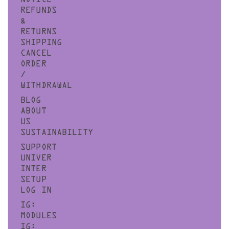
NOTICE
REFUNDS
&
RETURNS
SHIPPING
CANCEL
ORDER
/
WITHDRAWAL
BLOG
ABOUT
US
SUSTAINABILITY
SUPPORT
UNIVER
INTER
SETUP
LOG IN
IG:
MODULES
IG: