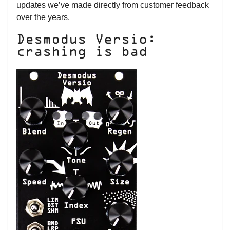
updates we’ve made directly from customer feedback
over the years.
Desmodus Versio:
crashing is bad