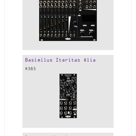
Basimilus Iteritas Alia
$
385