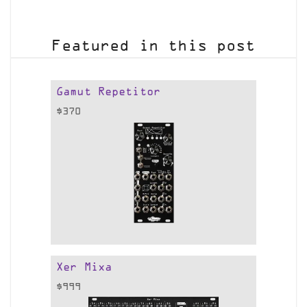
Featured in this post
Gamut Repetitor
$
370
Xer Mixa
$
999