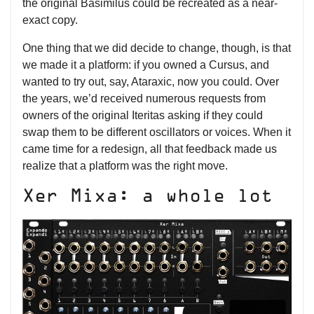
the original Basimilus could be recreated as a near-
exact copy.
One thing that we did decide to change, though, is that
we made it a platform: if you owned a Cursus, and
wanted to try out, say, Ataraxic, now you could. Over
the years, we’d received numerous requests from
owners of the original Iteritas asking if they could
swap them to be different oscillators or voices. When it
came time for a redesign, all that feedback made us
realize that a platform was the right move.
Xer Mixa: a whole lot