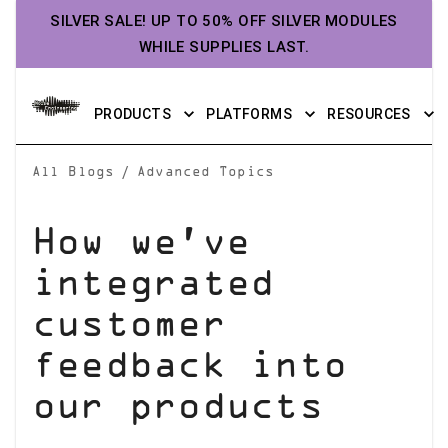
SILVER SALE! UP TO 50% OFF SILVER MODULES
WHILE SUPPLIES LAST.
PRODUCTS
PLATFORMS
RESOURCES
/
All Blogs
Advanced Topics
How we’ve
integrated
customer
feedback into
our products