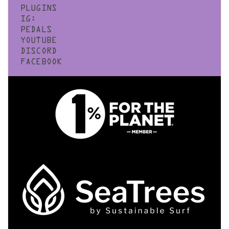
PLUGINS
IG:
PEDALS
YOUTUBE
DISCORD
FACEBOOK