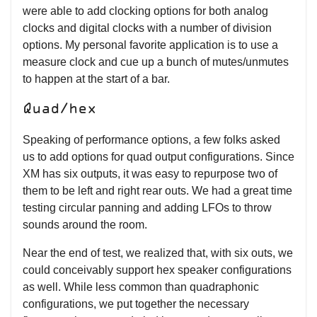
were able to add clocking options for both analog
clocks and digital clocks with a number of division
options. My personal favorite application is to use a
measure clock and cue up a bunch of mutes/unmutes
to happen at the start of a bar.
Quad/hex
Speaking of performance options, a few folks asked
us to add options for quad output configurations. Since
XM has six outputs, it was easy to repurpose two of
them to be left and right rear outs. We had a great time
testing circular panning and adding LFOs to throw
sounds around the room.
Near the end of test, we realized that, with six outs, we
could conceivably support hex speaker configurations
as well. While less common than quadraphonic
configurations, we put together the necessary