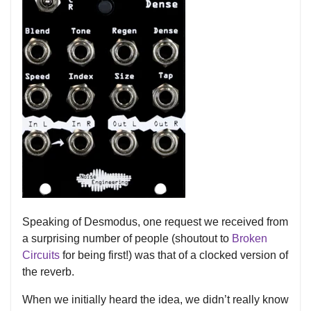
Speaking of Desmodus, one request we received from
a surprising number of people (shoutout to
Broken
Circuits
for being first!) was that of a clocked version of
the reverb.
When we initially heard the idea, we didn’t really know