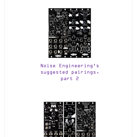
Noise Engineering’s
suggested pairings,
part 2