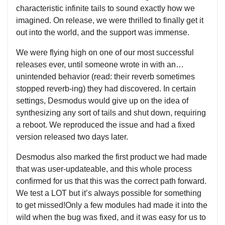
characteristic infinite tails to sound exactly how we
imagined. On release, we were thrilled to finally get it
out into the world, and the support was immense.
We were flying high on one of our most successful
releases ever, until someone wrote in with an…
unintended behavior (read: their reverb sometimes
stopped reverb-ing) they had discovered. In certain
settings, Desmodus would give up on the idea of
synthesizing any sort of tails and shut down, requiring
a reboot. We reproduced the issue and had a fixed
version released two days later.
Desmodus also marked the first product we had made
that was user-updateable, and this whole process
confirmed for us that this was the correct path forward.
We test a LOT but it’s always possible for something
to get missed!Only a few modules had made it into the
wild when the bug was fixed, and it was easy for us to