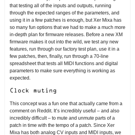
that testing all of the inputs and outputs, running
through the expected ranges of the parameters, and
using it in a few patches is enough, but Xer Mixa has
so many fun options that we had to make a much more
in-depth plan for firmware releases. Before a new XM
firmware makes it out into the wild, we test any new
features, run through our factory test plan, use it in a
few patches, then, finally, run through a 70-line
spreadsheet that tests all MIDI functions and digital
parameters to make sure everything is working as
expected.
Clock muting
This concept was a fun one that actually came from a
comment on Reddit. It’s incredibly useful – and also
incredibly difficult – to mute and unmute parts of a
patch in time with the tempo of a patch. Since Xer
Mixa has both analog CV inputs and MIDI inputs, we