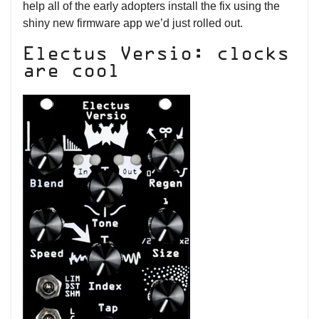
help all of the early adopters install the fix using the
shiny new firmware app we’d just rolled out.
Electus Versio: clocks
are cool