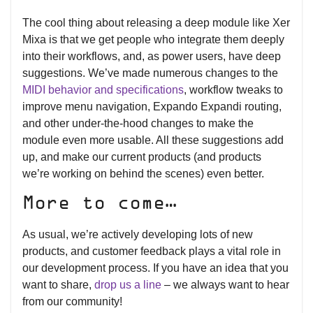
The cool thing about releasing a deep module like Xer
Mixa is that we get people who integrate them deeply
into their workflows, and, as power users, have deep
suggestions. We’ve made numerous changes to the
MIDI behavior and specifications
, workflow tweaks to
improve menu navigation, Expando Expandi routing,
and other under-the-hood changes to make the
module even more usable. All these suggestions add
up, and make our current products (and products
we’re working on behind the scenes) even better.
More to come…
As usual, we’re actively developing lots of new
products, and customer feedback plays a vital role in
our development process. If you have an idea that you
want to share,
drop us a line
– we always want to hear
from our community!