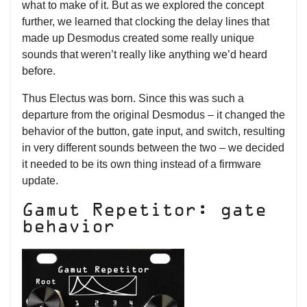
what to make of it. But as we explored the concept
further, we learned that clocking the delay lines that
made up Desmodus created some really unique
sounds that weren’t really like anything we’d heard
before.
Thus Electus was born. Since this was such a
departure from the original Desmodus – it changed the
behavior of the button, gate input, and switch, resulting
in very different sounds between the two – we decided
it needed to be its own thing instead of a firmware
update.
Gamut Repetitor: gate
behavior