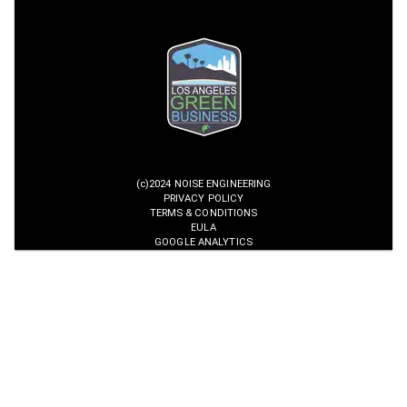
(c)2024 NOISE ENGINEERING
PRIVACY POLICY
TERMS & CONDITIONS
EULA
GOOGLE ANALYTICS