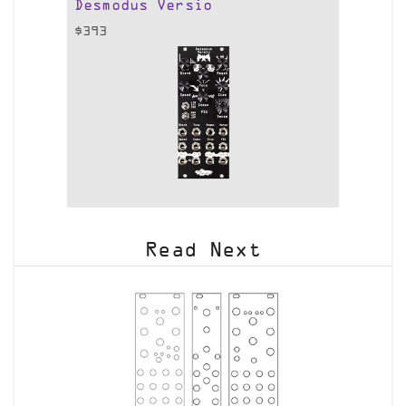
Desmodus Versio
$
393
Read Next