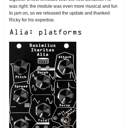
was right: the module was even more musical and fun
to jam on, so we released the update and thanked
Ricky for his expertise.
Alia: platforms