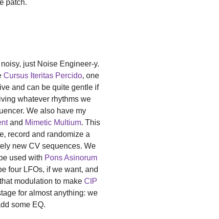
e patch.
 noisy, just Noise Engineer-y.
e
Cursus Iteritas Percido
, one
sive and can be quite gentle if
iving whatever rhythms we
quencer. We also have my
ent
and
Mimetic Multium
. This
ce, record and randomize a
etely new CV sequences. We
 be used with
Pons Asinorum
e four LFOs, if we want, and
l that modulation to make
CIP
 stage for almost anything: we
t add some EQ.