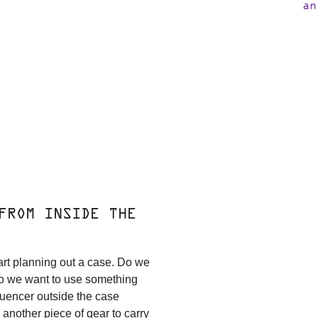
an
FROM INSIDE THE
art planning out a case. Do we
do we want to use something
quencer outside the case
u another piece of gear to carry