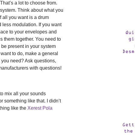
 That’s a lot to choose from.
ll system. Think about what you
f all you want is a drum
 less modulation. If you want
space to your envelopes and
Qui
ties them together. You need to
gi
 be present in your system
Desm
u want to do, make a general
 you need? Ask questions,
manufacturers with questions!
to mix all your sounds
 something like that. I didn’t
hing like the
Xerest Pola
Gett
the