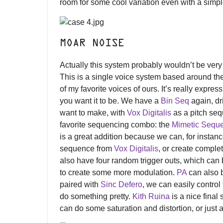
room for some cool variation even with a simpl
MOAR NOISE
Actually this system probably wouldn’t be very
This is a single voice system based around th
of my favorite voices of ours. It’s really expres
you want it to be. We have a
Bin Seq
again, dr
want to make, with
Vox Digitalis
as a pitch se
favorite sequencing combo: the
Mimetic Sequ
is a great addition because we can, for instan
sequence from
Vox Digitalis
, or create compl
also have four random trigger outs, which can
to create some more modulation.
PA
can also b
paired with
Sinc Defero
, we can easily contro
do something pretty.
Kith Ruina
is a nice final
can do some saturation and distortion, or jus