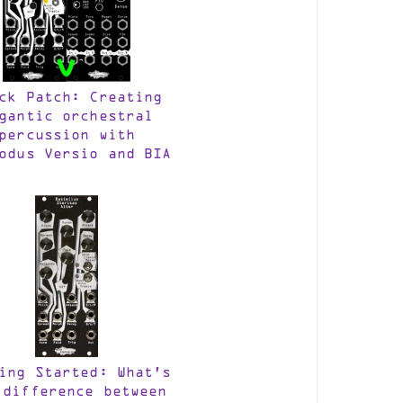
ck Patch: Creating
gantic orchestral
percussion with
odus Versio and BIA
ing Started: What’s
 difference between