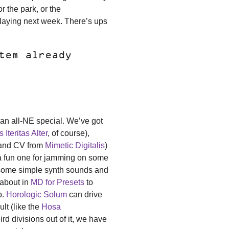
or the park, or the
laying next week. There’s ups
tem already
s an all-NE special. We’ve got
 Iteritas Alter
, of course),
nd CV from
Mimetic Digitalis
)
be a fun one for jamming on some
t some simple synth sounds and
 about in
MD for Presets
to
o.
Horologic Solum
can drive
ult (like the
Hosa
d divisions out of it, we have