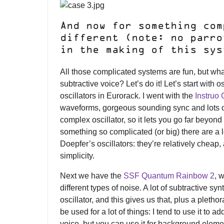
And now for something com
different (note: no parro
in the making of this sys
All those complicated systems are fun, but wha
subtractive voice? Let’s do it! Let’s start with 
oscillators in Eurorack. I went with the
Instruo
waveforms, gorgeous sounding sync and lots of
complex oscillator, so it lets you go far beyond
something so complicated (or big) there are a lot
Doepfer’s oscillators: they’re relatively cheap,
simplicity.
Next we have the
SSF Quantum Rainbow 2
, 
different types of noise. A lot of subtractive s
oscillator, and this gives us that, plus a pletho
be used for a lot of things: I tend to use it to 
voice, but you can use it for background eleme