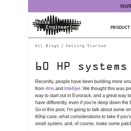
SILV
PRODUCT
/
All Blogs
Getting Started
60 HP systems
Recently, people have been building more sma
from
4ms
and
Intellijel
. We thought this was pre
way to start out in Eurorack, and a great way 
have differently, even if you’re deep down the 
So in this post, I’m going to talk about some sma
60hp case, what considerations to take if you’r
small system, and, of course, make some patc