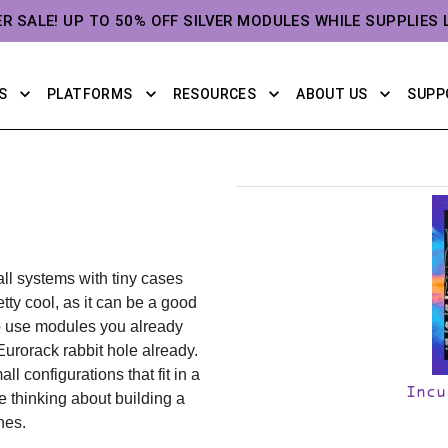
ER SALE! UP TO 50% OFF SILVER MODULES WHILE SUPPLIES 
S
PLATFORMS
RESOURCES
ABOUT US
SUPP
ll systems with tiny cases
tty cool, as it can be a good
to use modules you already
Eurorack rabbit hole already.
ll configurations that fit in a
Incu
e thinking about building a
hes.