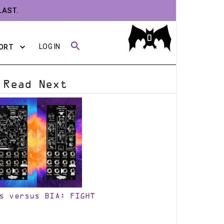
LAST.
0
LOG IN
ORT
Read Next
s versus BIA: FIGHT