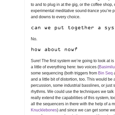
to and to plug in at the gig, or the coffee shop, 
experimental meditative sound-trance you’re p
and downs to every choice.
can we put together a sys
No.
how about now?
Sure! The first system we’re going to look at i
a little of everything here: two voices (
Basimilus
some sequencing (both triggers from
Bin Seq
a
and a little bit of distortion, too. This would 
percussion, some industrial basslines, or jus
rhythms. We could use the techniques we talk
really extend the capabilities of this system, to
all the sequencers in there with the help of a m
Knucklebones
) and since we can get some weir