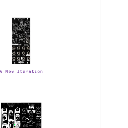
A New Iteration