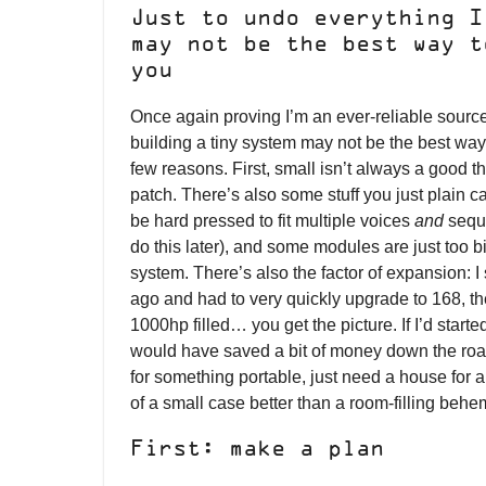
Just to undo everything I
may not be the best way t
you
Once again proving I’m an ever-reliable source
building a tiny system may not be the best way t
few reasons. First, small isn’t always a good t
patch. There’s also some stuff you just plain ca
be hard pressed to fit multiple voices
and
seque
do this later), and some modules are just too b
system. There’s also the factor of expansion: I
ago and had to very quickly upgrade to 168, t
1000hp filled… you get the picture. If I’d started 
would have saved a bit of money down the road.
for something portable, just need a house for a
of a small case better than a room-filling behe
First: make a plan