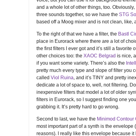
and a whole lot of other things, too. Obviousl
three sounds together, so we have the
STG So
based off a Moog mixer and is not clean, like, at 
To the right of that we have a filter, the
Bastl C
place in Eurorack where there are a lot of cho
the first filters I ever got and it’s still a favori
other choices too: the
XAOC Belgrad
is nice, 
if you want some variety. There’s also the
Intel
pretty much every type and slope of filter you 
called
Viol Ruina
, and it’s TINY and pretty ine
dedicate a lot of space to, well, not filtering. 
inexpensive filters that model a lot of older sy
filters in Eurorack, so I suggest finding one yo
grabbing it. It’s pretty hard to go wrong.
Second to last, we have the
Minimod Contour 
most important part of a synth is the envelope 
reasons). I really like this envelope because i