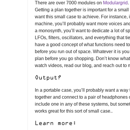
There are over 7000 modules on
Modulargrid
.
Getting a plan together is important for a sma
want this small case to achieve. For instance, i
machine, you’ll probably want more voices and
a monosynth, you’ll want to dedicate a lot of 
LFOs, filters, oscillators, and everything that 
have a good concept of what functions need to
before you run out of space. Whatever it is yo
plan before you go shopping. Don’t know what
watch videos, read our blog, and reach out to 
Output?
In a portable case, you’ll probably want a way 
together and connect to a pair of headphones or
include one in any of these systems, but somet
works great for this sort of small case..
Learn more: