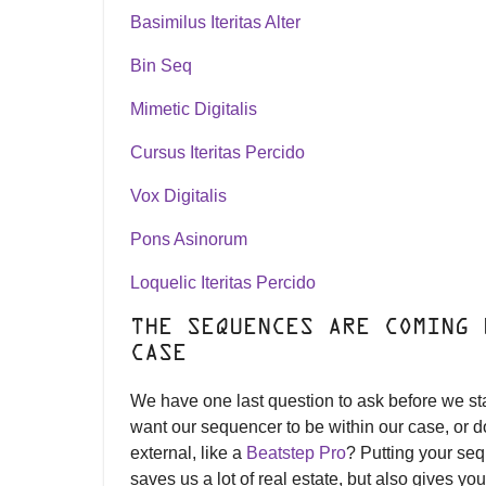
Basimilus Iteritas Alter
Bin Seq
Mimetic Digitalis
Cursus Iteritas Percido
Vox Digitalis
Pons Asinorum
Loquelic Iteritas Percido
THE SEQUENCES ARE COMING 
CASE
We have one last question to ask before we st
want our sequencer to be within our case, or 
external, like a
Beatstep Pro
? Putting your se
saves us a lot of real estate, but also gives yo