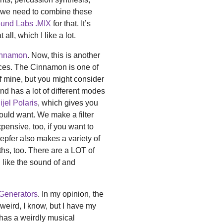
y, we need to combine these
und Labs .MIX
for that. It’s
all, which I like a lot.
innamon
. Now, this is another
ices. The Cinnamon is one of
te of mine, but you might consider
and has a lot of different modes
lijel Polaris
, which gives you
could want. We make a filter
xpensive, too, if you want to
Doepfer also makes a variety of
nths, too. There are a LOT of
u like the sound of and
Generators
. In my opinion, the
(weird, I know, but I have my
t has a weirdly musical