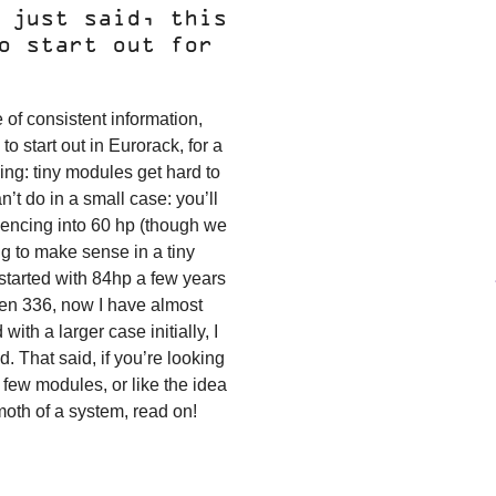
 just said, this
o start out for
 of consistent information,
o start out in Eurorack, for a
hing: tiny modules get hard to
n’t do in a small case: you’ll
ncing into 60 hp (though we
ig to make sense in a tiny
 started with 84hp a few years
hen 336, now I have almost
with a larger case initially, I
 That said, if you’re looking
 few modules, or like the idea
moth of a system, read on!