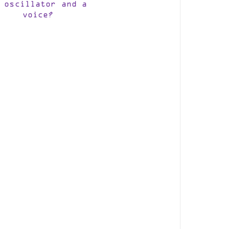
 oscillator and a
voice?