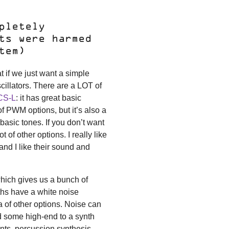
pletely
ts were harmed
tem)
t if we just want a simple
oscillators. There are a LOT of
 CS-L
: it has great basic
 PWM options, but it’s also a
 basic tones. If you don’t want
 of other options. I really like
 and I like their sound and
which gives us a bunch of
ynths have a white noise
ra of other options. Noise can
add some high-end to a synth
nts, percussion synthesis,